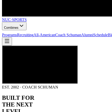
NUC
·
SPORTS
Combines
Programs
Recruiting
All-American
Coach Schuman
Alumni
Schedule
Bl
EST. 2002 · COACH SCHUMAN
BUILT FOR
THE NEXT
LEVEL.