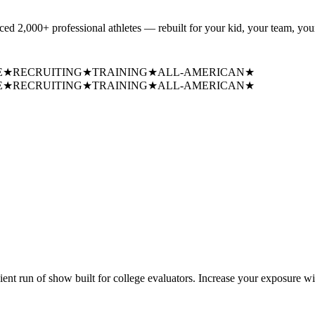
uced
2,000+ professional athletes
— rebuilt for your kid, your team, your
E
★
RECRUITING
★
TRAINING
★
ALL-AMERICAN
★
E
★
RECRUITING
★
TRAINING
★
ALL-AMERICAN
★
cient run of show built for college evaluators. Increase your exposure wi