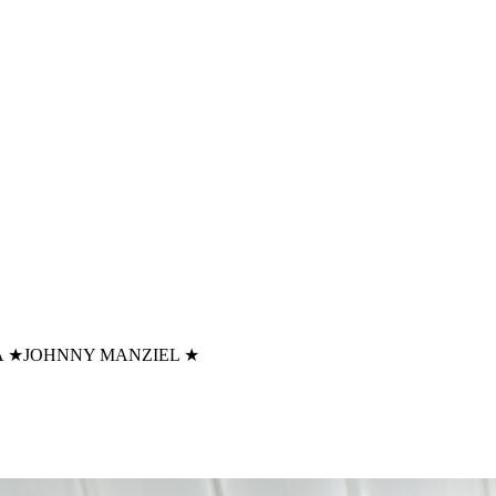
A
★
JOHNNY MANZIEL
★