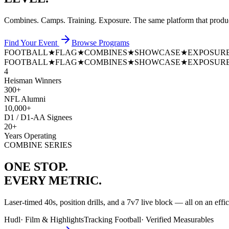
Combines. Camps. Training. Exposure. The same platform that prod
Find Your Event
Browse Programs
FOOTBALL
★
FLAG
★
COMBINES
★
SHOWCASE
★
EXPOSUR
FOOTBALL
★
FLAG
★
COMBINES
★
SHOWCASE
★
EXPOSUR
4
Heisman Winners
300+
NFL Alumni
10,000+
D1 / D1-AA Signees
20+
Years Operating
COMBINE SERIES
ONE STOP.
EVERY METRIC.
Laser-timed 40s, position drills, and a 7v7 live block — all on an effi
Hudl
·
Film & Highlights
Tracking Football
·
Verified Measurables