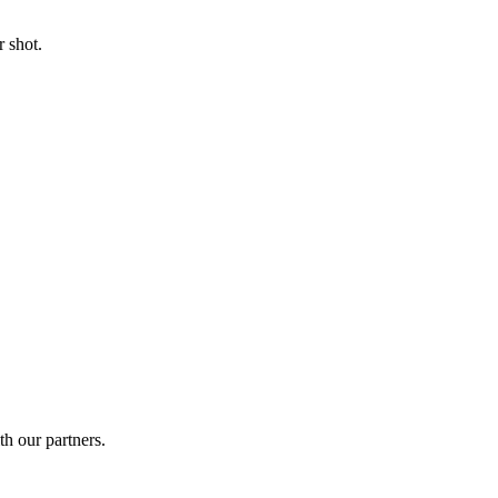
 shot.
th our partners.