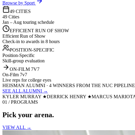
Browse by Sport
49 CITIES
49 Cities
Jan – Aug touring schedule
EFFICIENT RUN OF SHOW
Efficient Run of Show
Check-in to awards in 8 hours
POSITION-SPECIFIC
Position-Specific
Skill-group evaluation
ON-FILM 7V7
On-Film 7v7
Live reps for college eyes
HEISMAN ALUMNI · 4 WINNERS FROM THE NUC PIPELINE
SEE ALL ALUMNI →
KYLER MURRAY
★
DERRICK HENRY
★
MARCUS MARIOT
01 / PROGRAMS
Pick your
arena.
VIEW ALL →