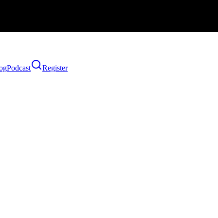
og
Podcast
Register