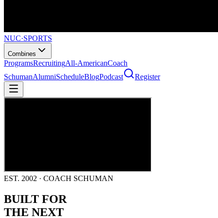
NUC
·
SPORTS
Combines
Programs
Recruiting
All-American
Coach
Schuman
Alumni
Schedule
Blog
Podcast
Register
EST. 2002 · COACH SCHUMAN
BUILT FOR
THE NEXT