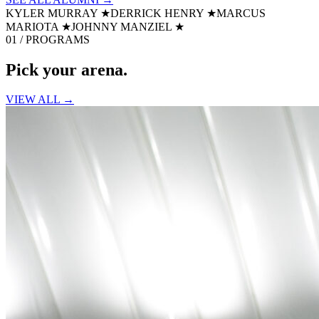
KYLER MURRAY
★
DERRICK HENRY
★
MARCUS
MARIOTA
★
JOHNNY MANZIEL
★
01 / PROGRAMS
Pick your
arena.
VIEW ALL →