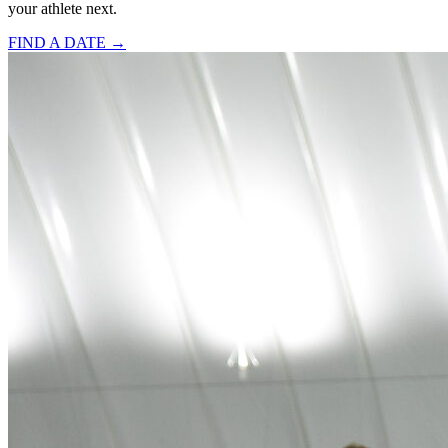
your athlete next.
FIND A DATE →