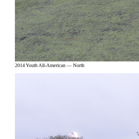
2014 Youth All-American — North