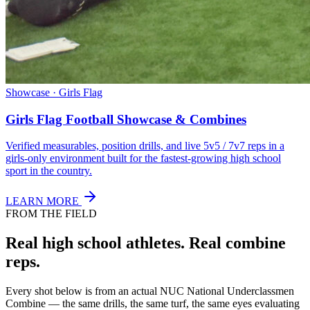
Showcase · Girls Flag
Girls Flag Football Showcase & Combines
Verified measurables, position drills, and live 5v5 / 7v7 reps in a
girls-only environment built for the fastest-growing high school
sport in the country.
LEARN MORE
FROM THE FIELD
Real high school athletes.
Real combine
reps.
Every shot below is from an actual NUC National Underclassmen
Combine — the same drills, the same turf, the same eyes evaluating