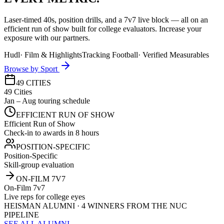
Laser-timed 40s, position drills, and a 7v7 live block — all on an
efficient run of show built for college evaluators. Increase your
exposure with our partners.
Hudl
·
Film & Highlights
Tracking Football
·
Verified Measurables
Browse by Sport
49 CITIES
49 Cities
Jan – Aug touring schedule
EFFICIENT RUN OF SHOW
Efficient Run of Show
Check-in to awards in 8 hours
POSITION-SPECIFIC
Position-Specific
Skill-group evaluation
ON-FILM 7V7
On-Film 7v7
Live reps for college eyes
HEISMAN ALUMNI · 4 WINNERS FROM THE NUC
PIPELINE
SEE ALL ALUMNI →