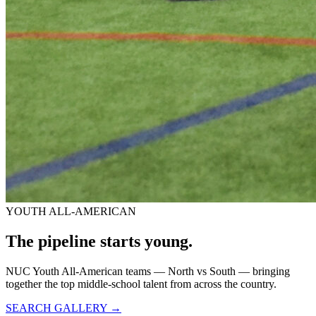
YOUTH ALL-AMERICAN
The pipeline starts
young.
NUC Youth All-American teams — North vs South — bringing
together the top middle-school talent from across the country.
SEARCH GALLERY →