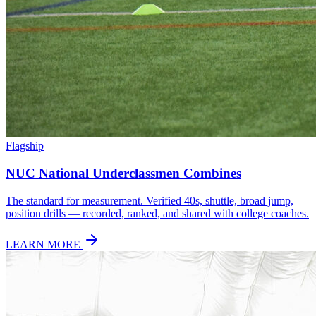
Flagship
NUC National Underclassmen Combines
The standard for measurement. Verified 40s, shuttle, broad jump,
position drills — recorded, ranked, and shared with college coaches.
LEARN MORE