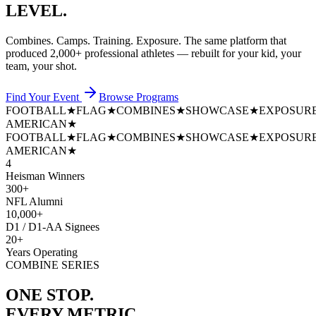
LEVEL.
Combines. Camps. Training. Exposure. The same platform that
produced
2,000+ professional athletes
— rebuilt for your kid, your
team, your shot.
Find Your Event
Browse Programs
FOOTBALL
★
FLAG
★
COMBINES
★
SHOWCASE
★
EXPOSUR
AMERICAN
★
FOOTBALL
★
FLAG
★
COMBINES
★
SHOWCASE
★
EXPOSUR
AMERICAN
★
4
Heisman Winners
300+
NFL Alumni
10,000+
D1 / D1-AA Signees
20+
Years Operating
COMBINE SERIES
ONE STOP.
EVERY METRIC.