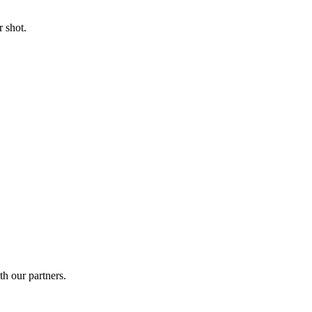
 shot.
th our partners.