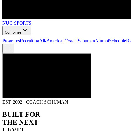
NUC
·
SPORTS
Combines
Programs
Recruiting
All-American
Coach Schuman
Alumni
Schedule
Bl
EST. 2002 · COACH SCHUMAN
BUILT FOR
THE NEXT
LEVEL.