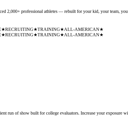
uced
2,000+ professional athletes
— rebuilt for your kid, your team, your
E
★
RECRUITING
★
TRAINING
★
ALL-AMERICAN
★
E
★
RECRUITING
★
TRAINING
★
ALL-AMERICAN
★
cient run of show built for college evaluators. Increase your exposure wi