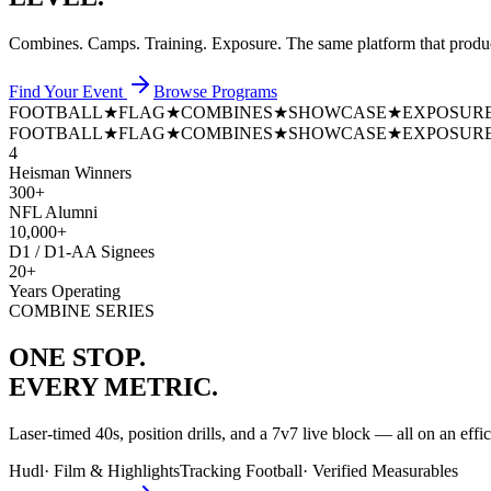
Combines. Camps. Training. Exposure. The same platform that prod
Find Your Event
Browse Programs
FOOTBALL
★
FLAG
★
COMBINES
★
SHOWCASE
★
EXPOSUR
FOOTBALL
★
FLAG
★
COMBINES
★
SHOWCASE
★
EXPOSUR
4
Heisman Winners
300+
NFL Alumni
10,000+
D1 / D1-AA Signees
20+
Years Operating
COMBINE SERIES
ONE STOP.
EVERY METRIC.
Laser-timed 40s, position drills, and a 7v7 live block — all on an effi
Hudl
·
Film & Highlights
Tracking Football
·
Verified Measurables