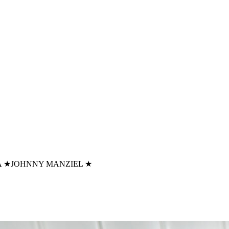
A
★
JOHNNY MANZIEL
★