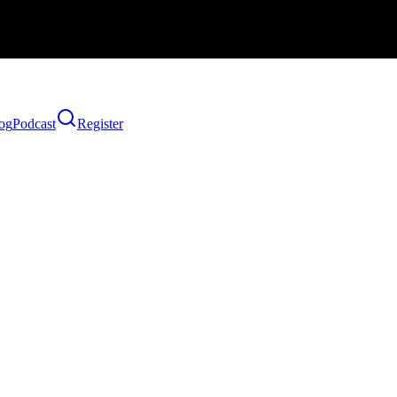
og
Podcast
Register