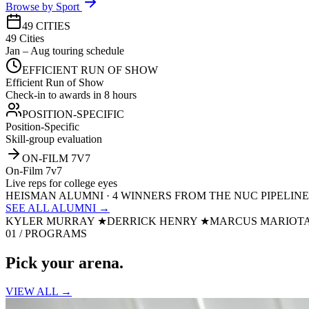
Browse by Sport
49 CITIES
49 Cities
Jan – Aug touring schedule
EFFICIENT RUN OF SHOW
Efficient Run of Show
Check-in to awards in 8 hours
POSITION-SPECIFIC
Position-Specific
Skill-group evaluation
ON-FILM 7V7
On-Film 7v7
Live reps for college eyes
HEISMAN ALUMNI · 4 WINNERS FROM THE NUC PIPELINE
SEE ALL ALUMNI →
KYLER MURRAY
★
DERRICK HENRY
★
MARCUS MARIOT
01 / PROGRAMS
Pick your
arena.
VIEW ALL →