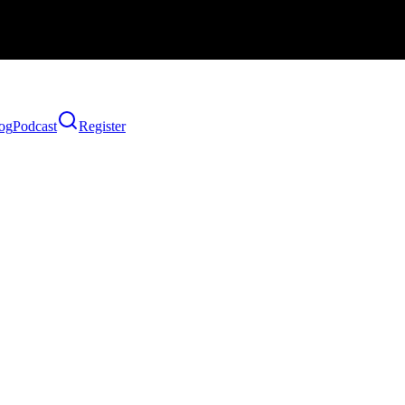
og
Podcast
Register