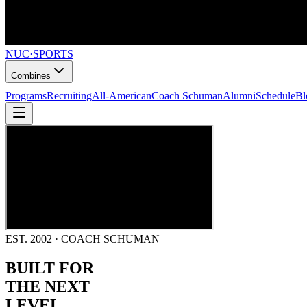
NUC
·
SPORTS
Combines
Programs
Recruiting
All-American
Coach Schuman
Alumni
Schedule
Bl
EST. 2002 · COACH SCHUMAN
BUILT FOR
THE NEXT
LEVEL.