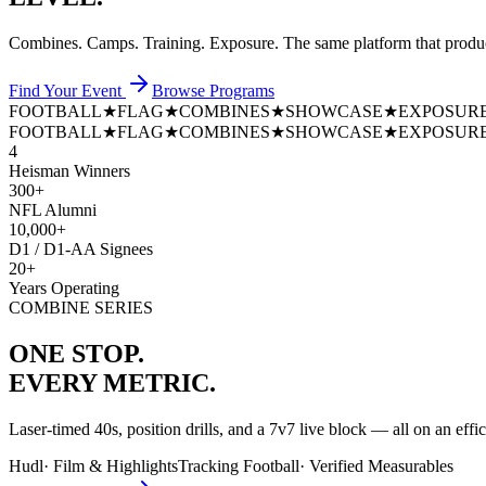
Combines. Camps. Training. Exposure. The same platform that prod
Find Your Event
Browse Programs
FOOTBALL
★
FLAG
★
COMBINES
★
SHOWCASE
★
EXPOSUR
FOOTBALL
★
FLAG
★
COMBINES
★
SHOWCASE
★
EXPOSUR
4
Heisman Winners
300+
NFL Alumni
10,000+
D1 / D1-AA Signees
20+
Years Operating
COMBINE SERIES
ONE STOP.
EVERY METRIC.
Laser-timed 40s, position drills, and a 7v7 live block — all on an effi
Hudl
·
Film & Highlights
Tracking Football
·
Verified Measurables