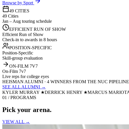
Browse by Sport
49 CITIES
49 Cities
Jan – Aug touring schedule
EFFICIENT RUN OF SHOW
Efficient Run of Show
Check-in to awards in 8 hours
POSITION-SPECIFIC
Position-Specific
Skill-group evaluation
ON-FILM 7V7
On-Film 7v7
Live reps for college eyes
HEISMAN ALUMNI · 4 WINNERS FROM THE NUC PIPELINE
SEE ALL ALUMNI →
KYLER MURRAY
★
DERRICK HENRY
★
MARCUS MARIOT
01 / PROGRAMS
Pick your
arena.
VIEW ALL →