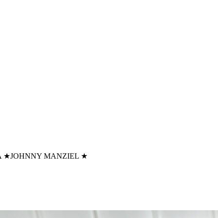
A
★
JOHNNY MANZIEL
★