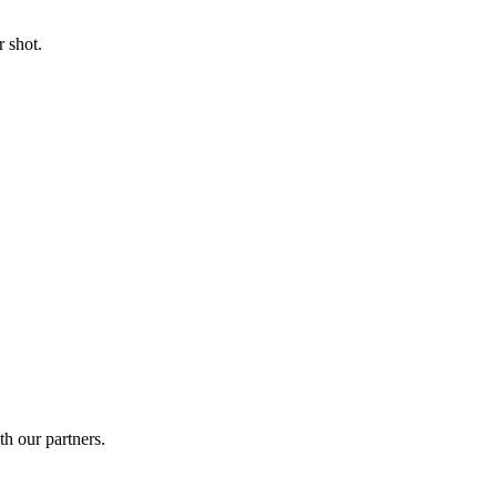
 shot.
th our partners.