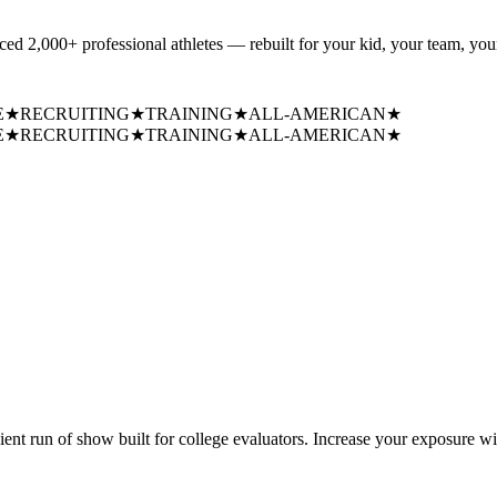
uced
2,000+ professional athletes
— rebuilt for your kid, your team, your
E
★
RECRUITING
★
TRAINING
★
ALL-AMERICAN
★
E
★
RECRUITING
★
TRAINING
★
ALL-AMERICAN
★
cient run of show built for college evaluators. Increase your exposure wi