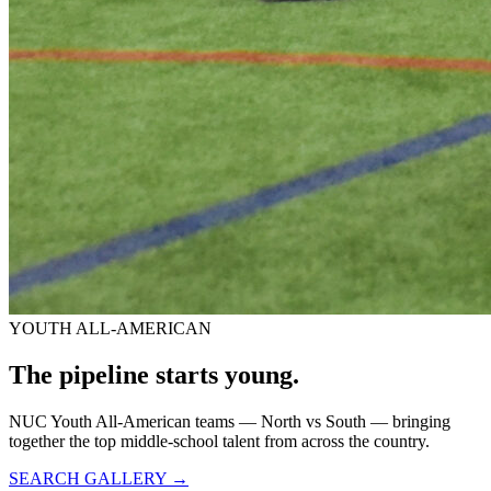
YOUTH ALL-AMERICAN
The pipeline starts
young.
NUC Youth All-American teams — North vs South — bringing
together the top middle-school talent from across the country.
SEARCH GALLERY →