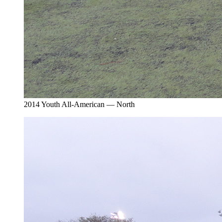
2014 Youth All-American — North