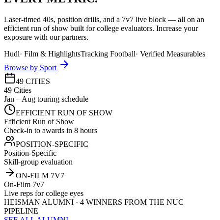
Laser-timed 40s, position drills, and a 7v7 live block — all on an
efficient run of show built for college evaluators. Increase your
exposure with our partners.
Hudl
·
Film & Highlights
Tracking Football
·
Verified Measurables
Browse by Sport
49 CITIES
49 Cities
Jan – Aug touring schedule
EFFICIENT RUN OF SHOW
Efficient Run of Show
Check-in to awards in 8 hours
POSITION-SPECIFIC
Position-Specific
Skill-group evaluation
ON-FILM 7V7
On-Film 7v7
Live reps for college eyes
HEISMAN ALUMNI · 4 WINNERS FROM THE NUC
PIPELINE
SEE ALL ALUMNI →