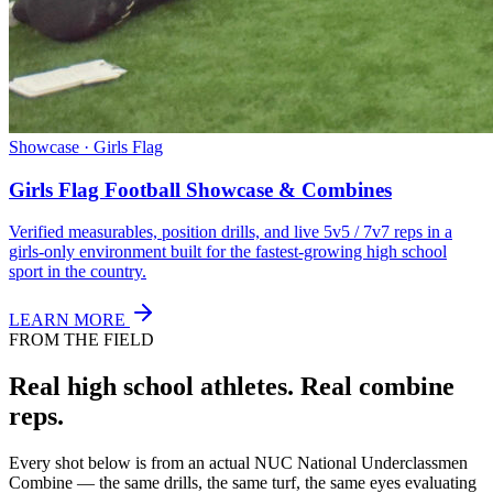
Showcase · Girls Flag
Girls Flag Football Showcase & Combines
Verified measurables, position drills, and live 5v5 / 7v7 reps in a
girls-only environment built for the fastest-growing high school
sport in the country.
LEARN MORE
FROM THE FIELD
Real high school athletes.
Real combine
reps.
Every shot below is from an actual NUC National Underclassmen
Combine — the same drills, the same turf, the same eyes evaluating