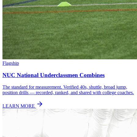
Flagship
NUC National Underclassmen Combines
The standard for measurement. Verified 40s, shuttle, broad jump,
position drills — recorded, ranked, and shared with college coaches.
LEARN MORE