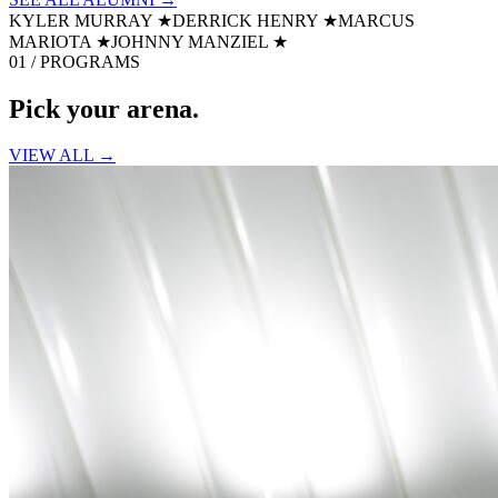
KYLER MURRAY
★
DERRICK HENRY
★
MARCUS
MARIOTA
★
JOHNNY MANZIEL
★
01 / PROGRAMS
Pick your
arena.
VIEW ALL →