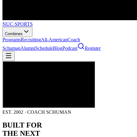
NUC
·
SPORTS
Combines
Programs
Recruiting
All-American
Coach
Schuman
Alumni
Schedule
Blog
Podcast
Register
EST. 2002 · COACH SCHUMAN
BUILT FOR
THE NEXT