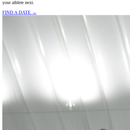
your athlete next.
FIND A DATE →