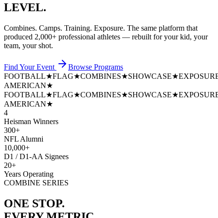
LEVEL.
Combines. Camps. Training. Exposure. The same platform that
produced
2,000+ professional athletes
— rebuilt for your kid, your
team, your shot.
Find Your Event
Browse Programs
FOOTBALL
★
FLAG
★
COMBINES
★
SHOWCASE
★
EXPOSUR
AMERICAN
★
FOOTBALL
★
FLAG
★
COMBINES
★
SHOWCASE
★
EXPOSUR
AMERICAN
★
4
Heisman Winners
300+
NFL Alumni
10,000+
D1 / D1-AA Signees
20+
Years Operating
COMBINE SERIES
ONE STOP.
EVERY METRIC.