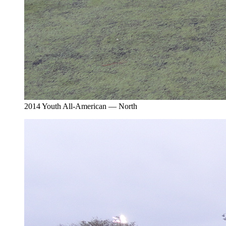
2014 Youth All-American — North