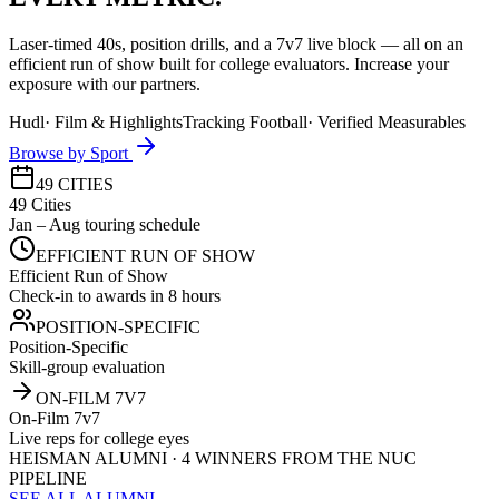
Laser-timed 40s, position drills, and a 7v7 live block — all on an
efficient run of show built for college evaluators. Increase your
exposure with our partners.
Hudl
·
Film & Highlights
Tracking Football
·
Verified Measurables
Browse by Sport
49 CITIES
49 Cities
Jan – Aug touring schedule
EFFICIENT RUN OF SHOW
Efficient Run of Show
Check-in to awards in 8 hours
POSITION-SPECIFIC
Position-Specific
Skill-group evaluation
ON-FILM 7V7
On-Film 7v7
Live reps for college eyes
HEISMAN ALUMNI · 4 WINNERS FROM THE NUC
PIPELINE
SEE ALL ALUMNI →