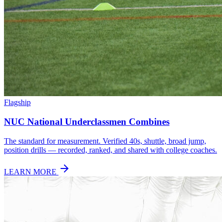
Flagship
NUC National Underclassmen Combines
The standard for measurement. Verified 40s, shuttle, broad jump,
position drills — recorded, ranked, and shared with college coaches.
LEARN MORE