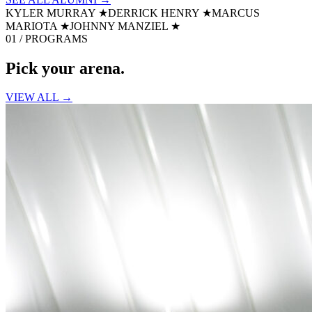
KYLER MURRAY
★
DERRICK HENRY
★
MARCUS
MARIOTA
★
JOHNNY MANZIEL
★
01 / PROGRAMS
Pick your
arena.
VIEW ALL →