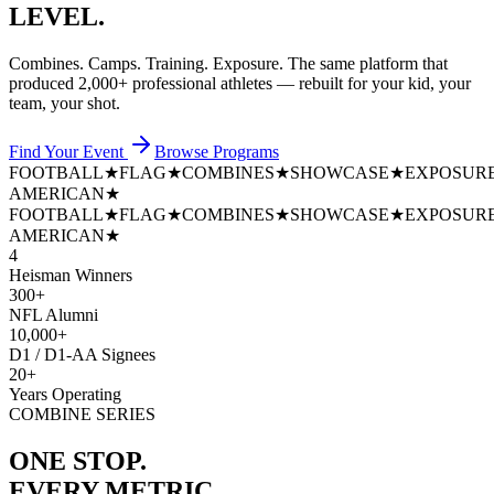
LEVEL.
Combines. Camps. Training. Exposure. The same platform that
produced
2,000+ professional athletes
— rebuilt for your kid, your
team, your shot.
Find Your Event
Browse Programs
FOOTBALL
★
FLAG
★
COMBINES
★
SHOWCASE
★
EXPOSUR
AMERICAN
★
FOOTBALL
★
FLAG
★
COMBINES
★
SHOWCASE
★
EXPOSUR
AMERICAN
★
4
Heisman Winners
300+
NFL Alumni
10,000+
D1 / D1-AA Signees
20+
Years Operating
COMBINE SERIES
ONE STOP.
EVERY METRIC.