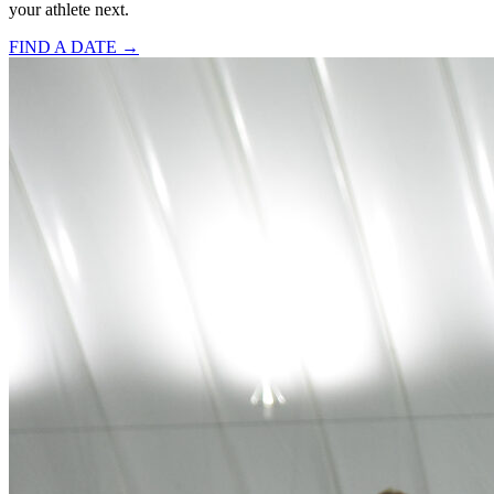
your athlete next.
FIND A DATE →