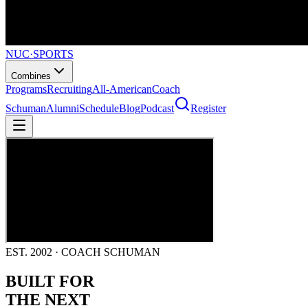
NUC
·
SPORTS
Combines
Programs
Recruiting
All-American
Coach
Schuman
Alumni
Schedule
Blog
Podcast
Register
EST. 2002 · COACH SCHUMAN
BUILT FOR
THE NEXT