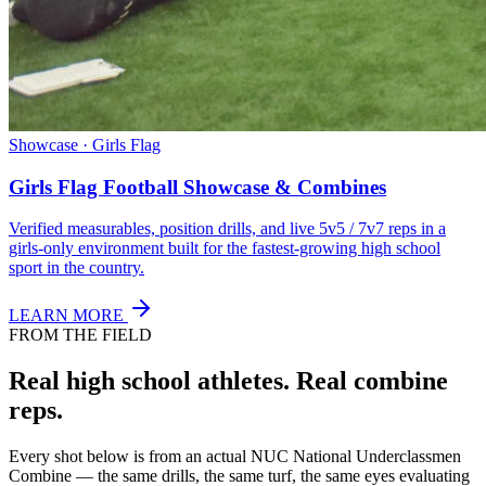
Showcase · Girls Flag
Girls Flag Football Showcase & Combines
Verified measurables, position drills, and live 5v5 / 7v7 reps in a
girls-only environment built for the fastest-growing high school
sport in the country.
LEARN MORE
FROM THE FIELD
Real high school athletes.
Real combine
reps.
Every shot below is from an actual NUC National Underclassmen
Combine — the same drills, the same turf, the same eyes evaluating