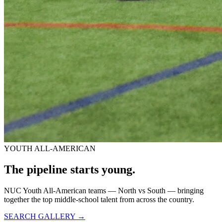
YOUTH ALL-AMERICAN
The pipeline starts
young.
NUC Youth All-American teams — North vs South — bringing
together the top middle-school talent from across the country.
SEARCH GALLERY →