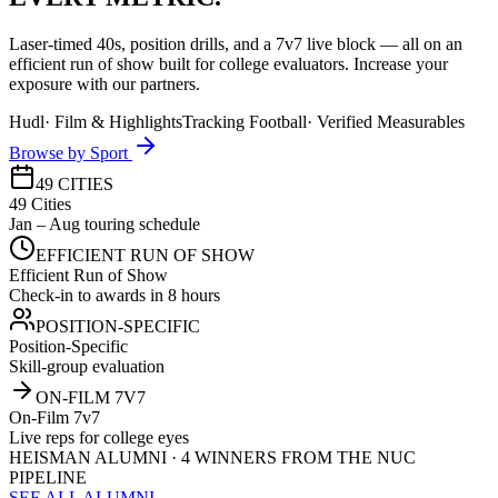
Laser-timed 40s, position drills, and a 7v7 live block — all on an
efficient run of show built for college evaluators. Increase your
exposure with our partners.
Hudl
·
Film & Highlights
Tracking Football
·
Verified Measurables
Browse by Sport
49 CITIES
49 Cities
Jan – Aug touring schedule
EFFICIENT RUN OF SHOW
Efficient Run of Show
Check-in to awards in 8 hours
POSITION-SPECIFIC
Position-Specific
Skill-group evaluation
ON-FILM 7V7
On-Film 7v7
Live reps for college eyes
HEISMAN ALUMNI · 4 WINNERS FROM THE NUC
PIPELINE
SEE ALL ALUMNI →