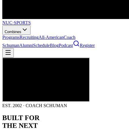
NUC
·
SPORTS
Combines
Programs
Recruiting
All-American
Coach
Schuman
Alumni
Schedule
Blog
Podcast
Register
EST. 2002 · COACH SCHUMAN
BUILT FOR
THE NEXT