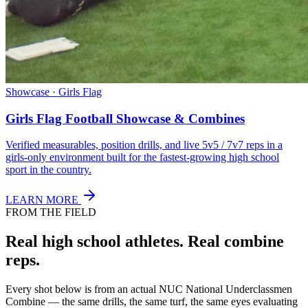
Showcase · Girls Flag
Girls Flag Football Showcase & Combines
Verified measurables, position drills, and live 5v5 / 7v7 reps in a
girls-only environment built for the fastest-growing high school
sport in the country.
LEARN MORE
FROM THE FIELD
Real high school athletes.
Real combine
reps.
Every shot below is from an actual NUC National Underclassmen
Combine — the same drills, the same turf, the same eyes evaluating