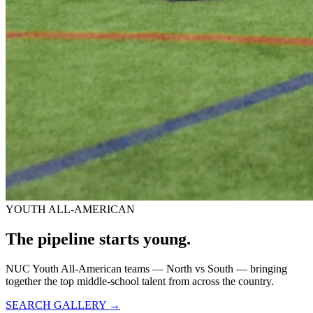
YOUTH ALL-AMERICAN
The pipeline starts
young.
NUC Youth All-American teams — North vs South — bringing
together the top middle-school talent from across the country.
SEARCH GALLERY →