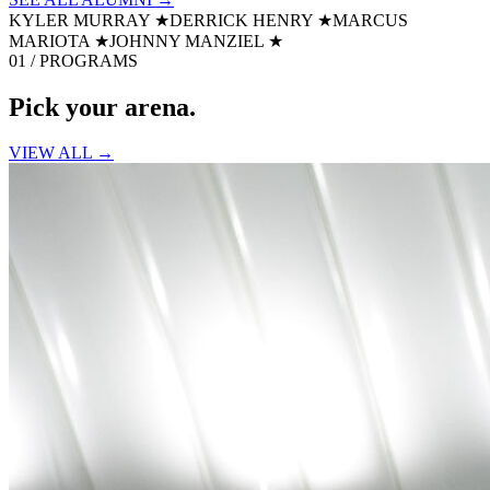
KYLER MURRAY
★
DERRICK HENRY
★
MARCUS
MARIOTA
★
JOHNNY MANZIEL
★
01 / PROGRAMS
Pick your
arena.
VIEW ALL →