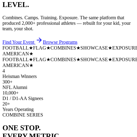
LEVEL.
Combines. Camps. Training. Exposure. The same platform that
produced
2,000+ professional athletes
— rebuilt for your kid, your
team, your shot.
Find Your Event
Browse Programs
FOOTBALL
★
FLAG
★
COMBINES
★
SHOWCASE
★
EXPOSUR
AMERICAN
★
FOOTBALL
★
FLAG
★
COMBINES
★
SHOWCASE
★
EXPOSUR
AMERICAN
★
4
Heisman Winners
300+
NFL Alumni
10,000+
D1 / D1-AA Signees
20+
Years Operating
COMBINE SERIES
ONE STOP.
EVERY METRIC.