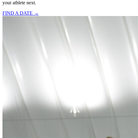
your athlete next.
FIND A DATE →