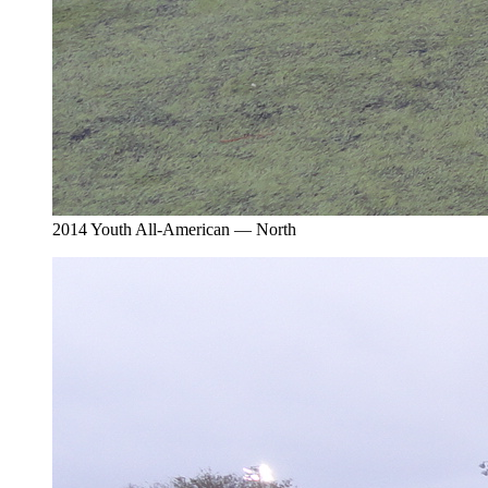
2014 Youth All-American — North