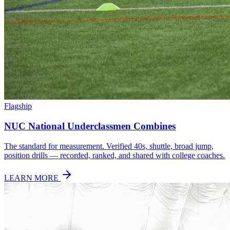
Flagship
NUC National Underclassmen Combines
The standard for measurement. Verified 40s, shuttle, broad jump,
position drills — recorded, ranked, and shared with college coaches.
LEARN MORE