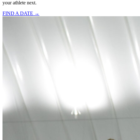
your athlete next.
FIND A DATE →