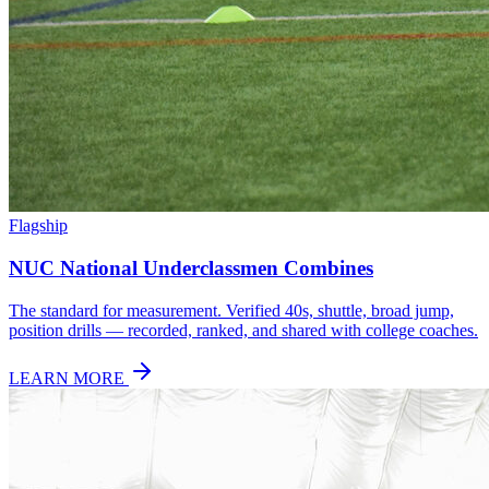
Flagship
NUC National Underclassmen Combines
The standard for measurement. Verified 40s, shuttle, broad jump,
position drills — recorded, ranked, and shared with college coaches.
LEARN MORE