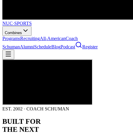
NUC
·
SPORTS
Combines
Programs
Recruiting
All-American
Coach
Schuman
Alumni
Schedule
Blog
Podcast
Register
EST. 2002 · COACH SCHUMAN
BUILT FOR
THE NEXT