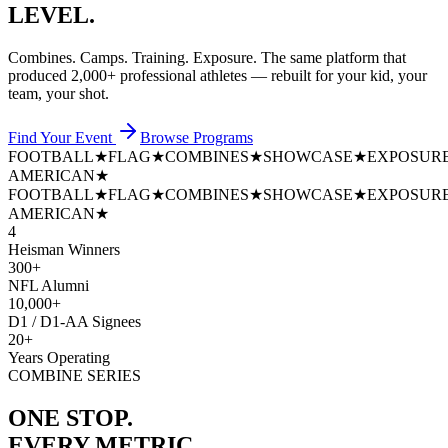
LEVEL.
Combines. Camps. Training. Exposure. The same platform that
produced
2,000+ professional athletes
— rebuilt for your kid, your
team, your shot.
Find Your Event
Browse Programs
FOOTBALL
★
FLAG
★
COMBINES
★
SHOWCASE
★
EXPOSUR
AMERICAN
★
FOOTBALL
★
FLAG
★
COMBINES
★
SHOWCASE
★
EXPOSUR
AMERICAN
★
4
Heisman Winners
300+
NFL Alumni
10,000+
D1 / D1-AA Signees
20+
Years Operating
COMBINE SERIES
ONE STOP.
EVERY METRIC.