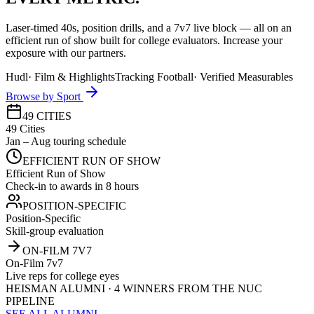
Laser-timed 40s, position drills, and a 7v7 live block — all on an
efficient run of show built for college evaluators. Increase your
exposure with our partners.
Hudl
·
Film & Highlights
Tracking Football
·
Verified Measurables
Browse by Sport
49 CITIES
49 Cities
Jan – Aug touring schedule
EFFICIENT RUN OF SHOW
Efficient Run of Show
Check-in to awards in 8 hours
POSITION-SPECIFIC
Position-Specific
Skill-group evaluation
ON-FILM 7V7
On-Film 7v7
Live reps for college eyes
HEISMAN ALUMNI · 4 WINNERS FROM THE NUC
PIPELINE
SEE ALL ALUMNI →