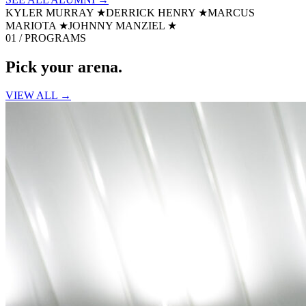
KYLER MURRAY
★
DERRICK HENRY
★
MARCUS
MARIOTA
★
JOHNNY MANZIEL
★
01 / PROGRAMS
Pick your
arena.
VIEW ALL →