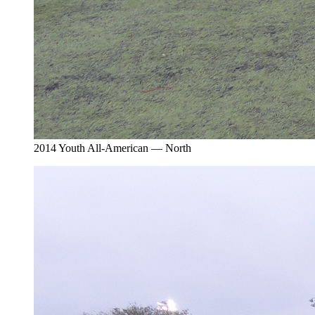
2014 Youth All-American — North