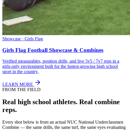
Showcase · Girls Flag
Girls Flag Football Showcase & Combines
Verified measurables, position drills, and live 5v5 / 7v7 reps in a
girls-only environment built for the fastest-growing high school
sport in the country.
LEARN MORE
FROM THE FIELD
Real high school athletes.
Real combine
reps.
Every shot below is from an actual NUC National Underclassmen
Combine — the same drills, the same turf, the same eyes evaluating