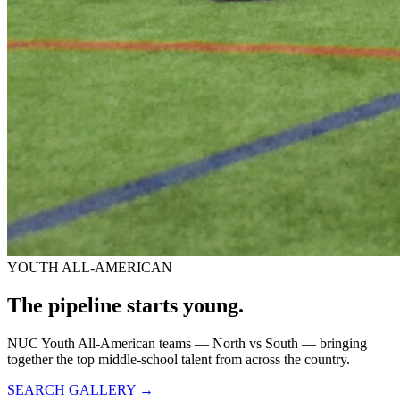
YOUTH ALL-AMERICAN
The pipeline starts
young.
NUC Youth All-American teams — North vs South — bringing
together the top middle-school talent from across the country.
SEARCH GALLERY →