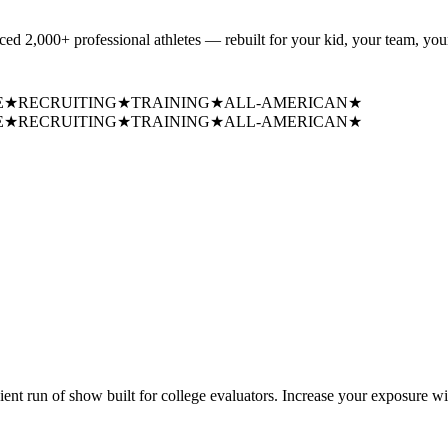
uced
2,000+ professional athletes
— rebuilt for your kid, your team, your
E
★
RECRUITING
★
TRAINING
★
ALL-AMERICAN
★
E
★
RECRUITING
★
TRAINING
★
ALL-AMERICAN
★
cient run of show built for college evaluators. Increase your exposure wi