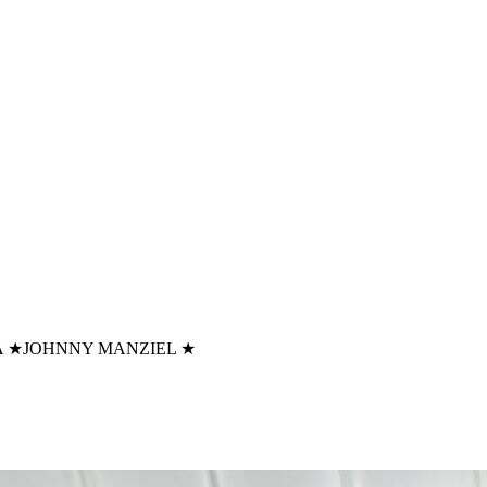
A
★
JOHNNY MANZIEL
★