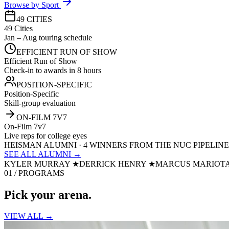
Browse by Sport
49 CITIES
49 Cities
Jan – Aug touring schedule
EFFICIENT RUN OF SHOW
Efficient Run of Show
Check-in to awards in 8 hours
POSITION-SPECIFIC
Position-Specific
Skill-group evaluation
ON-FILM 7V7
On-Film 7v7
Live reps for college eyes
HEISMAN ALUMNI · 4 WINNERS FROM THE NUC PIPELINE
SEE ALL ALUMNI →
KYLER MURRAY
★
DERRICK HENRY
★
MARCUS MARIOT
01 / PROGRAMS
Pick your
arena.
VIEW ALL →