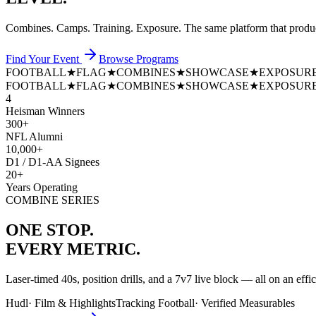
Combines. Camps. Training. Exposure. The same platform that prod
Find Your Event
Browse Programs
FOOTBALL
★
FLAG
★
COMBINES
★
SHOWCASE
★
EXPOSUR
FOOTBALL
★
FLAG
★
COMBINES
★
SHOWCASE
★
EXPOSUR
4
Heisman Winners
300+
NFL Alumni
10,000+
D1 / D1-AA Signees
20+
Years Operating
COMBINE SERIES
ONE STOP.
EVERY METRIC.
Laser-timed 40s, position drills, and a 7v7 live block — all on an effi
Hudl
·
Film & Highlights
Tracking Football
·
Verified Measurables