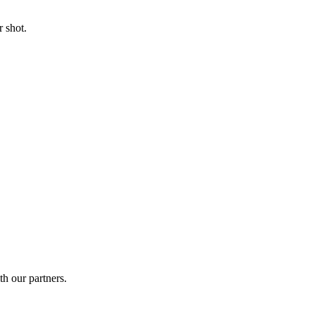
 shot.
th our partners.