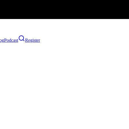
og
Podcast
Register