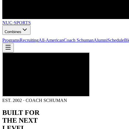
NUC
·
SPORTS
Combines
Programs
Recruiting
All-American
Coach Schuman
Alumni
Schedule
Bl
EST. 2002 · COACH SCHUMAN
BUILT FOR
THE NEXT
LEVEL.