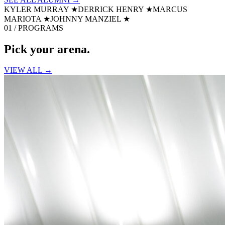
KYLER MURRAY
★
DERRICK HENRY
★
MARCUS
MARIOTA
★
JOHNNY MANZIEL
★
01 / PROGRAMS
Pick your
arena.
VIEW ALL →