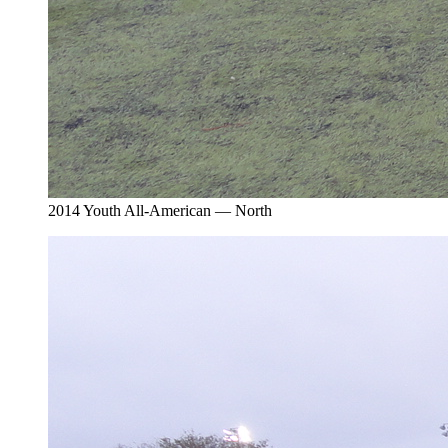
2014 Youth All-American — North