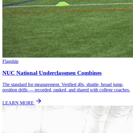
Flagship
NUC National Underclassmen Combines
The standard for measurement. Verified 40s, shuttle, broad jump,
position drills — recorded, ranked, and shared with college coaches.
LEARN MORE