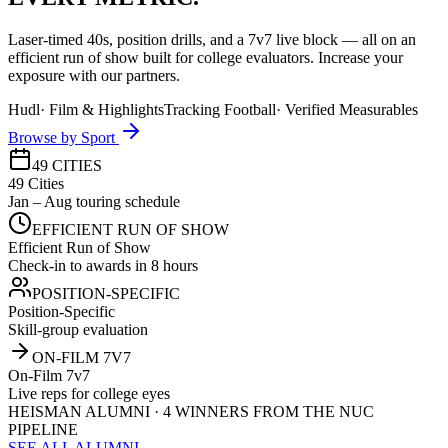
Laser-timed 40s, position drills, and a 7v7 live block — all on an
efficient run of show built for college evaluators. Increase your
exposure with our partners.
Hudl
·
Film & Highlights
Tracking Football
·
Verified Measurables
Browse by Sport
49 CITIES
49 Cities
Jan – Aug touring schedule
EFFICIENT RUN OF SHOW
Efficient Run of Show
Check-in to awards in 8 hours
POSITION-SPECIFIC
Position-Specific
Skill-group evaluation
ON-FILM 7V7
On-Film 7v7
Live reps for college eyes
HEISMAN ALUMNI · 4 WINNERS FROM THE NUC
PIPELINE
SEE ALL ALUMNI →