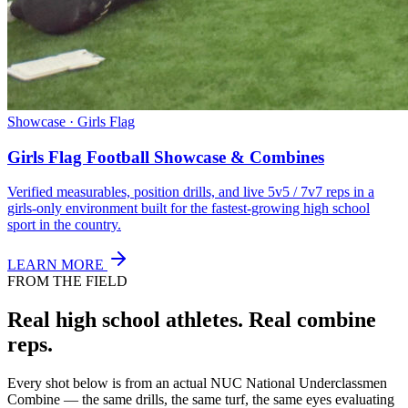
Showcase · Girls Flag
Girls Flag Football Showcase & Combines
Verified measurables, position drills, and live 5v5 / 7v7 reps in a
girls-only environment built for the fastest-growing high school
sport in the country.
LEARN MORE
FROM THE FIELD
Real high school athletes.
Real combine
reps.
Every shot below is from an actual NUC National Underclassmen
Combine — the same drills, the same turf, the same eyes evaluating