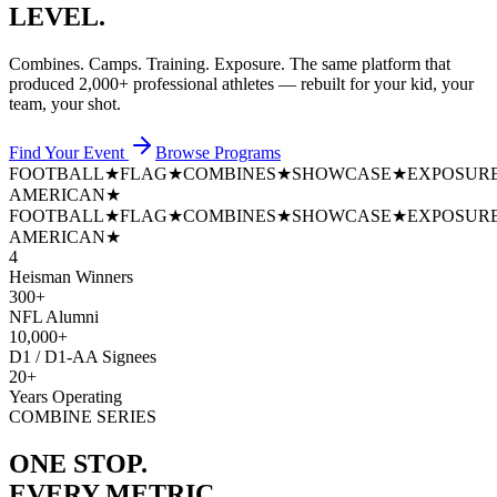
LEVEL.
Combines. Camps. Training. Exposure. The same platform that
produced
2,000+ professional athletes
— rebuilt for your kid, your
team, your shot.
Find Your Event
Browse Programs
FOOTBALL
★
FLAG
★
COMBINES
★
SHOWCASE
★
EXPOSUR
AMERICAN
★
FOOTBALL
★
FLAG
★
COMBINES
★
SHOWCASE
★
EXPOSUR
AMERICAN
★
4
Heisman Winners
300+
NFL Alumni
10,000+
D1 / D1-AA Signees
20+
Years Operating
COMBINE SERIES
ONE STOP.
EVERY METRIC.