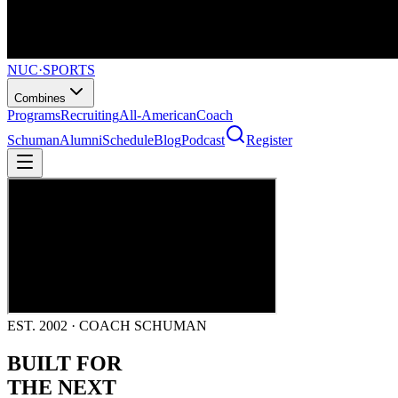
NUC
·
SPORTS
Combines
Programs
Recruiting
All-American
Coach
Schuman
Alumni
Schedule
Blog
Podcast
Register
EST. 2002 · COACH SCHUMAN
BUILT FOR
THE NEXT