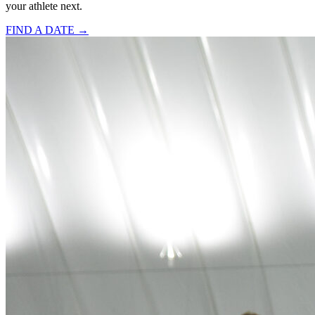
your athlete next.
FIND A DATE →