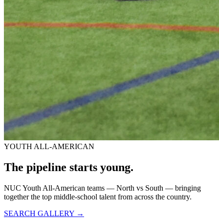
YOUTH ALL-AMERICAN
The pipeline starts
young.
NUC Youth All-American teams — North vs South — bringing
together the top middle-school talent from across the country.
SEARCH GALLERY →