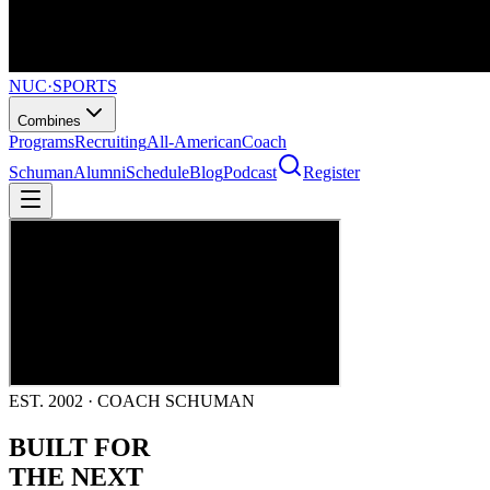
NUC
·
SPORTS
Combines
Programs
Recruiting
All-American
Coach
Schuman
Alumni
Schedule
Blog
Podcast
Register
EST. 2002 · COACH SCHUMAN
BUILT FOR
THE NEXT