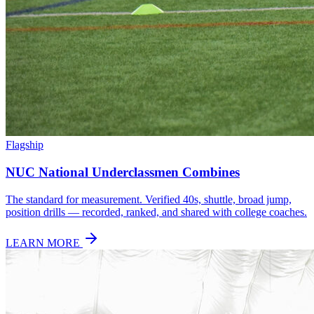
Flagship
NUC National Underclassmen Combines
The standard for measurement. Verified 40s, shuttle, broad jump,
position drills — recorded, ranked, and shared with college coaches.
LEARN MORE