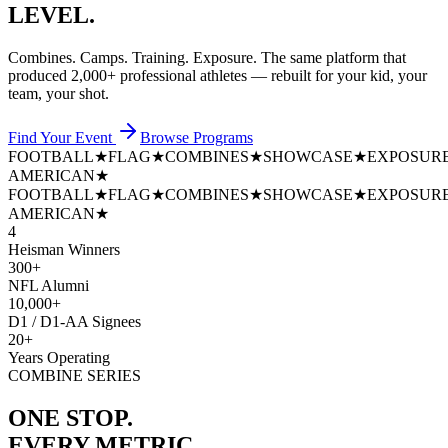
LEVEL.
Combines. Camps. Training. Exposure. The same platform that
produced
2,000+ professional athletes
— rebuilt for your kid, your
team, your shot.
Find Your Event
Browse Programs
FOOTBALL
★
FLAG
★
COMBINES
★
SHOWCASE
★
EXPOSUR
AMERICAN
★
FOOTBALL
★
FLAG
★
COMBINES
★
SHOWCASE
★
EXPOSUR
AMERICAN
★
4
Heisman Winners
300+
NFL Alumni
10,000+
D1 / D1-AA Signees
20+
Years Operating
COMBINE SERIES
ONE STOP.
EVERY METRIC.