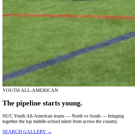
YOUTH ALL-AMERICAN
The pipeline starts
young.
NUC Youth All-American teams — North vs South — bringing
together the top middle-school talent from across the country.
SEARCH GALLERY →