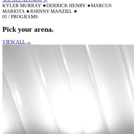
KYLER MURRAY
★
DERRICK HENRY
★
MARCUS
MARIOTA
★
JOHNNY MANZIEL
★
01 / PROGRAMS
Pick your
arena.
VIEW ALL →