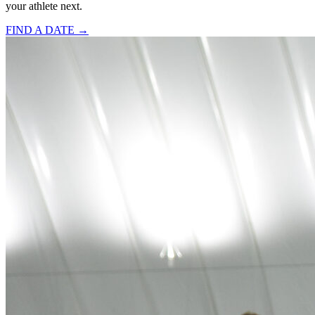
your athlete next.
FIND A DATE →