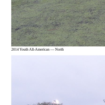
2014 Youth All-American — North