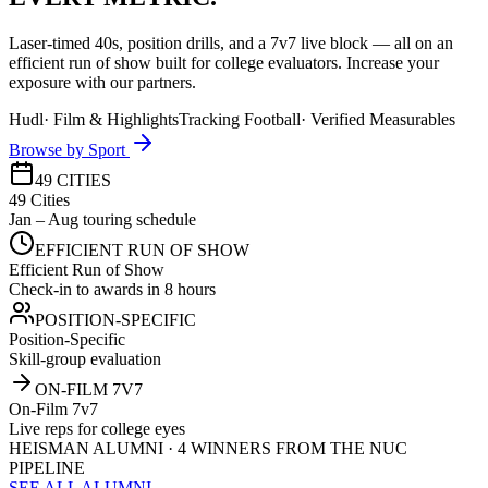
Laser-timed 40s, position drills, and a 7v7 live block — all on an
efficient run of show built for college evaluators. Increase your
exposure with our partners.
Hudl
·
Film & Highlights
Tracking Football
·
Verified Measurables
Browse by Sport
49 CITIES
49 Cities
Jan – Aug touring schedule
EFFICIENT RUN OF SHOW
Efficient Run of Show
Check-in to awards in 8 hours
POSITION-SPECIFIC
Position-Specific
Skill-group evaluation
ON-FILM 7V7
On-Film 7v7
Live reps for college eyes
HEISMAN ALUMNI · 4 WINNERS FROM THE NUC
PIPELINE
SEE ALL ALUMNI →