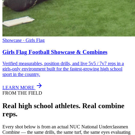
Showcase · Girls Flag
Girls Flag Football Showcase & Combines
Verified measurables, position drills, and live 5v5 / 7v7 reps in a
girls-only environment built for the fastest-growing high school
sport in the country.
LEARN MORE
FROM THE FIELD
Real high school athletes.
Real combine
reps.
Every shot below is from an actual NUC National Underclassmen
Combine — the same drills, the same turf, the same eyes evaluating