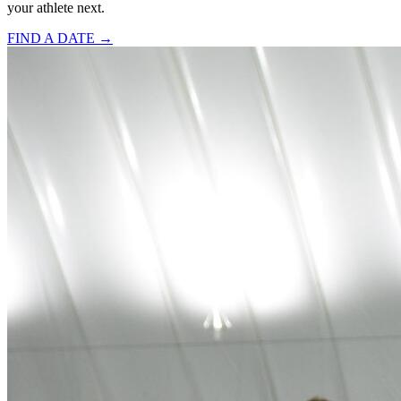
your athlete next.
FIND A DATE →