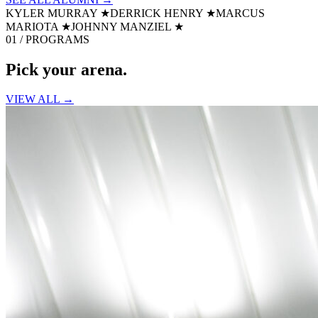
KYLER MURRAY
★
DERRICK HENRY
★
MARCUS
MARIOTA
★
JOHNNY MANZIEL
★
01 / PROGRAMS
Pick your
arena.
VIEW ALL →