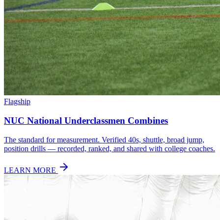
Flagship
NUC National Underclassmen Combines
The standard for measurement. Verified 40s, shuttle, broad jump,
position drills — recorded, ranked, and shared with college coaches.
LEARN MORE