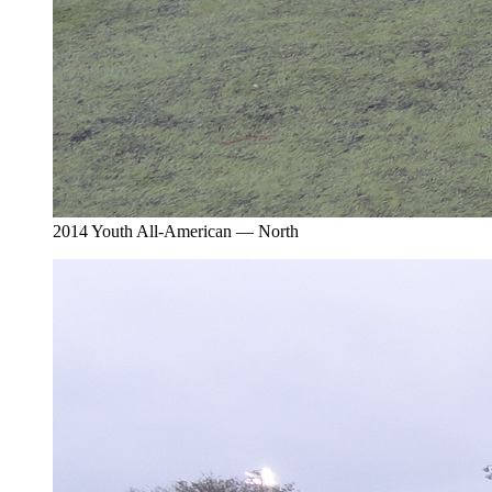
2014 Youth All-American — North