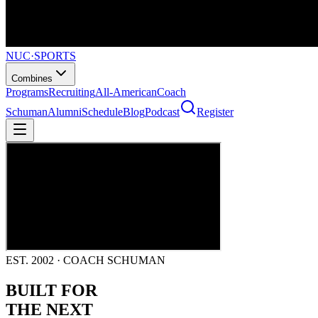
NUC
·
SPORTS
Combines
Programs
Recruiting
All-American
Coach
Schuman
Alumni
Schedule
Blog
Podcast
Register
EST. 2002 · COACH SCHUMAN
BUILT FOR
THE NEXT