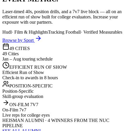
Laser-timed 40s, position drills, and a 7v7 live block — all on an
efficient run of show built for college evaluators. Increase your
exposure with our partners.
Hudl
·
Film & Highlights
Tracking Football
·
Verified Measurables
Browse by Sport
49 CITIES
49 Cities
Jan – Aug touring schedule
EFFICIENT RUN OF SHOW
Efficient Run of Show
Check-in to awards in 8 hours
POSITION-SPECIFIC
Position-Specific
Skill-group evaluation
ON-FILM 7V7
On-Film 7v7
Live reps for college eyes
HEISMAN ALUMNI · 4 WINNERS FROM THE NUC
PIPELINE
SEE ALL ALUMNI →