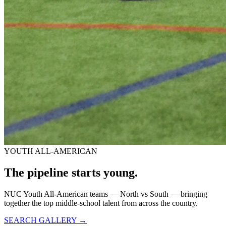
YOUTH ALL-AMERICAN
The pipeline starts
young.
NUC Youth All-American teams — North vs South — bringing
together the top middle-school talent from across the country.
SEARCH GALLERY →