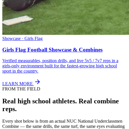
Showcase · Girls Flag
Girls Flag Football Showcase & Combines
Verified measurables, position drills, and live 5v5 / 7v7 reps in a
girls-only environment built for the fastest-growing high school
sport in the country.
LEARN MORE
FROM THE FIELD
Real high school athletes.
Real combine
reps.
Every shot below is from an actual NUC National Underclassmen
Combine — the same drills, the same turf, the same eyes evaluating