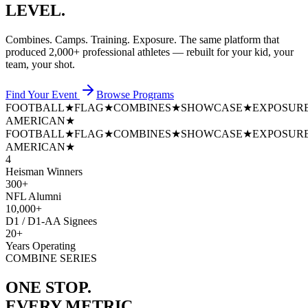
LEVEL.
Combines. Camps. Training. Exposure. The same platform that
produced
2,000+ professional athletes
— rebuilt for your kid, your
team, your shot.
Find Your Event
Browse Programs
FOOTBALL
★
FLAG
★
COMBINES
★
SHOWCASE
★
EXPOSUR
AMERICAN
★
FOOTBALL
★
FLAG
★
COMBINES
★
SHOWCASE
★
EXPOSUR
AMERICAN
★
4
Heisman Winners
300+
NFL Alumni
10,000+
D1 / D1-AA Signees
20+
Years Operating
COMBINE SERIES
ONE STOP.
EVERY METRIC.