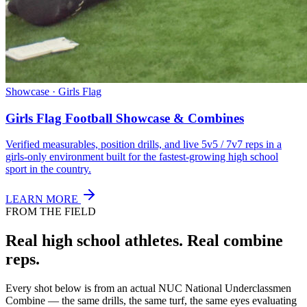
Showcase · Girls Flag
Girls Flag Football Showcase & Combines
Verified measurables, position drills, and live 5v5 / 7v7 reps in a
girls-only environment built for the fastest-growing high school
sport in the country.
LEARN MORE
FROM THE FIELD
Real high school athletes.
Real combine
reps.
Every shot below is from an actual NUC National Underclassmen
Combine — the same drills, the same turf, the same eyes evaluating