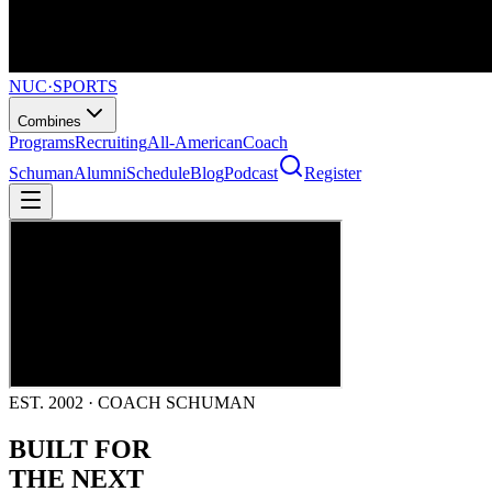
NUC
·
SPORTS
Combines
Programs
Recruiting
All-American
Coach
Schuman
Alumni
Schedule
Blog
Podcast
Register
EST. 2002 · COACH SCHUMAN
BUILT FOR
THE NEXT