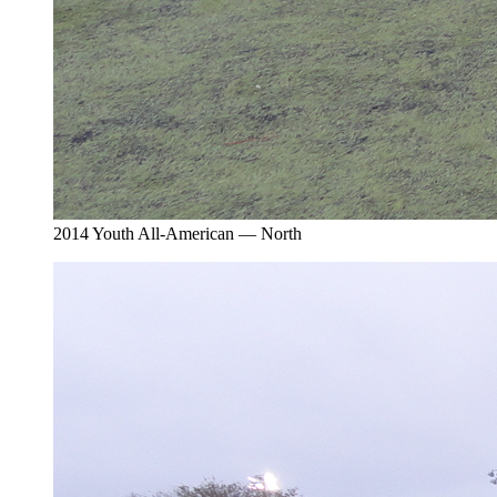
2014 Youth All-American — North