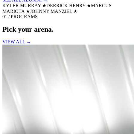
KYLER MURRAY
★
DERRICK HENRY
★
MARCUS
MARIOTA
★
JOHNNY MANZIEL
★
01 / PROGRAMS
Pick your
arena.
VIEW ALL →