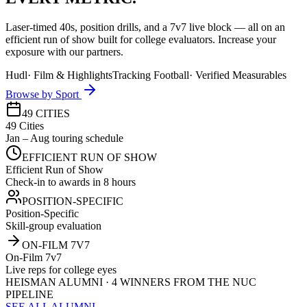
Laser-timed 40s, position drills, and a 7v7 live block — all on an
efficient run of show built for college evaluators. Increase your
exposure with our partners.
Hudl
·
Film & Highlights
Tracking Football
·
Verified Measurables
Browse by Sport
49 CITIES
49 Cities
Jan – Aug touring schedule
EFFICIENT RUN OF SHOW
Efficient Run of Show
Check-in to awards in 8 hours
POSITION-SPECIFIC
Position-Specific
Skill-group evaluation
ON-FILM 7V7
On-Film 7v7
Live reps for college eyes
HEISMAN ALUMNI · 4 WINNERS FROM THE NUC
PIPELINE
SEE ALL ALUMNI →