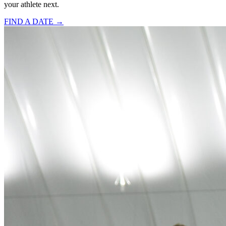
your athlete next.
FIND A DATE →