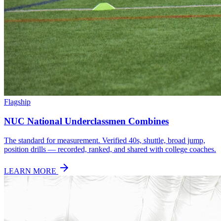
Flagship
NUC National Underclassmen Combines
The standard for measurement. Verified 40s, shuttle, broad jump,
position drills — recorded, ranked, and shared with college coaches.
LEARN MORE