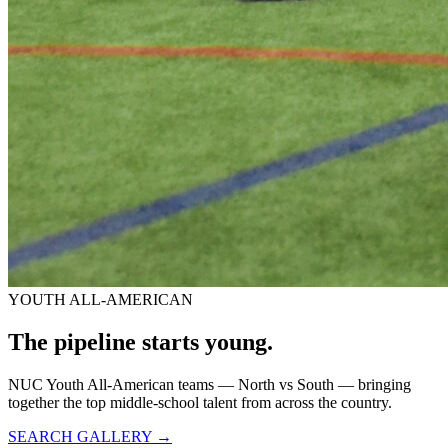
YOUTH ALL-AMERICAN
The pipeline starts
young.
NUC Youth All-American teams — North vs South — bringing
together the top middle-school talent from across the country.
SEARCH GALLERY →