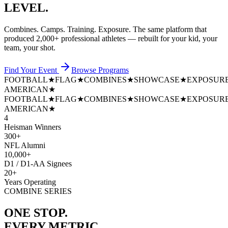
LEVEL.
Combines. Camps. Training. Exposure. The same platform that
produced
2,000+ professional athletes
— rebuilt for your kid, your
team, your shot.
Find Your Event
Browse Programs
FOOTBALL
★
FLAG
★
COMBINES
★
SHOWCASE
★
EXPOSUR
AMERICAN
★
FOOTBALL
★
FLAG
★
COMBINES
★
SHOWCASE
★
EXPOSUR
AMERICAN
★
4
Heisman Winners
300+
NFL Alumni
10,000+
D1 / D1-AA Signees
20+
Years Operating
COMBINE SERIES
ONE STOP.
EVERY METRIC.