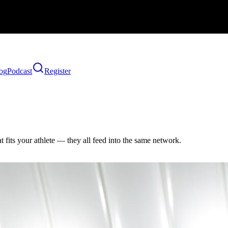
og
Podcast
Register
 fits your athlete — they all feed into the same network.