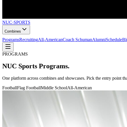
NUC
·
SPORTS
Combines
Programs
Recruiting
All-American
Coach Schuman
Alumni
Schedule
Bl
PROGRAMS
NUC Sports
Programs.
One platform across combines and showcases. Pick the entry point that
Football
Flag Football
Middle School
All-American