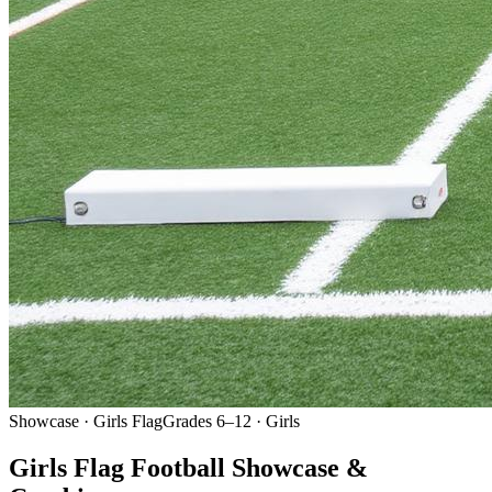
Showcase · Girls Flag
Grades 6–12 · Girls
Girls Flag Football Showcase &