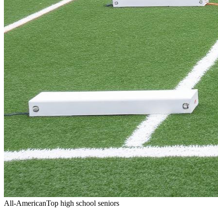
All-American
Top high school seniors