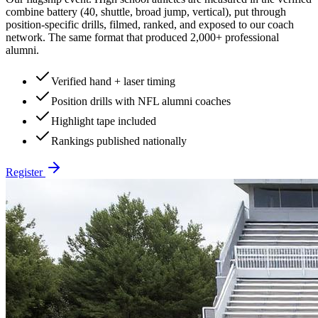
combine battery (40, shuttle, broad jump, vertical), put through
position-specific drills, filmed, ranked, and exposed to our coach
network. The same format that produced 2,000+ professional
alumni.
Verified hand + laser timing
Position drills with NFL alumni coaches
Highlight tape included
Rankings published nationally
Register