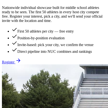
Nationwide individual showcase built for middle school athletes
ready to be seen. The first 50 athletes in every host city compete
free. Register your interest, pick a city, and we'll send your official
invite with the location and time.
First 50 athletes per city — free entry
Position-by-position evaluation
Invite-based: pick your city, we confirm the venue
Direct pipeline into NUC combines and rankings
Register