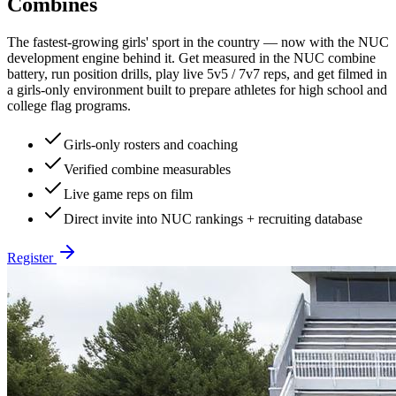
Combines
The fastest-growing girls' sport in the country — now with the NUC
development engine behind it. Get measured in the NUC combine
battery, run position drills, play live 5v5 / 7v7 reps, and get filmed in
a girls-only environment built to prepare athletes for high school and
college flag programs.
Girls-only rosters and coaching
Verified combine measurables
Live game reps on film
Direct invite into NUC rankings + recruiting database
Register