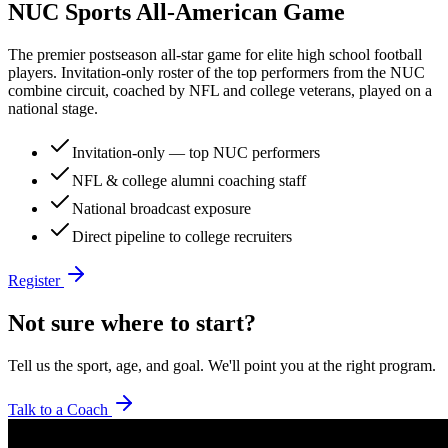
NUC Sports All-American Game
The premier postseason all-star game for elite high school football
players. Invitation-only roster of the top performers from the NUC
combine circuit, coached by NFL and college veterans, played on a
national stage.
Invitation-only — top NUC performers
NFL & college alumni coaching staff
National broadcast exposure
Direct pipeline to college recruiters
Register
Not sure where to start?
Tell us the sport, age, and goal. We'll point you at the right program.
Talk to a Coach