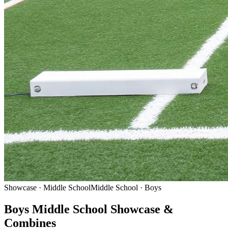
Showcase · Middle School
Middle School · Boys
Boys Middle School Showcase &
Combines