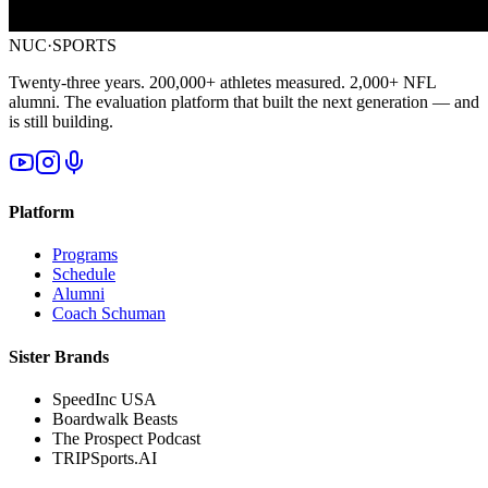
NUC·SPORTS
Twenty-three years. 200,000+ athletes measured. 2,000+ NFL
alumni. The evaluation platform that built the next generation — and
is still building.
Platform
Programs
Schedule
Alumni
Coach Schuman
Sister Brands
SpeedInc USA
Boardwalk Beasts
The Prospect Podcast
TRIPSports.AI