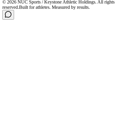
©
2026
NUC Sports / Keystone Athletic Holdings. All rights
reserved.
Built for athletes. Measured by results.