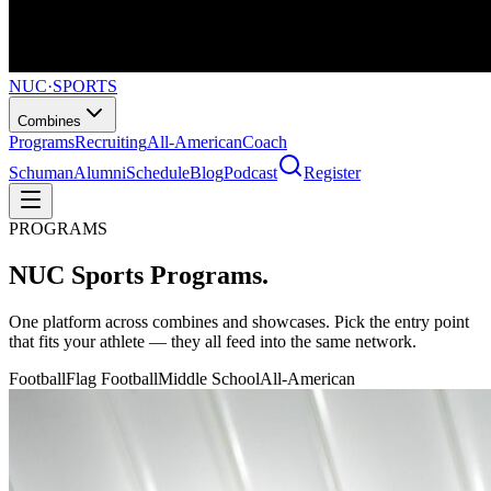
NUC
·
SPORTS
Combines
Programs
Recruiting
All-American
Coach
Schuman
Alumni
Schedule
Blog
Podcast
Register
PROGRAMS
NUC Sports
Programs.
One platform across combines and showcases. Pick the entry point
that fits your athlete — they all feed into the same network.
Football
Flag Football
Middle School
All-American