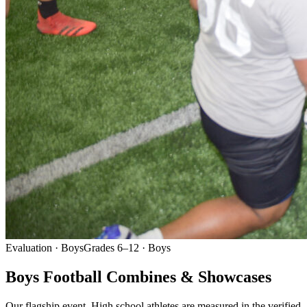
Evaluation · Boys
Grades 6–12 · Boys
Boys Football Combines & Showcases
Our flagship event. High school athletes are measured in the verified