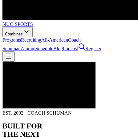
NUC
·
SPORTS
Combines
Programs
Recruiting
All-American
Coach
Schuman
Alumni
Schedule
Blog
Podcast
Register
EST. 2002 · COACH SCHUMAN
BUILT FOR
THE NEXT