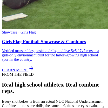
Showcase · Girls Flag
Girls Flag Football Showcase & Combines
Verified measurables, position drills, and live 5v5 / 7v7 reps in a
girls-only environment built for the fastest-growing high school
sport in the country.
LEARN MORE
FROM THE FIELD
Real high school athletes.
Real combine
reps.
Every shot below is from an actual NUC National Underclassmen
Combine — the same drills, the same turf, the same eyes evaluating