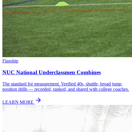
Flagship
NUC National Underclassmen Combines
The standard for measurement. Verified 40s, shuttle, broad jump,
position drills — recorded, ranked, and shared with college coaches.
LEARN MORE