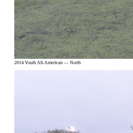
2014 Youth All-American — North