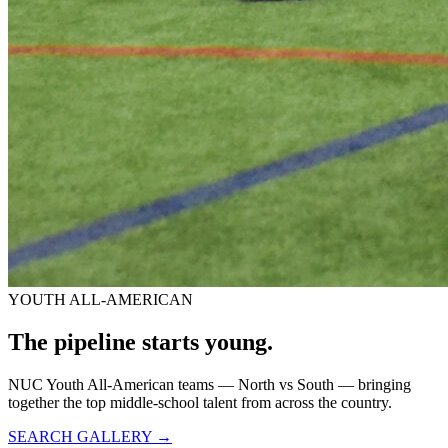
YOUTH ALL-AMERICAN
The pipeline starts
young.
NUC Youth All-American teams — North vs South — bringing
together the top middle-school talent from across the country.
SEARCH GALLERY →