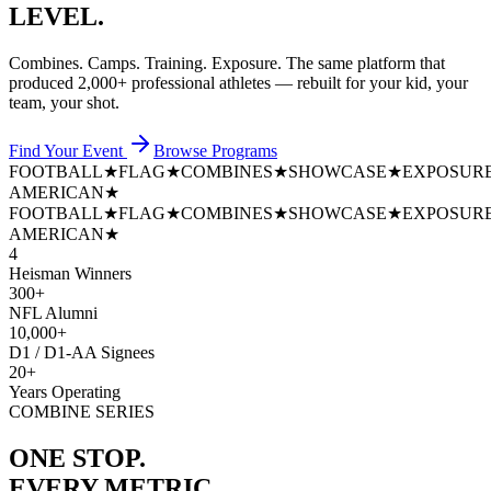
LEVEL.
Combines. Camps. Training. Exposure. The same platform that
produced
2,000+ professional athletes
— rebuilt for your kid, your
team, your shot.
Find Your Event
Browse Programs
FOOTBALL
★
FLAG
★
COMBINES
★
SHOWCASE
★
EXPOSUR
AMERICAN
★
FOOTBALL
★
FLAG
★
COMBINES
★
SHOWCASE
★
EXPOSUR
AMERICAN
★
4
Heisman Winners
300+
NFL Alumni
10,000+
D1 / D1-AA Signees
20+
Years Operating
COMBINE SERIES
ONE STOP.
EVERY METRIC.