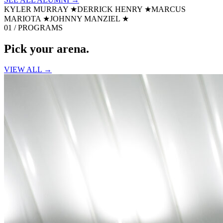
KYLER MURRAY
★
DERRICK HENRY
★
MARCUS
MARIOTA
★
JOHNNY MANZIEL
★
01 / PROGRAMS
Pick your
arena.
VIEW ALL →