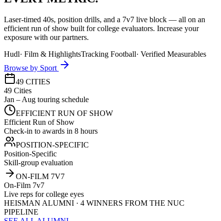
Laser-timed 40s, position drills, and a 7v7 live block — all on an
efficient run of show built for college evaluators. Increase your
exposure with our partners.
Hudl
·
Film & Highlights
Tracking Football
·
Verified Measurables
Browse by Sport
49 CITIES
49 Cities
Jan – Aug touring schedule
EFFICIENT RUN OF SHOW
Efficient Run of Show
Check-in to awards in 8 hours
POSITION-SPECIFIC
Position-Specific
Skill-group evaluation
ON-FILM 7V7
On-Film 7v7
Live reps for college eyes
HEISMAN ALUMNI · 4 WINNERS FROM THE NUC
PIPELINE
SEE ALL ALUMNI →