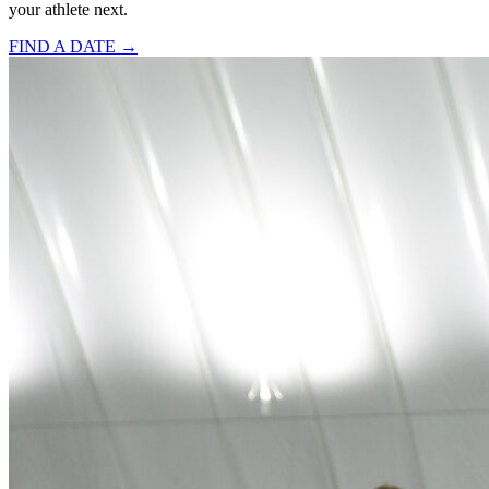
your athlete next.
FIND A DATE →