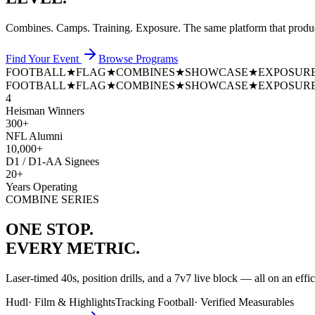
Combines. Camps. Training. Exposure. The same platform that prod
Find Your Event
Browse Programs
FOOTBALL
★
FLAG
★
COMBINES
★
SHOWCASE
★
EXPOSUR
FOOTBALL
★
FLAG
★
COMBINES
★
SHOWCASE
★
EXPOSUR
4
Heisman Winners
300+
NFL Alumni
10,000+
D1 / D1-AA Signees
20+
Years Operating
COMBINE SERIES
ONE STOP.
EVERY METRIC.
Laser-timed 40s, position drills, and a 7v7 live block — all on an effi
Hudl
·
Film & Highlights
Tracking Football
·
Verified Measurables