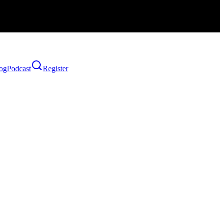
og
Podcast
Register