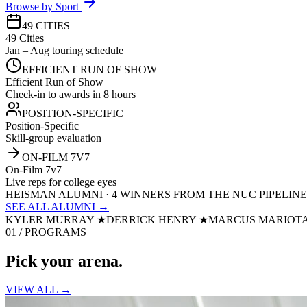
Browse by Sport
49 CITIES
49 Cities
Jan – Aug touring schedule
EFFICIENT RUN OF SHOW
Efficient Run of Show
Check-in to awards in 8 hours
POSITION-SPECIFIC
Position-Specific
Skill-group evaluation
ON-FILM 7V7
On-Film 7v7
Live reps for college eyes
HEISMAN ALUMNI · 4 WINNERS FROM THE NUC PIPELINE
SEE ALL ALUMNI →
KYLER MURRAY
★
DERRICK HENRY
★
MARCUS MARIOT
01 / PROGRAMS
Pick your
arena.
VIEW ALL →