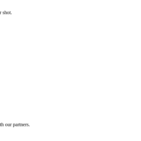
 shot.
th our partners.