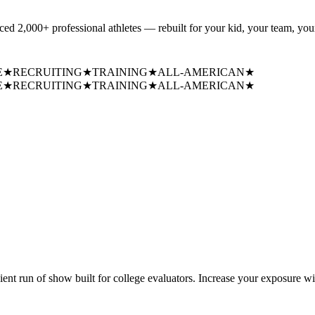
uced
2,000+ professional athletes
— rebuilt for your kid, your team, your
E
★
RECRUITING
★
TRAINING
★
ALL-AMERICAN
★
E
★
RECRUITING
★
TRAINING
★
ALL-AMERICAN
★
cient run of show built for college evaluators. Increase your exposure wi