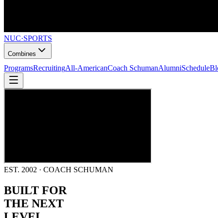
NUC
·
SPORTS
Combines
Programs
Recruiting
All-American
Coach Schuman
Alumni
Schedule
Bl
EST. 2002 · COACH SCHUMAN
BUILT FOR
THE NEXT
LEVEL.