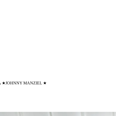
A
★
JOHNNY MANZIEL
★