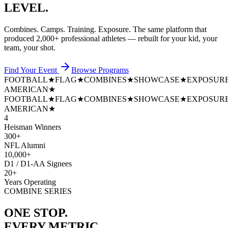
LEVEL.
Combines. Camps. Training. Exposure. The same platform that
produced
2,000+ professional athletes
— rebuilt for your kid, your
team, your shot.
Find Your Event
Browse Programs
FOOTBALL
★
FLAG
★
COMBINES
★
SHOWCASE
★
EXPOSUR
AMERICAN
★
FOOTBALL
★
FLAG
★
COMBINES
★
SHOWCASE
★
EXPOSUR
AMERICAN
★
4
Heisman Winners
300+
NFL Alumni
10,000+
D1 / D1-AA Signees
20+
Years Operating
COMBINE SERIES
ONE STOP.
EVERY METRIC.