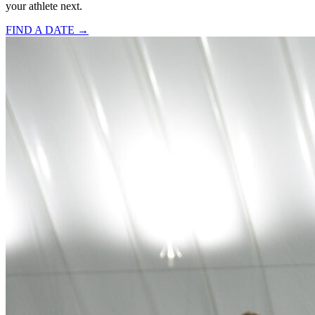
your athlete next.
FIND A DATE →