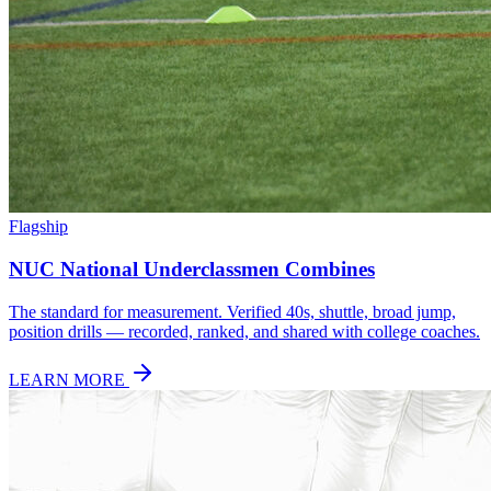
Flagship
NUC National Underclassmen Combines
The standard for measurement. Verified 40s, shuttle, broad jump,
position drills — recorded, ranked, and shared with college coaches.
LEARN MORE