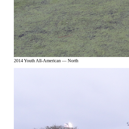
2014 Youth All-American — North