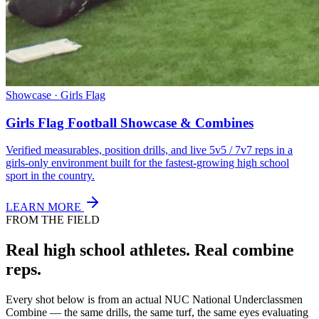
Showcase · Girls Flag
Girls Flag Football Showcase & Combines
Verified measurables, position drills, and live 5v5 / 7v7 reps in a
girls-only environment built for the fastest-growing high school
sport in the country.
LEARN MORE
FROM THE FIELD
Real high school athletes.
Real combine
reps.
Every shot below is from an actual NUC National Underclassmen
Combine — the same drills, the same turf, the same eyes evaluating