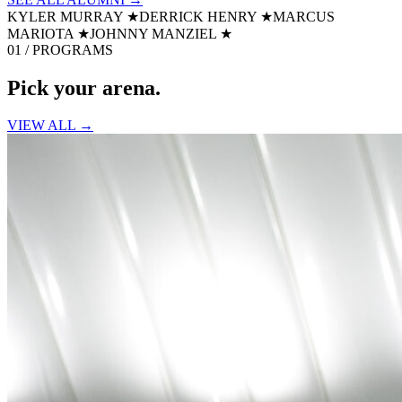
KYLER MURRAY
★
DERRICK HENRY
★
MARCUS
MARIOTA
★
JOHNNY MANZIEL
★
01 / PROGRAMS
Pick your
arena.
VIEW ALL →