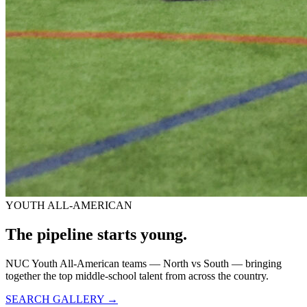
YOUTH ALL-AMERICAN
The pipeline starts
young.
NUC Youth All-American teams — North vs South — bringing
together the top middle-school talent from across the country.
SEARCH GALLERY →