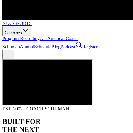
NUC
·
SPORTS
Combines
Programs
Recruiting
All-American
Coach
Schuman
Alumni
Schedule
Blog
Podcast
Register
EST. 2002 · COACH SCHUMAN
BUILT FOR
THE NEXT