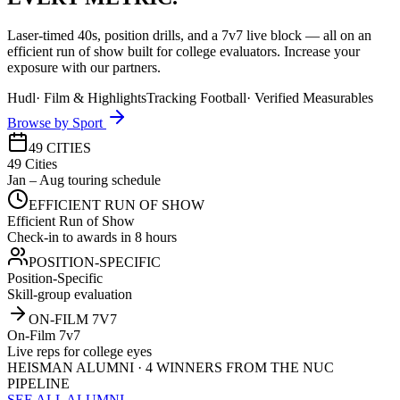
Laser-timed 40s, position drills, and a 7v7 live block — all on an
efficient run of show built for college evaluators. Increase your
exposure with our partners.
Hudl
·
Film & Highlights
Tracking Football
·
Verified Measurables
Browse by Sport
49 CITIES
49 Cities
Jan – Aug touring schedule
EFFICIENT RUN OF SHOW
Efficient Run of Show
Check-in to awards in 8 hours
POSITION-SPECIFIC
Position-Specific
Skill-group evaluation
ON-FILM 7V7
On-Film 7v7
Live reps for college eyes
HEISMAN ALUMNI · 4 WINNERS FROM THE NUC
PIPELINE
SEE ALL ALUMNI →