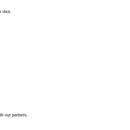
 shot.
th our partners.