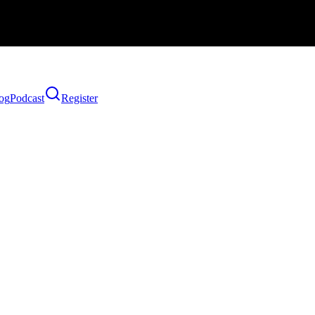
og
Podcast
Register