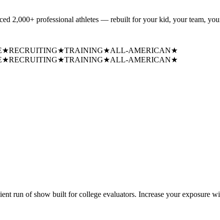
uced
2,000+ professional athletes
— rebuilt for your kid, your team, your
E
★
RECRUITING
★
TRAINING
★
ALL-AMERICAN
★
E
★
RECRUITING
★
TRAINING
★
ALL-AMERICAN
★
cient run of show built for college evaluators. Increase your exposure wi