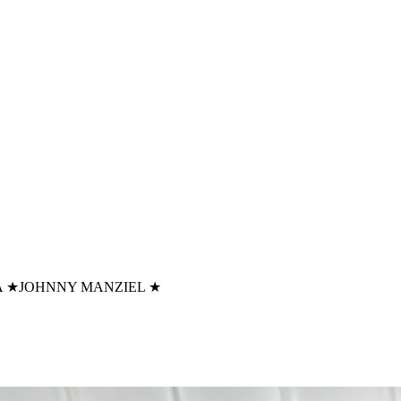
A
★
JOHNNY MANZIEL
★