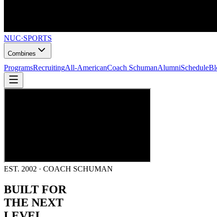
NUC
·
SPORTS
Combines
Programs
Recruiting
All-American
Coach Schuman
Alumni
Schedule
Bl
EST. 2002 · COACH SCHUMAN
BUILT FOR
THE NEXT
LEVEL.