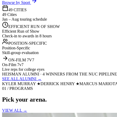
Browse by Sport
49 CITIES
49 Cities
Jan – Aug touring schedule
EFFICIENT RUN OF SHOW
Efficient Run of Show
Check-in to awards in 8 hours
POSITION-SPECIFIC
Position-Specific
Skill-group evaluation
ON-FILM 7V7
On-Film 7v7
Live reps for college eyes
HEISMAN ALUMNI · 4 WINNERS FROM THE NUC PIPELINE
SEE ALL ALUMNI →
KYLER MURRAY
★
DERRICK HENRY
★
MARCUS MARIOT
01 / PROGRAMS
Pick your
arena.
VIEW ALL →