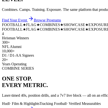
Combines. Camps. Training. Exposure. The same platform that prod
Find Your Event
Browse Programs
FOOTBALL
★
FLAG
★
COMBINES
★
SHOWCASE
★
EXPOSUR
FOOTBALL
★
FLAG
★
COMBINES
★
SHOWCASE
★
EXPOSUR
4
Heisman Winners
300+
NFL Alumni
10,000+
D1 / D1-AA Signees
20+
Years Operating
COMBINE SERIES
ONE STOP.
EVERY METRIC.
Laser-timed 40s, position drills, and a 7v7 live block — all on an effi
Hudl
·
Film & Highlights
Tracking Football
·
Verified Measurables