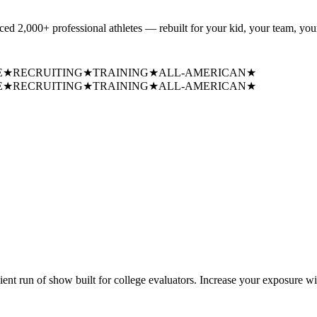
uced
2,000+ professional athletes
— rebuilt for your kid, your team, your
E
★
RECRUITING
★
TRAINING
★
ALL-AMERICAN
★
E
★
RECRUITING
★
TRAINING
★
ALL-AMERICAN
★
cient run of show built for college evaluators. Increase your exposure wi