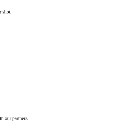
 shot.
th our partners.