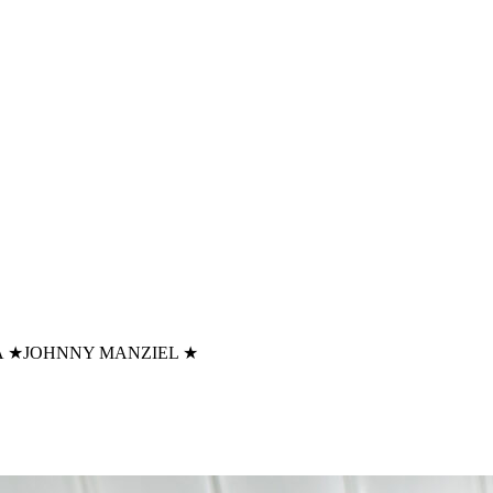
A
★
JOHNNY MANZIEL
★