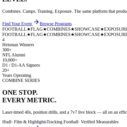
Combines. Camps. Training. Exposure. The same platform that prod
Find Your Event
Browse Programs
FOOTBALL
★
FLAG
★
COMBINES
★
SHOWCASE
★
EXPOSUR
FOOTBALL
★
FLAG
★
COMBINES
★
SHOWCASE
★
EXPOSUR
4
Heisman Winners
300+
NFL Alumni
10,000+
D1 / D1-AA Signees
20+
Years Operating
COMBINE SERIES
ONE STOP.
EVERY METRIC.
Laser-timed 40s, position drills, and a 7v7 live block — all on an effi
Hudl
·
Film & Highlights
Tracking Football
·
Verified Measurables