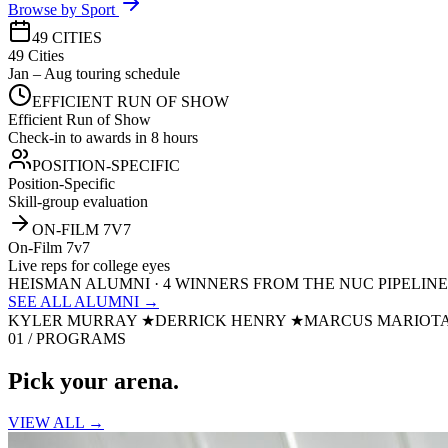
Browse by Sport
49 CITIES
49 Cities
Jan – Aug touring schedule
EFFICIENT RUN OF SHOW
Efficient Run of Show
Check-in to awards in 8 hours
POSITION-SPECIFIC
Position-Specific
Skill-group evaluation
ON-FILM 7V7
On-Film 7v7
Live reps for college eyes
HEISMAN ALUMNI · 4 WINNERS FROM THE NUC PIPELINE
SEE ALL ALUMNI →
KYLER MURRAY
★
DERRICK HENRY
★
MARCUS MARIOT
01 / PROGRAMS
Pick your
arena.
VIEW ALL →