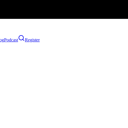
og
Podcast
Register