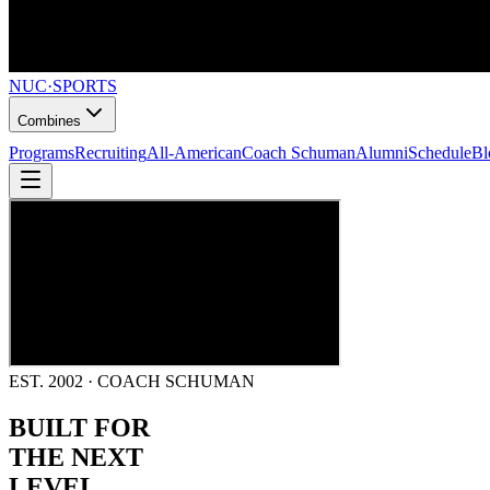
NUC
·
SPORTS
Combines
Programs
Recruiting
All-American
Coach Schuman
Alumni
Schedule
Bl
EST. 2002 · COACH SCHUMAN
BUILT FOR
THE NEXT
LEVEL.