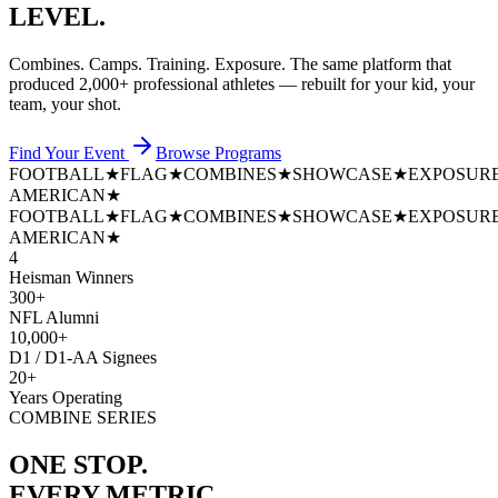
LEVEL.
Combines. Camps. Training. Exposure. The same platform that
produced
2,000+ professional athletes
— rebuilt for your kid, your
team, your shot.
Find Your Event
Browse Programs
FOOTBALL
★
FLAG
★
COMBINES
★
SHOWCASE
★
EXPOSUR
AMERICAN
★
FOOTBALL
★
FLAG
★
COMBINES
★
SHOWCASE
★
EXPOSUR
AMERICAN
★
4
Heisman Winners
300+
NFL Alumni
10,000+
D1 / D1-AA Signees
20+
Years Operating
COMBINE SERIES
ONE STOP.
EVERY METRIC.