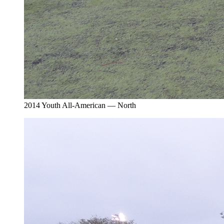
2014 Youth All-American — North