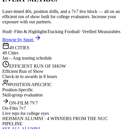
Laser-timed 40s, position drills, and a 7v7 live block — all on an
efficient run of show built for college evaluators. Increase your
exposure with our partners.
Hudl
·
Film & Highlights
Tracking Football
·
Verified Measurables
Browse by Sport
49 CITIES
49 Cities
Jan – Aug touring schedule
EFFICIENT RUN OF SHOW
Efficient Run of Show
Check-in to awards in 8 hours
POSITION-SPECIFIC
Position-Specific
Skill-group evaluation
ON-FILM 7V7
On-Film 7v7
Live reps for college eyes
HEISMAN ALUMNI · 4 WINNERS FROM THE NUC
PIPELINE
SEE ALL ALUMNI →