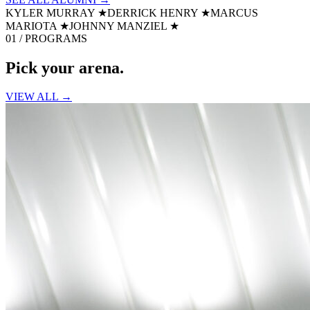
KYLER MURRAY
★
DERRICK HENRY
★
MARCUS
MARIOTA
★
JOHNNY MANZIEL
★
01 / PROGRAMS
Pick your
arena.
VIEW ALL →