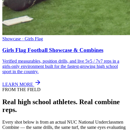
Showcase · Girls Flag
Girls Flag Football Showcase & Combines
Verified measurables, position drills, and live 5v5 / 7v7 reps in a
girls-only environment built for the fastest-growing high school
sport in the country.
LEARN MORE
FROM THE FIELD
Real high school athletes.
Real combine
reps.
Every shot below is from an actual NUC National Underclassmen
Combine — the same drills, the same turf, the same eyes evaluating