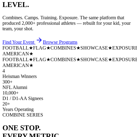
LEVEL.
Combines. Camps. Training. Exposure. The same platform that
produced
2,000+ professional athletes
— rebuilt for your kid, your
team, your shot.
Find Your Event
Browse Programs
FOOTBALL
★
FLAG
★
COMBINES
★
SHOWCASE
★
EXPOSUR
AMERICAN
★
FOOTBALL
★
FLAG
★
COMBINES
★
SHOWCASE
★
EXPOSUR
AMERICAN
★
4
Heisman Winners
300+
NFL Alumni
10,000+
D1 / D1-AA Signees
20+
Years Operating
COMBINE SERIES
ONE STOP.
EVERY METRIC.