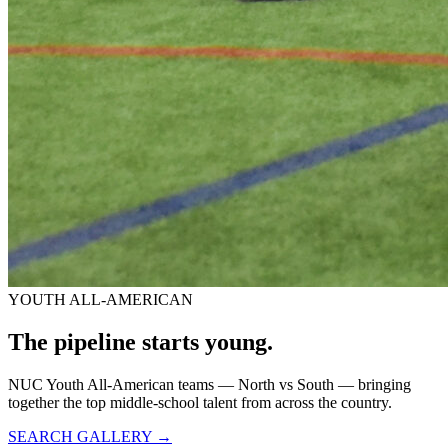
YOUTH ALL-AMERICAN
The pipeline starts
young.
NUC Youth All-American teams — North vs South — bringing
together the top middle-school talent from across the country.
SEARCH GALLERY →