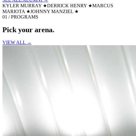
KYLER MURRAY
★
DERRICK HENRY
★
MARCUS
MARIOTA
★
JOHNNY MANZIEL
★
01 / PROGRAMS
Pick your
arena.
VIEW ALL →