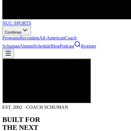
NUC
·
SPORTS
Combines
Programs
Recruiting
All-American
Coach
Schuman
Alumni
Schedule
Blog
Podcast
Register
EST. 2002 · COACH SCHUMAN
BUILT FOR
THE NEXT