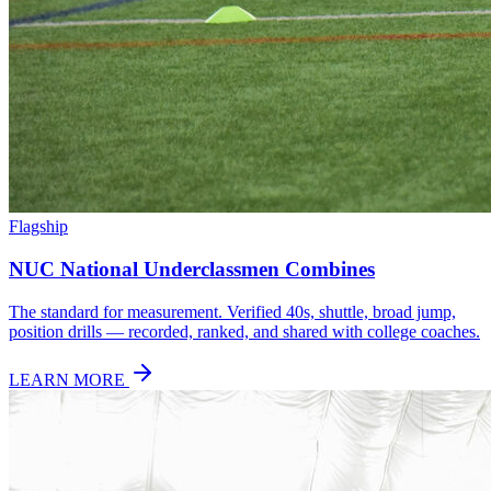
Flagship
NUC National Underclassmen Combines
The standard for measurement. Verified 40s, shuttle, broad jump,
position drills — recorded, ranked, and shared with college coaches.
LEARN MORE