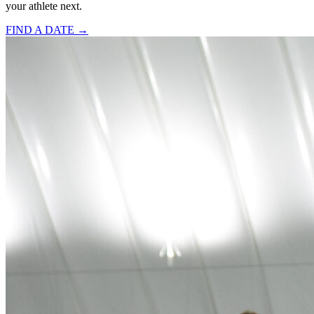
your athlete next.
FIND A DATE →