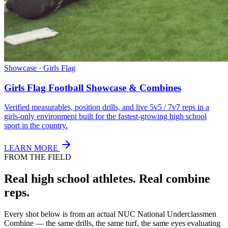
Showcase · Girls Flag
Girls Flag Football Showcase & Combines
Verified measurables, position drills, and live 5v5 / 7v7 reps in a
girls-only environment built for the fastest-growing high school
sport in the country.
LEARN MORE
FROM THE FIELD
Real high school athletes.
Real combine
reps.
Every shot below is from an actual NUC National Underclassmen
Combine — the same drills, the same turf, the same eyes evaluating