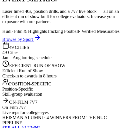
Laser-timed 40s, position drills, and a 7v7 live block — all on an
efficient run of show built for college evaluators. Increase your
exposure with our partners.
Hudl
·
Film & Highlights
Tracking Football
·
Verified Measurables
Browse by Sport
49 CITIES
49 Cities
Jan – Aug touring schedule
EFFICIENT RUN OF SHOW
Efficient Run of Show
Check-in to awards in 8 hours
POSITION-SPECIFIC
Position-Specific
Skill-group evaluation
ON-FILM 7V7
On-Film 7v7
Live reps for college eyes
HEISMAN ALUMNI · 4 WINNERS FROM THE NUC
PIPELINE
SEE ALL ALUMNI →