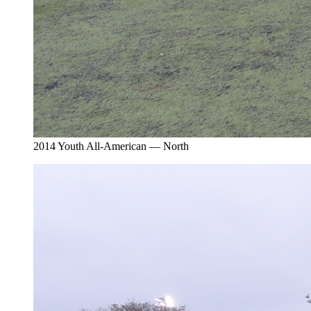
2014 Youth All-American — North