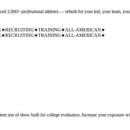
uced
2,000+ professional athletes
— rebuilt for your kid, your team, your
E
★
RECRUITING
★
TRAINING
★
ALL-AMERICAN
★
E
★
RECRUITING
★
TRAINING
★
ALL-AMERICAN
★
cient run of show built for college evaluators. Increase your exposure wi