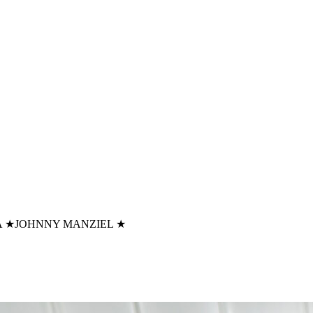
A
★
JOHNNY MANZIEL
★