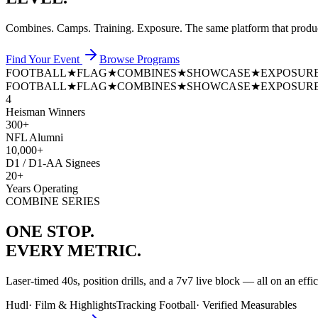
Combines. Camps. Training. Exposure. The same platform that prod
Find Your Event
Browse Programs
FOOTBALL
★
FLAG
★
COMBINES
★
SHOWCASE
★
EXPOSUR
FOOTBALL
★
FLAG
★
COMBINES
★
SHOWCASE
★
EXPOSUR
4
Heisman Winners
300+
NFL Alumni
10,000+
D1 / D1-AA Signees
20+
Years Operating
COMBINE SERIES
ONE STOP.
EVERY METRIC.
Laser-timed 40s, position drills, and a 7v7 live block — all on an effi
Hudl
·
Film & Highlights
Tracking Football
·
Verified Measurables