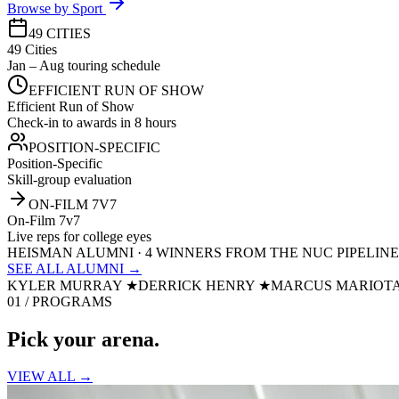
Browse by Sport
49 CITIES
49 Cities
Jan – Aug touring schedule
EFFICIENT RUN OF SHOW
Efficient Run of Show
Check-in to awards in 8 hours
POSITION-SPECIFIC
Position-Specific
Skill-group evaluation
ON-FILM 7V7
On-Film 7v7
Live reps for college eyes
HEISMAN ALUMNI · 4 WINNERS FROM THE NUC PIPELINE
SEE ALL ALUMNI →
KYLER MURRAY
★
DERRICK HENRY
★
MARCUS MARIOT
01 / PROGRAMS
Pick your
arena.
VIEW ALL →