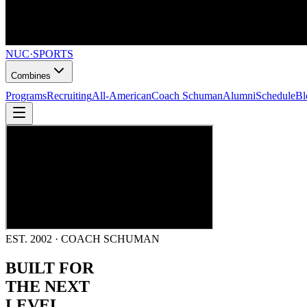
NUC
·
SPORTS
Combines
Programs
Recruiting
All-American
Coach Schuman
Alumni
Schedule
Bl
EST. 2002 · COACH SCHUMAN
BUILT FOR
THE NEXT
LEVEL.