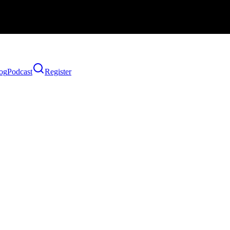
og
Podcast
Register