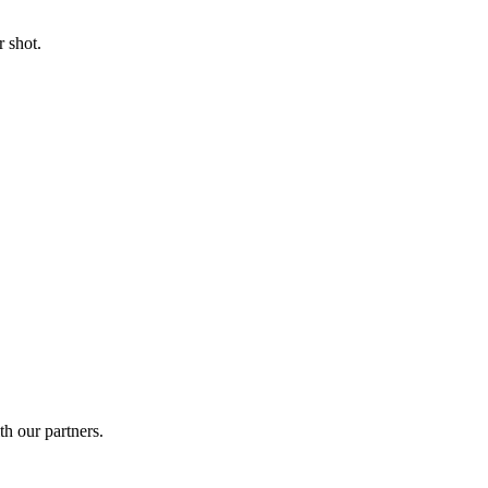
 shot.
th our partners.