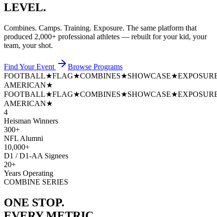
LEVEL.
Combines. Camps. Training. Exposure. The same platform that
produced
2,000+ professional athletes
— rebuilt for your kid, your
team, your shot.
Find Your Event
Browse Programs
FOOTBALL
★
FLAG
★
COMBINES
★
SHOWCASE
★
EXPOSUR
AMERICAN
★
FOOTBALL
★
FLAG
★
COMBINES
★
SHOWCASE
★
EXPOSUR
AMERICAN
★
4
Heisman Winners
300+
NFL Alumni
10,000+
D1 / D1-AA Signees
20+
Years Operating
COMBINE SERIES
ONE STOP.
EVERY METRIC.