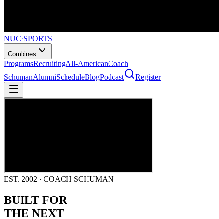
NUC
·
SPORTS
Combines
Programs
Recruiting
All-American
Coach
Schuman
Alumni
Schedule
Blog
Podcast
Register
EST. 2002 · COACH SCHUMAN
BUILT FOR
THE NEXT