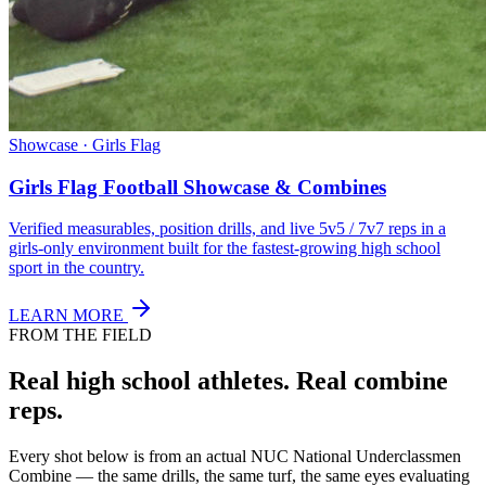
Showcase · Girls Flag
Girls Flag Football Showcase & Combines
Verified measurables, position drills, and live 5v5 / 7v7 reps in a
girls-only environment built for the fastest-growing high school
sport in the country.
LEARN MORE
FROM THE FIELD
Real high school athletes.
Real combine
reps.
Every shot below is from an actual NUC National Underclassmen
Combine — the same drills, the same turf, the same eyes evaluating