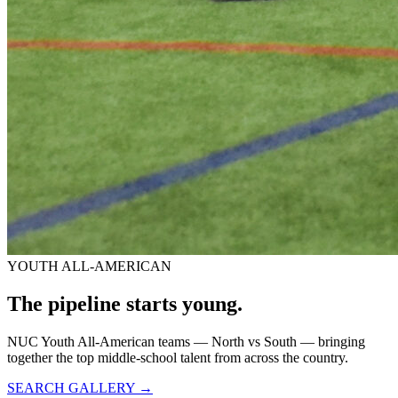
YOUTH ALL-AMERICAN
The pipeline starts
young.
NUC Youth All-American teams — North vs South — bringing
together the top middle-school talent from across the country.
SEARCH GALLERY →