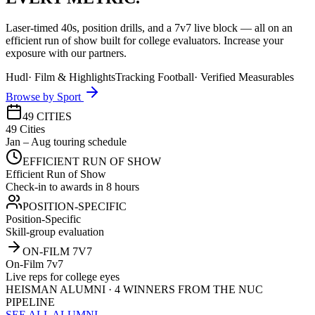
Laser-timed 40s, position drills, and a 7v7 live block — all on an
efficient run of show built for college evaluators. Increase your
exposure with our partners.
Hudl
·
Film & Highlights
Tracking Football
·
Verified Measurables
Browse by Sport
49 CITIES
49 Cities
Jan – Aug touring schedule
EFFICIENT RUN OF SHOW
Efficient Run of Show
Check-in to awards in 8 hours
POSITION-SPECIFIC
Position-Specific
Skill-group evaluation
ON-FILM 7V7
On-Film 7v7
Live reps for college eyes
HEISMAN ALUMNI · 4 WINNERS FROM THE NUC
PIPELINE
SEE ALL ALUMNI →