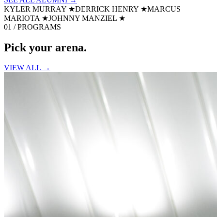
KYLER MURRAY
★
DERRICK HENRY
★
MARCUS
MARIOTA
★
JOHNNY MANZIEL
★
01 / PROGRAMS
Pick your
arena.
VIEW ALL →