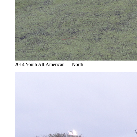
2014 Youth All-American — North