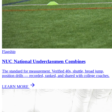
Flagship
NUC National Underclassmen Combines
The standard for measurement. Verified 40s, shuttle, broad jump,
position drills — recorded, ranked, and shared with college coaches.
LEARN MORE