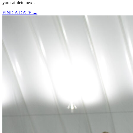
your athlete next.
FIND A DATE →