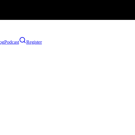
og
Podcast
Register