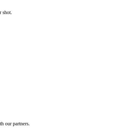
 shot.
th our partners.