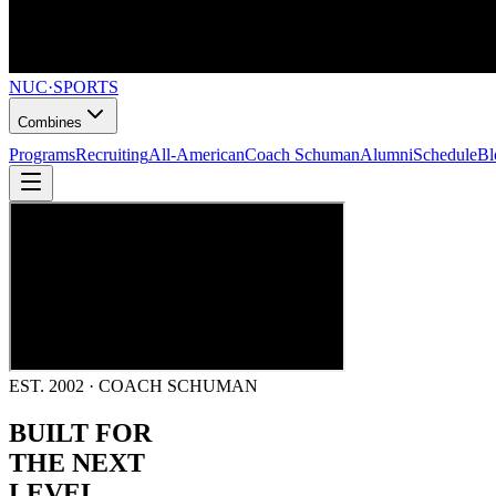
NUC
·
SPORTS
Combines
Programs
Recruiting
All-American
Coach Schuman
Alumni
Schedule
Bl
EST. 2002 · COACH SCHUMAN
BUILT FOR
THE NEXT
LEVEL.