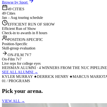
Browse by Sport
49 CITIES
49 Cities
Jan – Aug touring schedule
EFFICIENT RUN OF SHOW
Efficient Run of Show
Check-in to awards in 8 hours
POSITION-SPECIFIC
Position-Specific
Skill-group evaluation
ON-FILM 7V7
On-Film 7v7
Live reps for college eyes
HEISMAN ALUMNI · 4 WINNERS FROM THE NUC PIPELINE
SEE ALL ALUMNI →
KYLER MURRAY
★
DERRICK HENRY
★
MARCUS MARIOT
01 / PROGRAMS
Pick your
arena.
VIEW ALL →