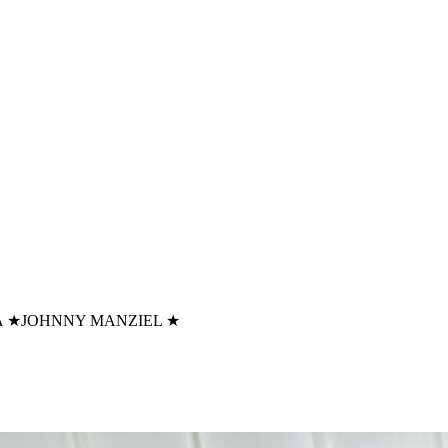
A
★
JOHNNY MANZIEL
★