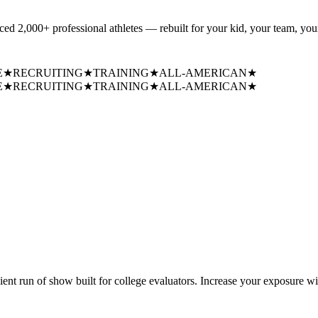
uced
2,000+ professional athletes
— rebuilt for your kid, your team, your
E
★
RECRUITING
★
TRAINING
★
ALL-AMERICAN
★
E
★
RECRUITING
★
TRAINING
★
ALL-AMERICAN
★
cient run of show built for college evaluators. Increase your exposure wi