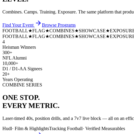
Combines. Camps. Training. Exposure. The same platform that prod
Find Your Event
Browse Programs
FOOTBALL
★
FLAG
★
COMBINES
★
SHOWCASE
★
EXPOSUR
FOOTBALL
★
FLAG
★
COMBINES
★
SHOWCASE
★
EXPOSUR
4
Heisman Winners
300+
NFL Alumni
10,000+
D1 / D1-AA Signees
20+
Years Operating
COMBINE SERIES
ONE STOP.
EVERY METRIC.
Laser-timed 40s, position drills, and a 7v7 live block — all on an effi
Hudl
·
Film & Highlights
Tracking Football
·
Verified Measurables