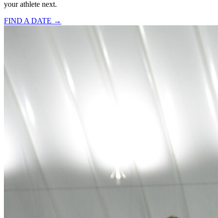
your athlete next.
FIND A DATE →