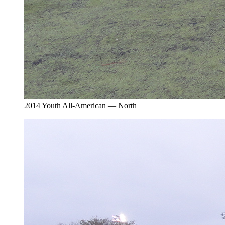
2014 Youth All-American — North