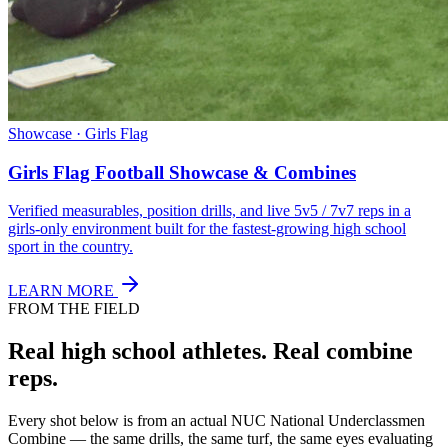
Showcase · Girls Flag
Girls Flag Football Showcase & Combines
Verified measurables, position drills, and live 5v5 / 7v7 reps in a
girls-only environment built for the fastest-growing high school
sport in the country.
LEARN MORE
FROM THE FIELD
Real high school athletes.
Real combine
reps.
Every shot below is from an actual NUC National Underclassmen
Combine — the same drills, the same turf, the same eyes evaluating