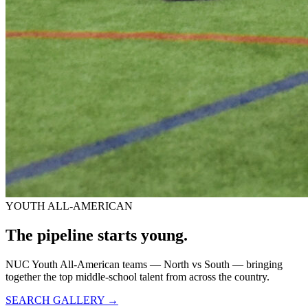
YOUTH ALL-AMERICAN
The pipeline starts
young.
NUC Youth All-American teams — North vs South — bringing
together the top middle-school talent from across the country.
SEARCH GALLERY →