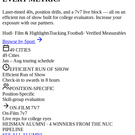
Laser-timed 40s, position drills, and a 7v7 live block — all on an
efficient run of show built for college evaluators. Increase your
exposure with our partners.
Hudl
·
Film & Highlights
Tracking Football
·
Verified Measurables
Browse by Sport
49 CITIES
49 Cities
Jan – Aug touring schedule
EFFICIENT RUN OF SHOW
Efficient Run of Show
Check-in to awards in 8 hours
POSITION-SPECIFIC
Position-Specific
Skill-group evaluation
ON-FILM 7V7
On-Film 7v7
Live reps for college eyes
HEISMAN ALUMNI · 4 WINNERS FROM THE NUC
PIPELINE
SEE ALL ALUMNI →