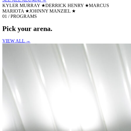
KYLER MURRAY
★
DERRICK HENRY
★
MARCUS
MARIOTA
★
JOHNNY MANZIEL
★
01 / PROGRAMS
Pick your
arena.
VIEW ALL →