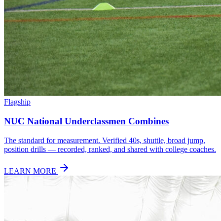
Flagship
NUC National Underclassmen Combines
The standard for measurement. Verified 40s, shuttle, broad jump,
position drills — recorded, ranked, and shared with college coaches.
LEARN MORE