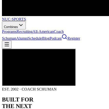
NUC
·
SPORTS
Combines
Programs
Recruiting
All-American
Coach
Schuman
Alumni
Schedule
Blog
Podcast
Register
EST. 2002 · COACH SCHUMAN
BUILT FOR
THE NEXT