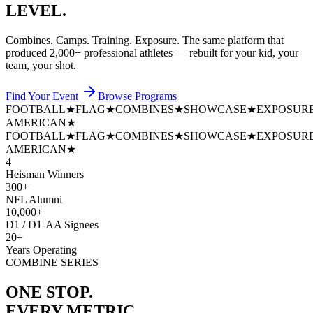
LEVEL.
Combines. Camps. Training. Exposure. The same platform that
produced
2,000+ professional athletes
— rebuilt for your kid, your
team, your shot.
Find Your Event
Browse Programs
FOOTBALL
★
FLAG
★
COMBINES
★
SHOWCASE
★
EXPOSUR
AMERICAN
★
FOOTBALL
★
FLAG
★
COMBINES
★
SHOWCASE
★
EXPOSUR
AMERICAN
★
4
Heisman Winners
300+
NFL Alumni
10,000+
D1 / D1-AA Signees
20+
Years Operating
COMBINE SERIES
ONE STOP.
EVERY METRIC.