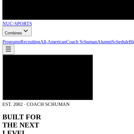
NUC
·
SPORTS
Combines
Programs
Recruiting
All-American
Coach Schuman
Alumni
Schedule
Bl
EST. 2002 · COACH SCHUMAN
BUILT FOR
THE NEXT
LEVEL.