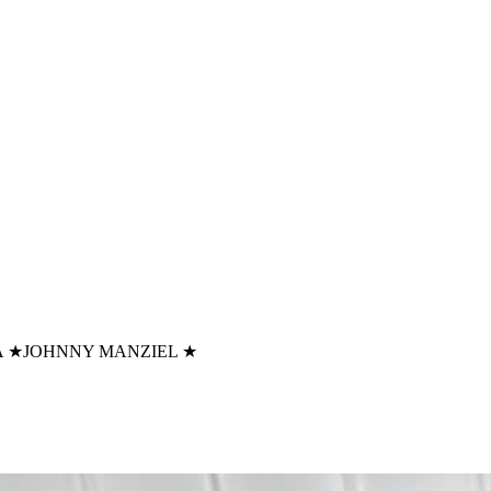
A
★
JOHNNY MANZIEL
★