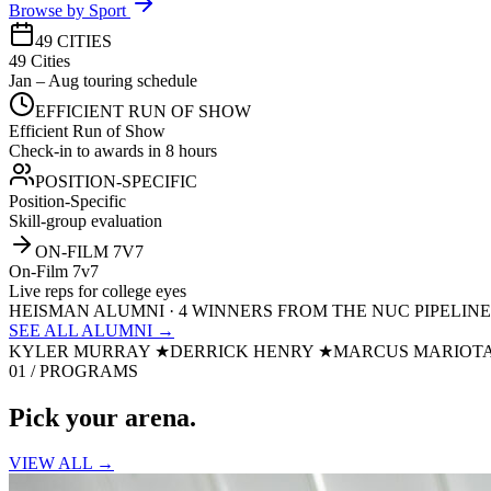
Browse by Sport
49 CITIES
49 Cities
Jan – Aug touring schedule
EFFICIENT RUN OF SHOW
Efficient Run of Show
Check-in to awards in 8 hours
POSITION-SPECIFIC
Position-Specific
Skill-group evaluation
ON-FILM 7V7
On-Film 7v7
Live reps for college eyes
HEISMAN ALUMNI · 4 WINNERS FROM THE NUC PIPELINE
SEE ALL ALUMNI →
KYLER MURRAY
★
DERRICK HENRY
★
MARCUS MARIOT
01 / PROGRAMS
Pick your
arena.
VIEW ALL →