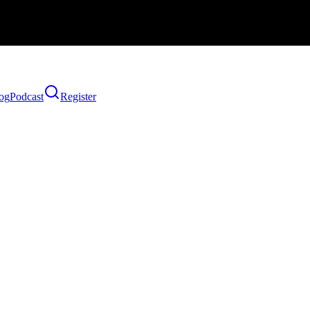
og
Podcast
Register