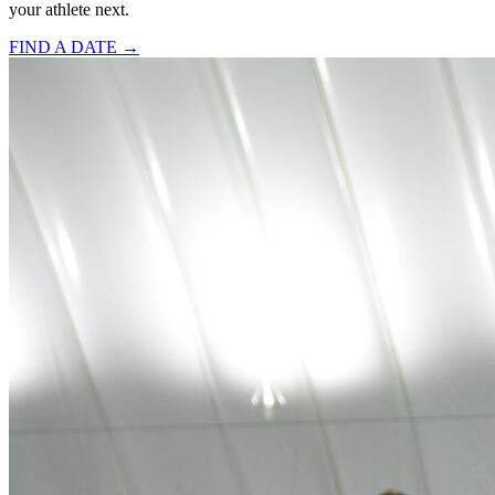
your athlete next.
FIND A DATE →