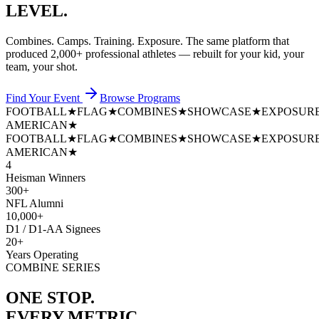
LEVEL.
Combines. Camps. Training. Exposure. The same platform that
produced
2,000+ professional athletes
— rebuilt for your kid, your
team, your shot.
Find Your Event
Browse Programs
FOOTBALL
★
FLAG
★
COMBINES
★
SHOWCASE
★
EXPOSUR
AMERICAN
★
FOOTBALL
★
FLAG
★
COMBINES
★
SHOWCASE
★
EXPOSUR
AMERICAN
★
4
Heisman Winners
300+
NFL Alumni
10,000+
D1 / D1-AA Signees
20+
Years Operating
COMBINE SERIES
ONE STOP.
EVERY METRIC.