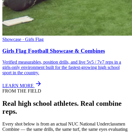
Showcase · Girls Flag
Girls Flag Football Showcase & Combines
Verified measurables, position drills, and live 5v5 / 7v7 reps in a
girls-only environment built for the fastest-growing high school
sport in the country.
LEARN MORE
FROM THE FIELD
Real high school athletes.
Real combine
reps.
Every shot below is from an actual NUC National Underclassmen
Combine — the same drills, the same turf, the same eyes evaluating