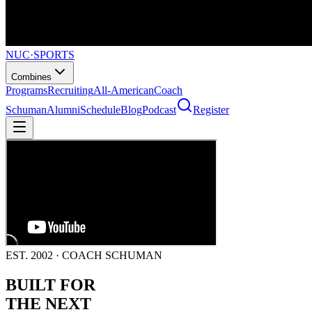
NUC
·
SPORTS
Combines
Programs
Recruiting
All-American
Coach
Schuman
Alumni
Schedule
Blog
Podcast
Register
EST. 2002 · COACH SCHUMAN
BUILT FOR
THE NEXT