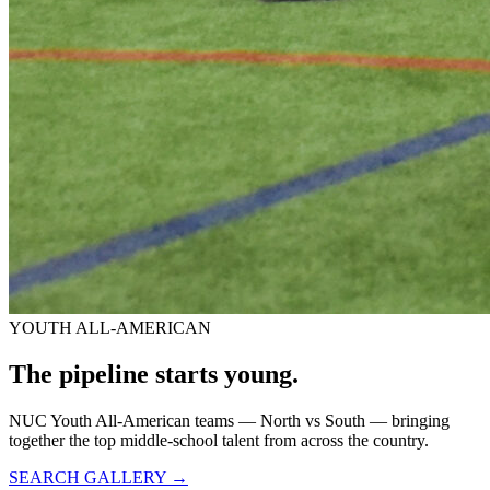
YOUTH ALL-AMERICAN
The pipeline starts
young.
NUC Youth All-American teams — North vs South — bringing
together the top middle-school talent from across the country.
SEARCH GALLERY →