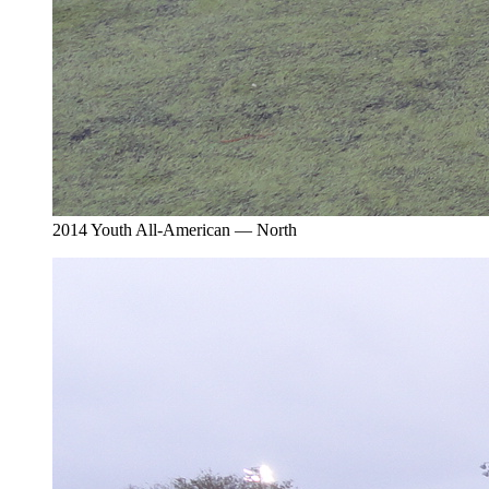
2014 Youth All-American — North