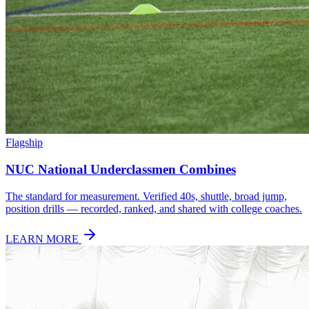
Flagship
NUC National Underclassmen Combines
The standard for measurement. Verified 40s, shuttle, broad jump,
position drills — recorded, ranked, and shared with college coaches.
LEARN MORE