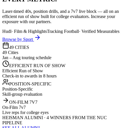
Laser-timed 40s, position drills, and a 7v7 live block — all on an
efficient run of show built for college evaluators. Increase your
exposure with our partners.
Hudl
·
Film & Highlights
Tracking Football
·
Verified Measurables
Browse by Sport
49 CITIES
49 Cities
Jan – Aug touring schedule
EFFICIENT RUN OF SHOW
Efficient Run of Show
Check-in to awards in 8 hours
POSITION-SPECIFIC
Position-Specific
Skill-group evaluation
ON-FILM 7V7
On-Film 7v7
Live reps for college eyes
HEISMAN ALUMNI · 4 WINNERS FROM THE NUC
PIPELINE
SEE ALL ALUMNI →