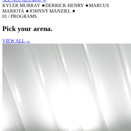
KYLER MURRAY
★
DERRICK HENRY
★
MARCUS
MARIOTA
★
JOHNNY MANZIEL
★
01 / PROGRAMS
Pick your
arena.
VIEW ALL →