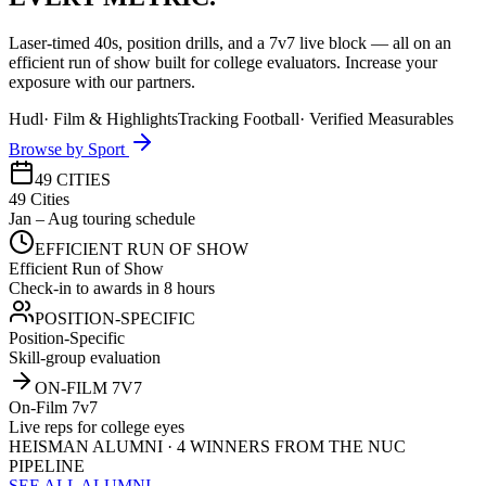
Laser-timed 40s, position drills, and a 7v7 live block — all on an
efficient run of show built for college evaluators. Increase your
exposure with our partners.
Hudl
·
Film & Highlights
Tracking Football
·
Verified Measurables
Browse by Sport
49 CITIES
49 Cities
Jan – Aug touring schedule
EFFICIENT RUN OF SHOW
Efficient Run of Show
Check-in to awards in 8 hours
POSITION-SPECIFIC
Position-Specific
Skill-group evaluation
ON-FILM 7V7
On-Film 7v7
Live reps for college eyes
HEISMAN ALUMNI · 4 WINNERS FROM THE NUC
PIPELINE
SEE ALL ALUMNI →