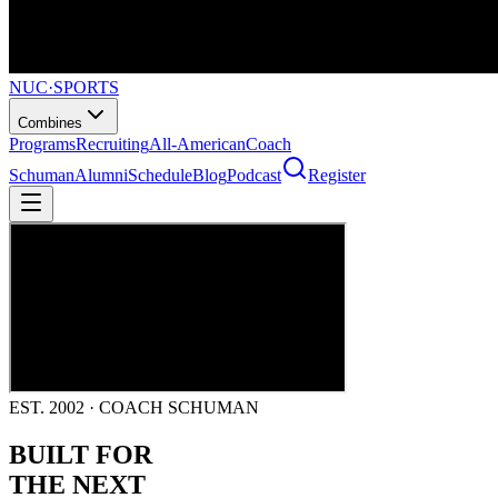
NUC
·
SPORTS
Combines
Programs
Recruiting
All-American
Coach
Schuman
Alumni
Schedule
Blog
Podcast
Register
EST. 2002 · COACH SCHUMAN
BUILT FOR
THE NEXT