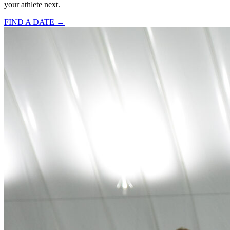
your athlete next.
FIND A DATE →