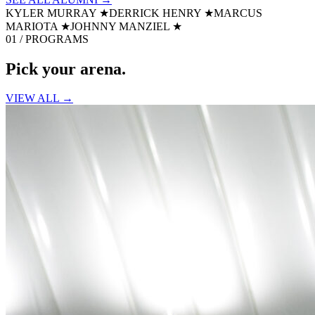
KYLER MURRAY
★
DERRICK HENRY
★
MARCUS
MARIOTA
★
JOHNNY MANZIEL
★
01 / PROGRAMS
Pick your
arena.
VIEW ALL →