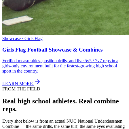
Showcase · Girls Flag
Girls Flag Football Showcase & Combines
Verified measurables, position drills, and live 5v5 / 7v7 reps in a
girls-only environment built for the fastest-growing high school
sport in the country.
LEARN MORE
FROM THE FIELD
Real high school athletes.
Real combine
reps.
Every shot below is from an actual NUC National Underclassmen
Combine — the same drills, the same turf, the same eyes evaluating