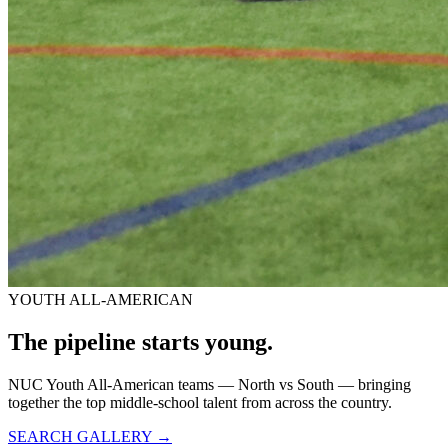
YOUTH ALL-AMERICAN
The pipeline starts
young.
NUC Youth All-American teams — North vs South — bringing
together the top middle-school talent from across the country.
SEARCH GALLERY →