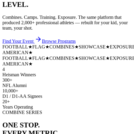
LEVEL.
Combines. Camps. Training. Exposure. The same platform that
produced
2,000+ professional athletes
— rebuilt for your kid, your
team, your shot.
Find Your Event
Browse Programs
FOOTBALL
★
FLAG
★
COMBINES
★
SHOWCASE
★
EXPOSUR
AMERICAN
★
FOOTBALL
★
FLAG
★
COMBINES
★
SHOWCASE
★
EXPOSUR
AMERICAN
★
4
Heisman Winners
300+
NFL Alumni
10,000+
D1 / D1-AA Signees
20+
Years Operating
COMBINE SERIES
ONE STOP.
EVERY METRIC.