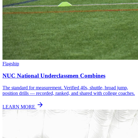
Flagship
NUC National Underclassmen Combines
The standard for measurement. Verified 40s, shuttle, broad jump,
position drills — recorded, ranked, and shared with college coaches.
LEARN MORE