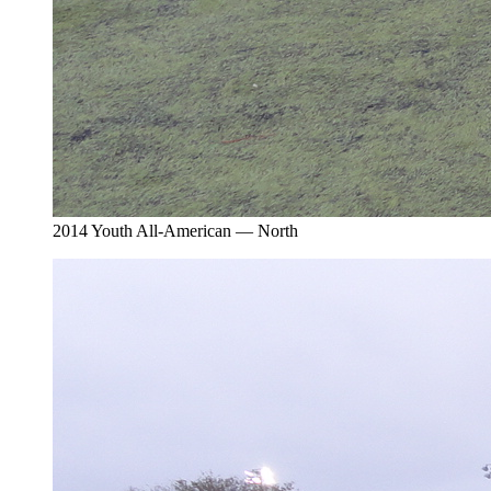
2014 Youth All-American — North