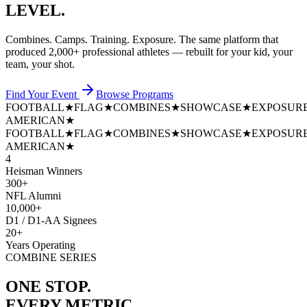
LEVEL.
Combines. Camps. Training. Exposure. The same platform that
produced
2,000+ professional athletes
— rebuilt for your kid, your
team, your shot.
Find Your Event
Browse Programs
FOOTBALL
★
FLAG
★
COMBINES
★
SHOWCASE
★
EXPOSUR
AMERICAN
★
FOOTBALL
★
FLAG
★
COMBINES
★
SHOWCASE
★
EXPOSUR
AMERICAN
★
4
Heisman Winners
300+
NFL Alumni
10,000+
D1 / D1-AA Signees
20+
Years Operating
COMBINE SERIES
ONE STOP.
EVERY METRIC.