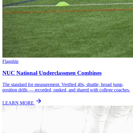
Flagship
NUC National Underclassmen Combines
The standard for measurement. Verified 40s, shuttle, broad jump,
position drills — recorded, ranked, and shared with college coaches.
LEARN MORE