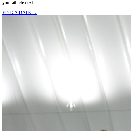
your athlete next.
FIND A DATE →