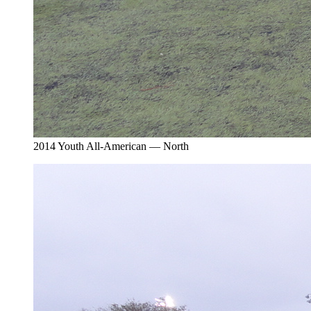
2014 Youth All-American — North