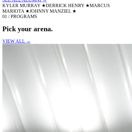
KYLER MURRAY
★
DERRICK HENRY
★
MARCUS
MARIOTA
★
JOHNNY MANZIEL
★
01 / PROGRAMS
Pick your
arena.
VIEW ALL →