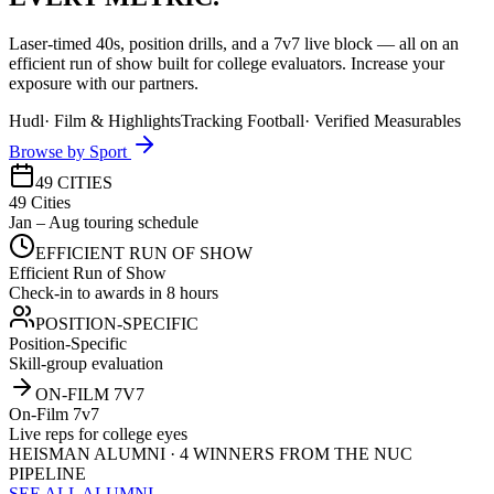
Laser-timed 40s, position drills, and a 7v7 live block — all on an
efficient run of show built for college evaluators. Increase your
exposure with our partners.
Hudl
·
Film & Highlights
Tracking Football
·
Verified Measurables
Browse by Sport
49 CITIES
49 Cities
Jan – Aug touring schedule
EFFICIENT RUN OF SHOW
Efficient Run of Show
Check-in to awards in 8 hours
POSITION-SPECIFIC
Position-Specific
Skill-group evaluation
ON-FILM 7V7
On-Film 7v7
Live reps for college eyes
HEISMAN ALUMNI · 4 WINNERS FROM THE NUC
PIPELINE
SEE ALL ALUMNI →