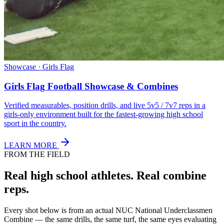
Showcase · Girls Flag
Girls Flag Football Showcase & Combines
Verified measurables, position drills, and live 5v5 / 7v7 reps in a
girls-only environment built for the fastest-growing high school
sport in the country.
LEARN MORE
FROM THE FIELD
Real high school athletes.
Real combine
reps.
Every shot below is from an actual NUC National Underclassmen
Combine — the same drills, the same turf, the same eyes evaluating