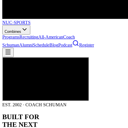
NUC
·
SPORTS
Combines
Programs
Recruiting
All-American
Coach
Schuman
Alumni
Schedule
Blog
Podcast
Register
EST. 2002 · COACH SCHUMAN
BUILT FOR
THE NEXT