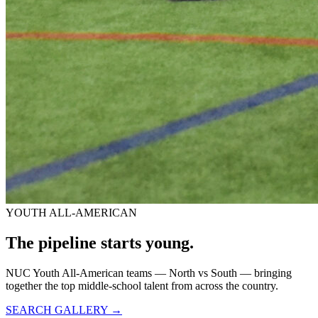
YOUTH ALL-AMERICAN
The pipeline starts
young.
NUC Youth All-American teams — North vs South — bringing
together the top middle-school talent from across the country.
SEARCH GALLERY →