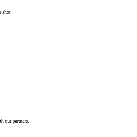
 shot.
th our partners.