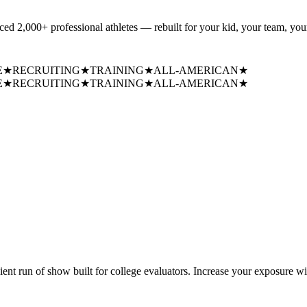
uced
2,000+ professional athletes
— rebuilt for your kid, your team, your
E
★
RECRUITING
★
TRAINING
★
ALL-AMERICAN
★
E
★
RECRUITING
★
TRAINING
★
ALL-AMERICAN
★
cient run of show built for college evaluators. Increase your exposure wi