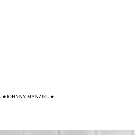
A
★
JOHNNY MANZIEL
★