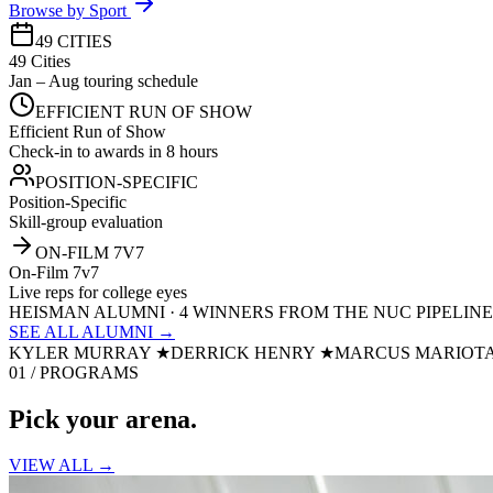
Browse by Sport
49 CITIES
49 Cities
Jan – Aug touring schedule
EFFICIENT RUN OF SHOW
Efficient Run of Show
Check-in to awards in 8 hours
POSITION-SPECIFIC
Position-Specific
Skill-group evaluation
ON-FILM 7V7
On-Film 7v7
Live reps for college eyes
HEISMAN ALUMNI · 4 WINNERS FROM THE NUC PIPELINE
SEE ALL ALUMNI →
KYLER MURRAY
★
DERRICK HENRY
★
MARCUS MARIOT
01 / PROGRAMS
Pick your
arena.
VIEW ALL →