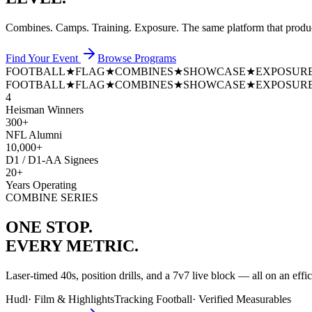
Combines. Camps. Training. Exposure. The same platform that prod
Find Your Event
Browse Programs
FOOTBALL
★
FLAG
★
COMBINES
★
SHOWCASE
★
EXPOSUR
FOOTBALL
★
FLAG
★
COMBINES
★
SHOWCASE
★
EXPOSUR
4
Heisman Winners
300+
NFL Alumni
10,000+
D1 / D1-AA Signees
20+
Years Operating
COMBINE SERIES
ONE STOP.
EVERY METRIC.
Laser-timed 40s, position drills, and a 7v7 live block — all on an effi
Hudl
·
Film & Highlights
Tracking Football
·
Verified Measurables