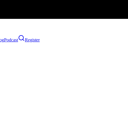
og
Podcast
Register