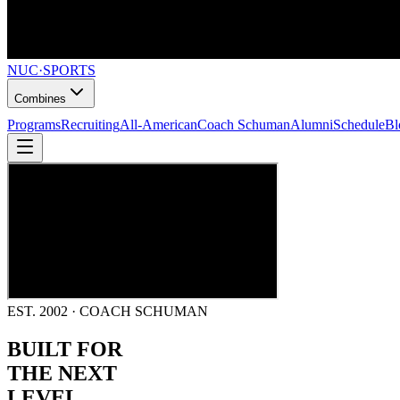
NUC
·
SPORTS
Combines
Programs
Recruiting
All-American
Coach Schuman
Alumni
Schedule
Bl
EST. 2002 · COACH SCHUMAN
BUILT FOR
THE NEXT
LEVEL.