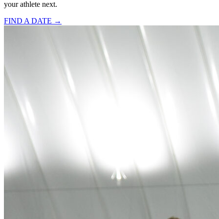
your athlete next.
FIND A DATE →