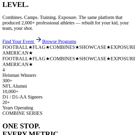
LEVEL.
Combines. Camps. Training. Exposure. The same platform that
produced
2,000+ professional athletes
— rebuilt for your kid, your
team, your shot.
Find Your Event
Browse Programs
FOOTBALL
★
FLAG
★
COMBINES
★
SHOWCASE
★
EXPOSUR
AMERICAN
★
FOOTBALL
★
FLAG
★
COMBINES
★
SHOWCASE
★
EXPOSUR
AMERICAN
★
4
Heisman Winners
300+
NFL Alumni
10,000+
D1 / D1-AA Signees
20+
Years Operating
COMBINE SERIES
ONE STOP.
EVERY METRIC.