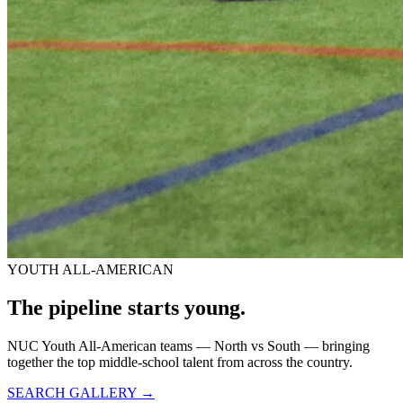
YOUTH ALL-AMERICAN
The pipeline starts
young.
NUC Youth All-American teams — North vs South — bringing
together the top middle-school talent from across the country.
SEARCH GALLERY →