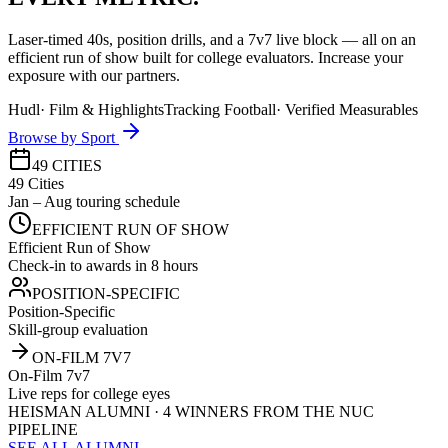
Laser-timed 40s, position drills, and a 7v7 live block — all on an
efficient run of show built for college evaluators. Increase your
exposure with our partners.
Hudl
·
Film & Highlights
Tracking Football
·
Verified Measurables
Browse by Sport
49 CITIES
49 Cities
Jan – Aug touring schedule
EFFICIENT RUN OF SHOW
Efficient Run of Show
Check-in to awards in 8 hours
POSITION-SPECIFIC
Position-Specific
Skill-group evaluation
ON-FILM 7V7
On-Film 7v7
Live reps for college eyes
HEISMAN ALUMNI · 4 WINNERS FROM THE NUC
PIPELINE
SEE ALL ALUMNI →