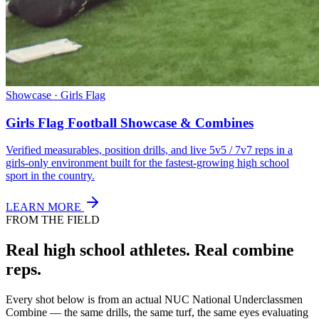
Showcase · Girls Flag
Girls Flag Football Showcase & Combines
Verified measurables, position drills, and live 5v5 / 7v7 reps in a
girls-only environment built for the fastest-growing high school
sport in the country.
LEARN MORE
FROM THE FIELD
Real high school athletes.
Real combine
reps.
Every shot below is from an actual NUC National Underclassmen
Combine — the same drills, the same turf, the same eyes evaluating