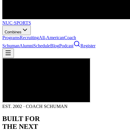
NUC
·
SPORTS
Combines
Programs
Recruiting
All-American
Coach
Schuman
Alumni
Schedule
Blog
Podcast
Register
EST. 2002 · COACH SCHUMAN
BUILT FOR
THE NEXT