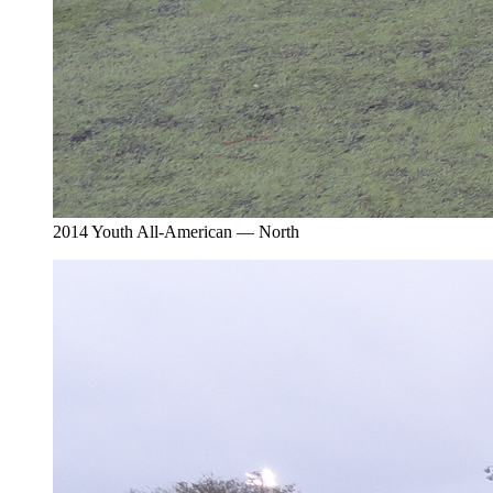
2014 Youth All-American — North