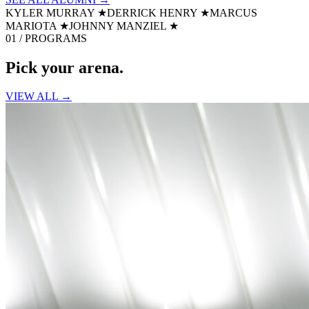
KYLER MURRAY
★
DERRICK HENRY
★
MARCUS
MARIOTA
★
JOHNNY MANZIEL
★
01 / PROGRAMS
Pick your
arena.
VIEW ALL →