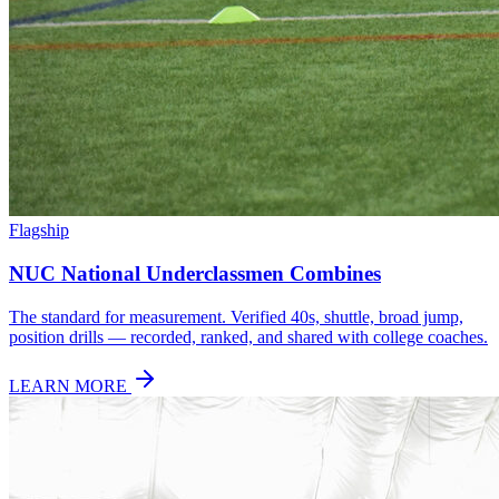
Flagship
NUC National Underclassmen Combines
The standard for measurement. Verified 40s, shuttle, broad jump,
position drills — recorded, ranked, and shared with college coaches.
LEARN MORE