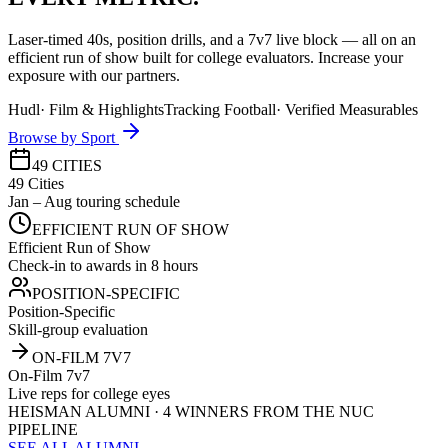
Laser-timed 40s, position drills, and a 7v7 live block — all on an
efficient run of show built for college evaluators. Increase your
exposure with our partners.
Hudl
·
Film & Highlights
Tracking Football
·
Verified Measurables
Browse by Sport
49 CITIES
49 Cities
Jan – Aug touring schedule
EFFICIENT RUN OF SHOW
Efficient Run of Show
Check-in to awards in 8 hours
POSITION-SPECIFIC
Position-Specific
Skill-group evaluation
ON-FILM 7V7
On-Film 7v7
Live reps for college eyes
HEISMAN ALUMNI · 4 WINNERS FROM THE NUC
PIPELINE
SEE ALL ALUMNI →