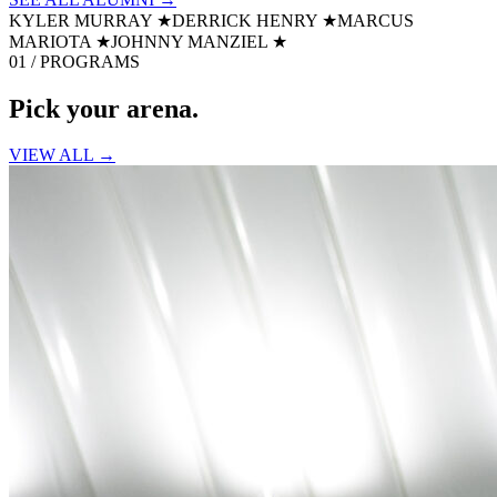
KYLER MURRAY
★
DERRICK HENRY
★
MARCUS
MARIOTA
★
JOHNNY MANZIEL
★
01 / PROGRAMS
Pick your
arena.
VIEW ALL →