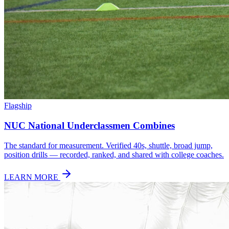
Flagship
NUC National Underclassmen Combines
The standard for measurement. Verified 40s, shuttle, broad jump,
position drills — recorded, ranked, and shared with college coaches.
LEARN MORE