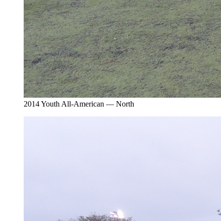
2014 Youth All-American — North