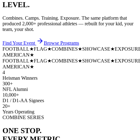
LEVEL.
Combines. Camps. Training. Exposure. The same platform that
produced
2,000+ professional athletes
— rebuilt for your kid, your
team, your shot.
Find Your Event
Browse Programs
FOOTBALL
★
FLAG
★
COMBINES
★
SHOWCASE
★
EXPOSUR
AMERICAN
★
FOOTBALL
★
FLAG
★
COMBINES
★
SHOWCASE
★
EXPOSUR
AMERICAN
★
4
Heisman Winners
300+
NFL Alumni
10,000+
D1 / D1-AA Signees
20+
Years Operating
COMBINE SERIES
ONE STOP.
EVERY METRIC.