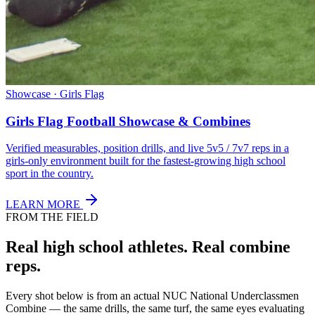
Showcase · Girls Flag
Girls Flag Football Showcase & Combines
Verified measurables, position drills, and live 5v5 / 7v7 reps in a
girls-only environment built for the fastest-growing high school
sport in the country.
LEARN MORE
FROM THE FIELD
Real high school athletes.
Real combine
reps.
Every shot below is from an actual NUC National Underclassmen
Combine — the same drills, the same turf, the same eyes evaluating