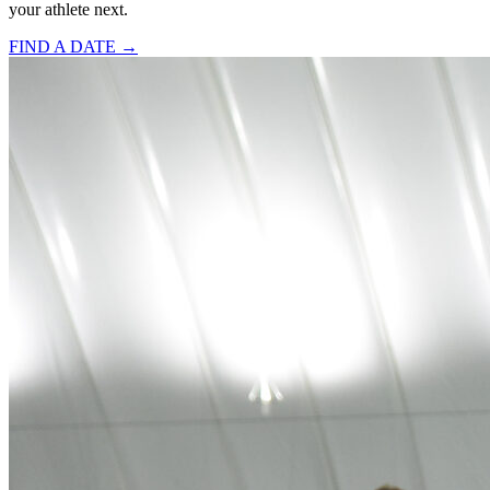
your athlete next.
FIND A DATE →