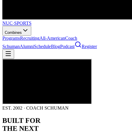
NUC
·
SPORTS
Combines
Programs
Recruiting
All-American
Coach
Schuman
Alumni
Schedule
Blog
Podcast
Register
EST. 2002 · COACH SCHUMAN
BUILT FOR
THE NEXT