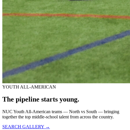
YOUTH ALL-AMERICAN
The pipeline starts
young.
NUC Youth All-American teams — North vs South — bringing
together the top middle-school talent from across the country.
SEARCH GALLERY →