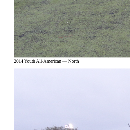
2014 Youth All-American — North