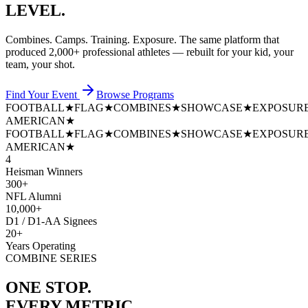
LEVEL.
Combines. Camps. Training. Exposure. The same platform that
produced
2,000+ professional athletes
— rebuilt for your kid, your
team, your shot.
Find Your Event
Browse Programs
FOOTBALL
★
FLAG
★
COMBINES
★
SHOWCASE
★
EXPOSUR
AMERICAN
★
FOOTBALL
★
FLAG
★
COMBINES
★
SHOWCASE
★
EXPOSUR
AMERICAN
★
4
Heisman Winners
300+
NFL Alumni
10,000+
D1 / D1-AA Signees
20+
Years Operating
COMBINE SERIES
ONE STOP.
EVERY METRIC.