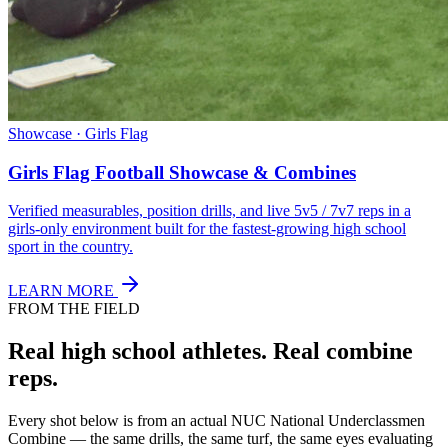
Showcase · Girls Flag
Girls Flag Football Showcase & Combines
Verified measurables, position drills, and live 5v5 / 7v7 reps in a
girls-only environment built for the fastest-growing high school
sport in the country.
LEARN MORE
FROM THE FIELD
Real high school athletes.
Real combine
reps.
Every shot below is from an actual NUC National Underclassmen
Combine — the same drills, the same turf, the same eyes evaluating