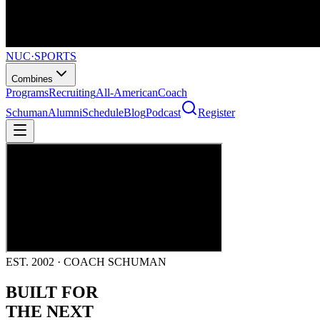
NUC
·
SPORTS
Combines
Programs
Recruiting
All-American
Coach
Schuman
Alumni
Schedule
Blog
Podcast
Register
EST. 2002 · COACH SCHUMAN
BUILT FOR
THE NEXT