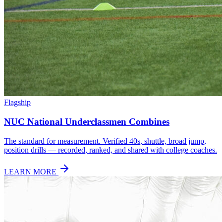
Flagship
NUC National Underclassmen Combines
The standard for measurement. Verified 40s, shuttle, broad jump,
position drills — recorded, ranked, and shared with college coaches.
LEARN MORE