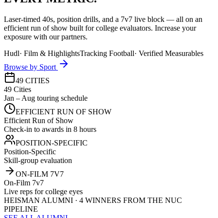
Laser-timed 40s, position drills, and a 7v7 live block — all on an
efficient run of show built for college evaluators. Increase your
exposure with our partners.
Hudl
·
Film & Highlights
Tracking Football
·
Verified Measurables
Browse by Sport
49 CITIES
49 Cities
Jan – Aug touring schedule
EFFICIENT RUN OF SHOW
Efficient Run of Show
Check-in to awards in 8 hours
POSITION-SPECIFIC
Position-Specific
Skill-group evaluation
ON-FILM 7V7
On-Film 7v7
Live reps for college eyes
HEISMAN ALUMNI · 4 WINNERS FROM THE NUC
PIPELINE
SEE ALL ALUMNI →