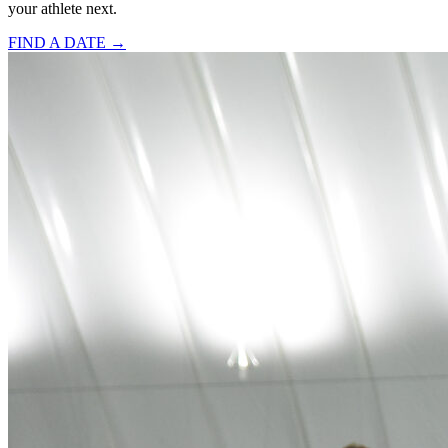
your athlete next.
FIND A DATE →