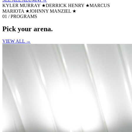
KYLER MURRAY
★
DERRICK HENRY
★
MARCUS
MARIOTA
★
JOHNNY MANZIEL
★
01 / PROGRAMS
Pick your
arena.
VIEW ALL →