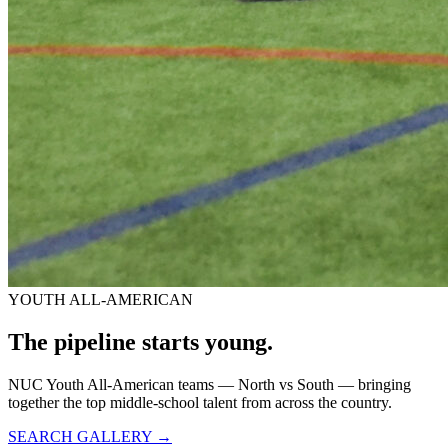
YOUTH ALL-AMERICAN
The pipeline starts
young.
NUC Youth All-American teams — North vs South — bringing
together the top middle-school talent from across the country.
SEARCH GALLERY →