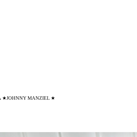
A
★
JOHNNY MANZIEL
★