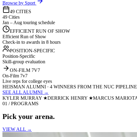
Browse by Sport
49 CITIES
49 Cities
Jan – Aug touring schedule
EFFICIENT RUN OF SHOW
Efficient Run of Show
Check-in to awards in 8 hours
POSITION-SPECIFIC
Position-Specific
Skill-group evaluation
ON-FILM 7V7
On-Film 7v7
Live reps for college eyes
HEISMAN ALUMNI · 4 WINNERS FROM THE NUC PIPELINE
SEE ALL ALUMNI →
KYLER MURRAY
★
DERRICK HENRY
★
MARCUS MARIOT
01 / PROGRAMS
Pick your
arena.
VIEW ALL →