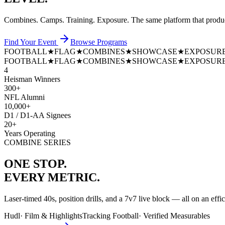
Combines. Camps. Training. Exposure. The same platform that prod
Find Your Event
Browse Programs
FOOTBALL
★
FLAG
★
COMBINES
★
SHOWCASE
★
EXPOSUR
FOOTBALL
★
FLAG
★
COMBINES
★
SHOWCASE
★
EXPOSUR
4
Heisman Winners
300+
NFL Alumni
10,000+
D1 / D1-AA Signees
20+
Years Operating
COMBINE SERIES
ONE STOP.
EVERY METRIC.
Laser-timed 40s, position drills, and a 7v7 live block — all on an effi
Hudl
·
Film & Highlights
Tracking Football
·
Verified Measurables