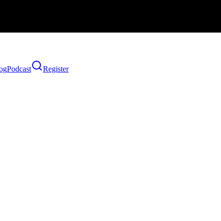
og
Podcast
Register