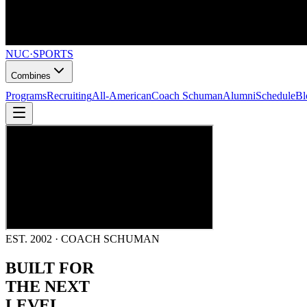
NUC
·
SPORTS
Combines
Programs
Recruiting
All-American
Coach Schuman
Alumni
Schedule
Bl
EST. 2002 · COACH SCHUMAN
BUILT FOR
THE NEXT
LEVEL.