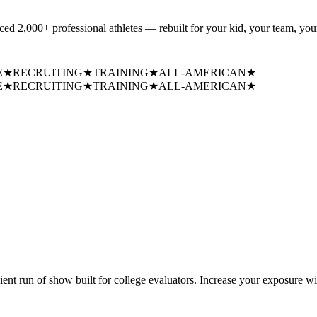
uced
2,000+ professional athletes
— rebuilt for your kid, your team, your
E
★
RECRUITING
★
TRAINING
★
ALL-AMERICAN
★
E
★
RECRUITING
★
TRAINING
★
ALL-AMERICAN
★
cient run of show built for college evaluators. Increase your exposure wi