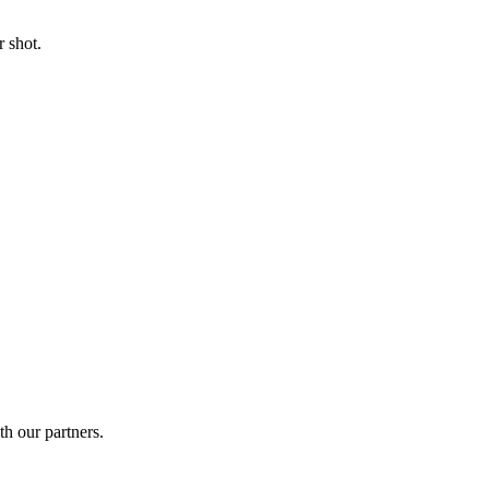
 shot.
th our partners.