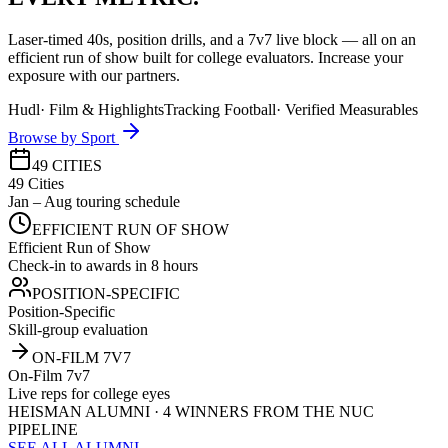
Laser-timed 40s, position drills, and a 7v7 live block — all on an
efficient run of show built for college evaluators. Increase your
exposure with our partners.
Hudl
·
Film & Highlights
Tracking Football
·
Verified Measurables
Browse by Sport
49 CITIES
49 Cities
Jan – Aug touring schedule
EFFICIENT RUN OF SHOW
Efficient Run of Show
Check-in to awards in 8 hours
POSITION-SPECIFIC
Position-Specific
Skill-group evaluation
ON-FILM 7V7
On-Film 7v7
Live reps for college eyes
HEISMAN ALUMNI · 4 WINNERS FROM THE NUC
PIPELINE
SEE ALL ALUMNI →