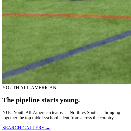
YOUTH ALL-AMERICAN
The pipeline starts
young.
NUC Youth All-American teams — North vs South — bringing
together the top middle-school talent from across the country.
SEARCH GALLERY →