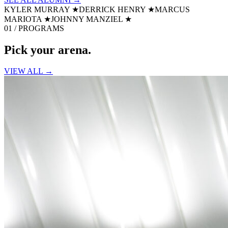
KYLER MURRAY
★
DERRICK HENRY
★
MARCUS
MARIOTA
★
JOHNNY MANZIEL
★
01 / PROGRAMS
Pick your
arena.
VIEW ALL →