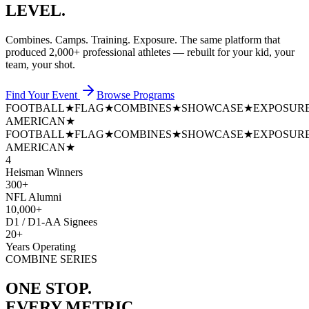
LEVEL.
Combines. Camps. Training. Exposure. The same platform that
produced
2,000+ professional athletes
— rebuilt for your kid, your
team, your shot.
Find Your Event
Browse Programs
FOOTBALL
★
FLAG
★
COMBINES
★
SHOWCASE
★
EXPOSUR
AMERICAN
★
FOOTBALL
★
FLAG
★
COMBINES
★
SHOWCASE
★
EXPOSUR
AMERICAN
★
4
Heisman Winners
300+
NFL Alumni
10,000+
D1 / D1-AA Signees
20+
Years Operating
COMBINE SERIES
ONE STOP.
EVERY METRIC.