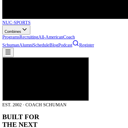
NUC
·
SPORTS
Combines
Programs
Recruiting
All-American
Coach
Schuman
Alumni
Schedule
Blog
Podcast
Register
EST. 2002 · COACH SCHUMAN
BUILT FOR
THE NEXT