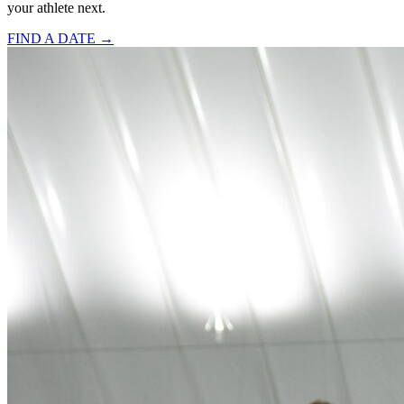
your athlete next.
FIND A DATE →