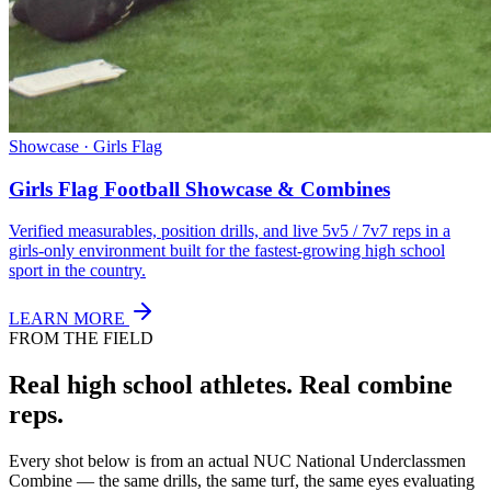
Showcase · Girls Flag
Girls Flag Football Showcase & Combines
Verified measurables, position drills, and live 5v5 / 7v7 reps in a
girls-only environment built for the fastest-growing high school
sport in the country.
LEARN MORE
FROM THE FIELD
Real high school athletes.
Real combine
reps.
Every shot below is from an actual NUC National Underclassmen
Combine — the same drills, the same turf, the same eyes evaluating