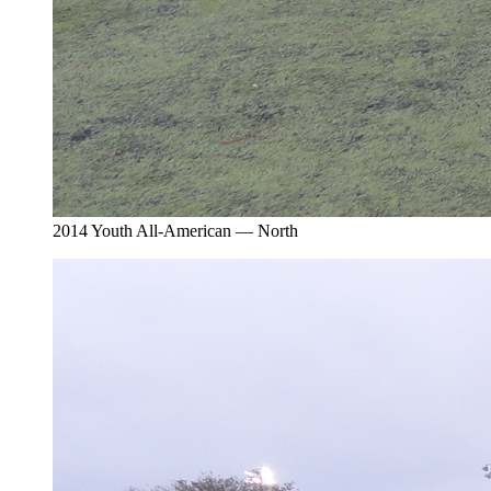
2014 Youth All-American — North