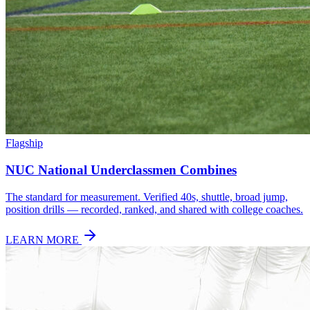
Flagship
NUC National Underclassmen Combines
The standard for measurement. Verified 40s, shuttle, broad jump,
position drills — recorded, ranked, and shared with college coaches.
LEARN MORE