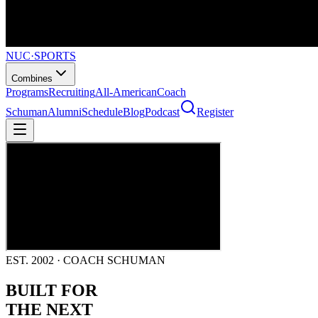
NUC
·
SPORTS
Combines
Programs
Recruiting
All-American
Coach
Schuman
Alumni
Schedule
Blog
Podcast
Register
EST. 2002 · COACH SCHUMAN
BUILT FOR
THE NEXT