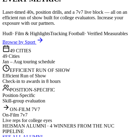
Laser-timed 40s, position drills, and a 7v7 live block — all on an
efficient run of show built for college evaluators. Increase your
exposure with our partners.
Hudl
·
Film & Highlights
Tracking Football
·
Verified Measurables
Browse by Sport
49 CITIES
49 Cities
Jan – Aug touring schedule
EFFICIENT RUN OF SHOW
Efficient Run of Show
Check-in to awards in 8 hours
POSITION-SPECIFIC
Position-Specific
Skill-group evaluation
ON-FILM 7V7
On-Film 7v7
Live reps for college eyes
HEISMAN ALUMNI · 4 WINNERS FROM THE NUC
PIPELINE
SEE ALL ALUMNI →