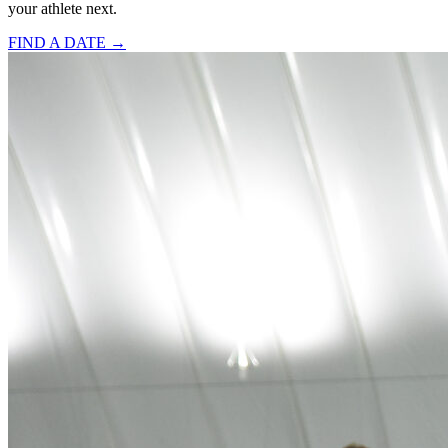
your athlete next.
FIND A DATE →