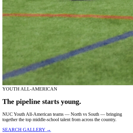
YOUTH ALL-AMERICAN
The pipeline starts
young.
NUC Youth All-American teams — North vs South — bringing
together the top middle-school talent from across the country.
SEARCH GALLERY →