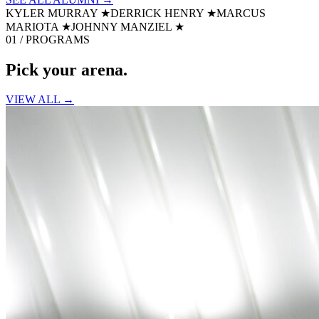
KYLER MURRAY
★
DERRICK HENRY
★
MARCUS
MARIOTA
★
JOHNNY MANZIEL
★
01 / PROGRAMS
Pick your
arena.
VIEW ALL →