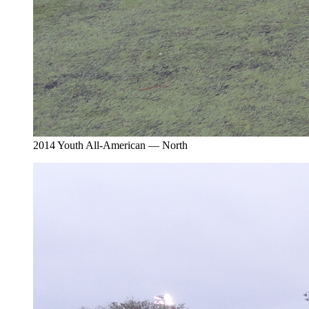
2014 Youth All-American — North