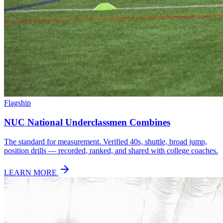
Flagship
NUC National Underclassmen Combines
The standard for measurement. Verified 40s, shuttle, broad jump,
position drills — recorded, ranked, and shared with college coaches.
LEARN MORE