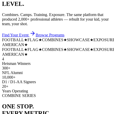
LEVEL.
Combines. Camps. Training. Exposure. The same platform that
produced
2,000+ professional athletes
— rebuilt for your kid, your
team, your shot.
Find Your Event
Browse Programs
FOOTBALL
★
FLAG
★
COMBINES
★
SHOWCASE
★
EXPOSUR
AMERICAN
★
FOOTBALL
★
FLAG
★
COMBINES
★
SHOWCASE
★
EXPOSUR
AMERICAN
★
4
Heisman Winners
300+
NFL Alumni
10,000+
D1 / D1-AA Signees
20+
Years Operating
COMBINE SERIES
ONE STOP.
EVERY METRIC.