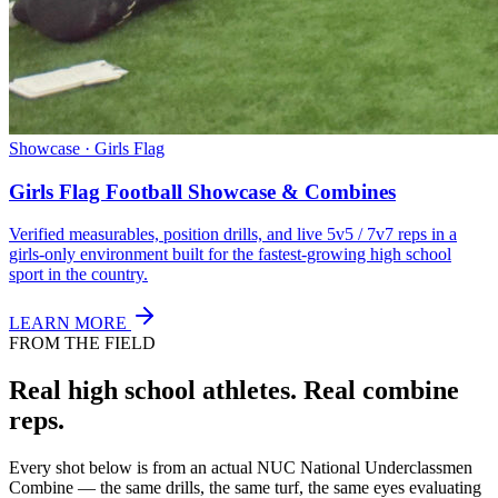
Showcase · Girls Flag
Girls Flag Football Showcase & Combines
Verified measurables, position drills, and live 5v5 / 7v7 reps in a
girls-only environment built for the fastest-growing high school
sport in the country.
LEARN MORE
FROM THE FIELD
Real high school athletes.
Real combine
reps.
Every shot below is from an actual NUC National Underclassmen
Combine — the same drills, the same turf, the same eyes evaluating