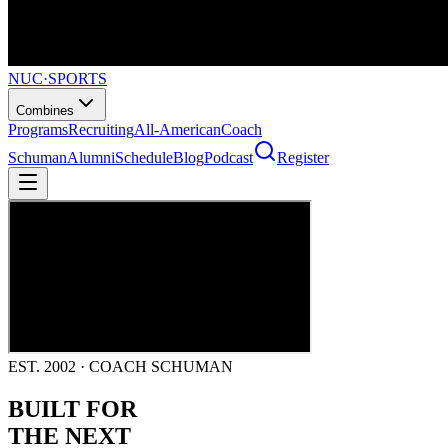
NUC
·
SPORTS
Combines
Programs
Recruiting
All-American
Coach
Schuman
Alumni
Schedule
Blog
Podcast
Register
EST. 2002 · COACH SCHUMAN
BUILT FOR
THE NEXT