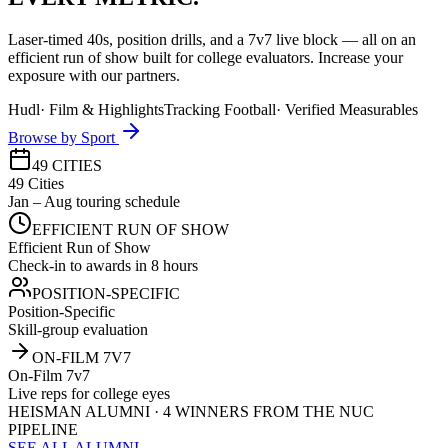
Laser-timed 40s, position drills, and a 7v7 live block — all on an
efficient run of show built for college evaluators. Increase your
exposure with our partners.
Hudl
·
Film & Highlights
Tracking Football
·
Verified Measurables
Browse by Sport
49 CITIES
49 Cities
Jan – Aug touring schedule
EFFICIENT RUN OF SHOW
Efficient Run of Show
Check-in to awards in 8 hours
POSITION-SPECIFIC
Position-Specific
Skill-group evaluation
ON-FILM 7V7
On-Film 7v7
Live reps for college eyes
HEISMAN ALUMNI · 4 WINNERS FROM THE NUC
PIPELINE
SEE ALL ALUMNI →