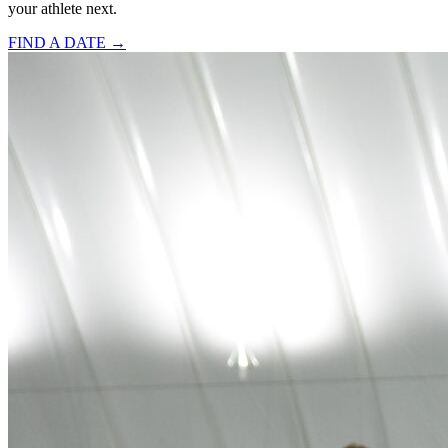
your athlete next.
FIND A DATE →