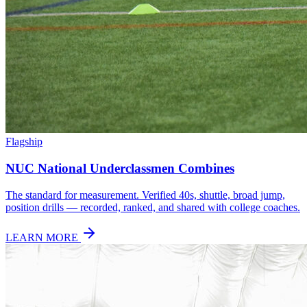
Flagship
NUC National Underclassmen Combines
The standard for measurement. Verified 40s, shuttle, broad jump,
position drills — recorded, ranked, and shared with college coaches.
LEARN MORE