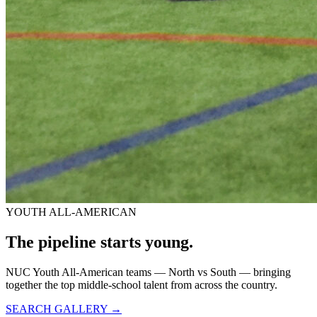
YOUTH ALL-AMERICAN
The pipeline starts
young.
NUC Youth All-American teams — North vs South — bringing
together the top middle-school talent from across the country.
SEARCH GALLERY →