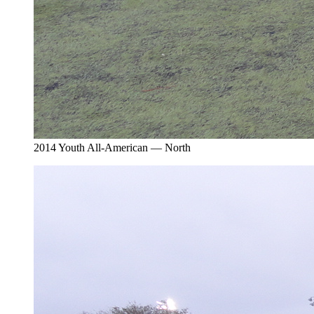
2014 Youth All-American — North