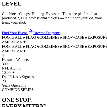
LEVEL.
Combines. Camps. Training. Exposure. The same platform that
produced
2,000+ professional athletes
— rebuilt for your kid, your
team, your shot.
Find Your Event
Browse Programs
FOOTBALL
★
FLAG
★
COMBINES
★
SHOWCASE
★
EXPOSUR
AMERICAN
★
FOOTBALL
★
FLAG
★
COMBINES
★
SHOWCASE
★
EXPOSUR
AMERICAN
★
4
Heisman Winners
300+
NFL Alumni
10,000+
D1 / D1-AA Signees
20+
Years Operating
COMBINE SERIES
ONE STOP.
EVERY METRIC.