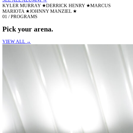
KYLER MURRAY
★
DERRICK HENRY
★
MARCUS
MARIOTA
★
JOHNNY MANZIEL
★
01 / PROGRAMS
Pick your
arena.
VIEW ALL →