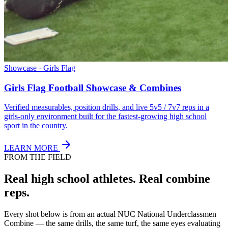
Showcase · Girls Flag
Girls Flag Football Showcase & Combines
Verified measurables, position drills, and live 5v5 / 7v7 reps in a
girls-only environment built for the fastest-growing high school
sport in the country.
LEARN MORE
FROM THE FIELD
Real high school athletes.
Real combine
reps.
Every shot below is from an actual NUC National Underclassmen
Combine — the same drills, the same turf, the same eyes evaluating