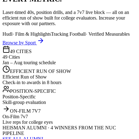
Laser-timed 40s, position drills, and a 7v7 live block — all on an
efficient run of show built for college evaluators. Increase your
exposure with our partners.
Hudl
·
Film & Highlights
Tracking Football
·
Verified Measurables
Browse by Sport
49 CITIES
49 Cities
Jan – Aug touring schedule
EFFICIENT RUN OF SHOW
Efficient Run of Show
Check-in to awards in 8 hours
POSITION-SPECIFIC
Position-Specific
Skill-group evaluation
ON-FILM 7V7
On-Film 7v7
Live reps for college eyes
HEISMAN ALUMNI · 4 WINNERS FROM THE NUC
PIPELINE
SEE ALL ALUMNI →