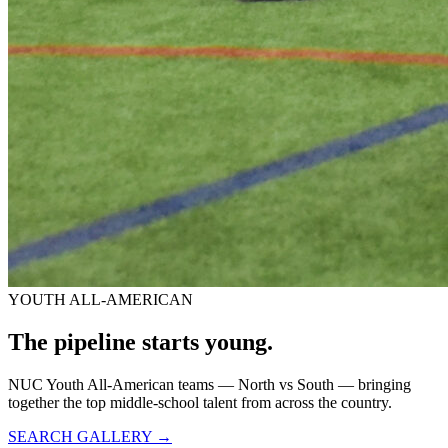
YOUTH ALL-AMERICAN
The pipeline starts
young.
NUC Youth All-American teams — North vs South — bringing
together the top middle-school talent from across the country.
SEARCH GALLERY →