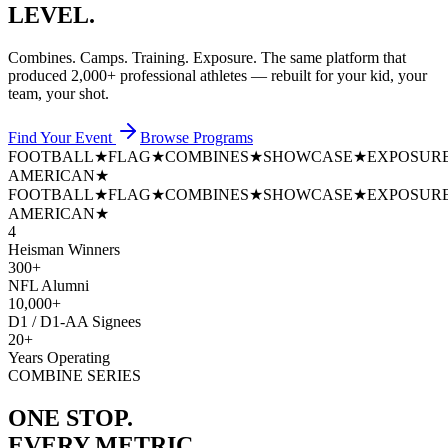
LEVEL.
Combines. Camps. Training. Exposure. The same platform that
produced
2,000+ professional athletes
— rebuilt for your kid, your
team, your shot.
Find Your Event
Browse Programs
FOOTBALL
★
FLAG
★
COMBINES
★
SHOWCASE
★
EXPOSUR
AMERICAN
★
FOOTBALL
★
FLAG
★
COMBINES
★
SHOWCASE
★
EXPOSUR
AMERICAN
★
4
Heisman Winners
300+
NFL Alumni
10,000+
D1 / D1-AA Signees
20+
Years Operating
COMBINE SERIES
ONE STOP.
EVERY METRIC.