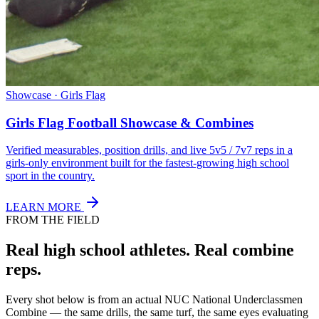
Showcase · Girls Flag
Girls Flag Football Showcase & Combines
Verified measurables, position drills, and live 5v5 / 7v7 reps in a
girls-only environment built for the fastest-growing high school
sport in the country.
LEARN MORE
FROM THE FIELD
Real high school athletes.
Real combine
reps.
Every shot below is from an actual NUC National Underclassmen
Combine — the same drills, the same turf, the same eyes evaluating