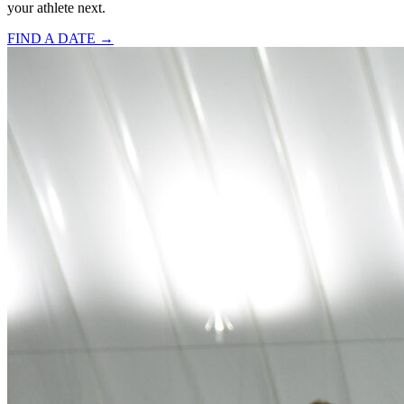
your athlete next.
FIND A DATE →