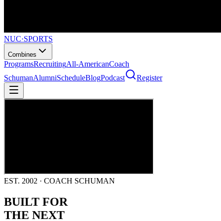
NUC
·
SPORTS
Combines
Programs
Recruiting
All-American
Coach
Schuman
Alumni
Schedule
Blog
Podcast
Register
EST. 2002 · COACH SCHUMAN
BUILT FOR
THE NEXT