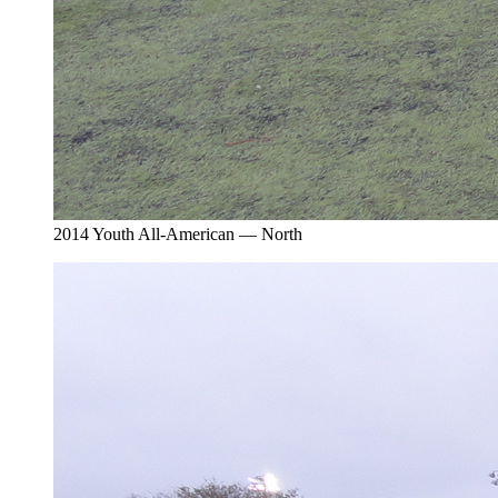
2014 Youth All-American — North