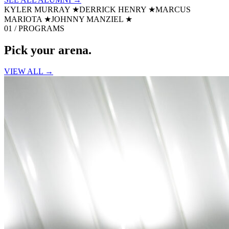
KYLER MURRAY
★
DERRICK HENRY
★
MARCUS
MARIOTA
★
JOHNNY MANZIEL
★
01 / PROGRAMS
Pick your
arena.
VIEW ALL →