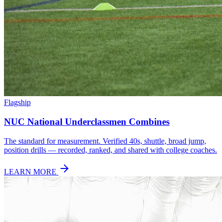
Flagship
NUC National Underclassmen Combines
The standard for measurement. Verified 40s, shuttle, broad jump,
position drills — recorded, ranked, and shared with college coaches.
LEARN MORE