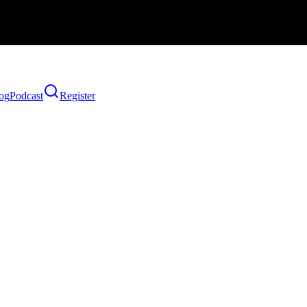
og
Podcast
Register