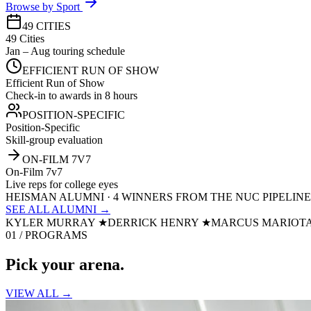
Browse by Sport
49 CITIES
49 Cities
Jan – Aug touring schedule
EFFICIENT RUN OF SHOW
Efficient Run of Show
Check-in to awards in 8 hours
POSITION-SPECIFIC
Position-Specific
Skill-group evaluation
ON-FILM 7V7
On-Film 7v7
Live reps for college eyes
HEISMAN ALUMNI · 4 WINNERS FROM THE NUC PIPELINE
SEE ALL ALUMNI →
KYLER MURRAY
★
DERRICK HENRY
★
MARCUS MARIOT
01 / PROGRAMS
Pick your
arena.
VIEW ALL →