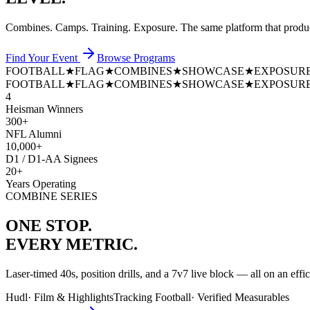
Combines. Camps. Training. Exposure. The same platform that prod
Find Your Event
Browse Programs
FOOTBALL
★
FLAG
★
COMBINES
★
SHOWCASE
★
EXPOSUR
FOOTBALL
★
FLAG
★
COMBINES
★
SHOWCASE
★
EXPOSUR
4
Heisman Winners
300+
NFL Alumni
10,000+
D1 / D1-AA Signees
20+
Years Operating
COMBINE SERIES
ONE STOP.
EVERY METRIC.
Laser-timed 40s, position drills, and a 7v7 live block — all on an effi
Hudl
·
Film & Highlights
Tracking Football
·
Verified Measurables