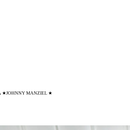
A
★
JOHNNY MANZIEL
★