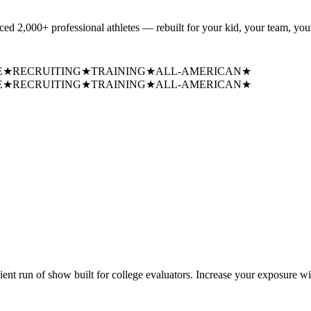
uced
2,000+ professional athletes
— rebuilt for your kid, your team, your
E
★
RECRUITING
★
TRAINING
★
ALL-AMERICAN
★
E
★
RECRUITING
★
TRAINING
★
ALL-AMERICAN
★
cient run of show built for college evaluators. Increase your exposure wi