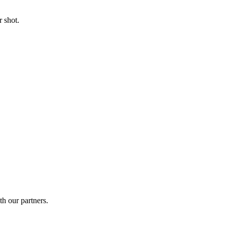
 shot.
th our partners.