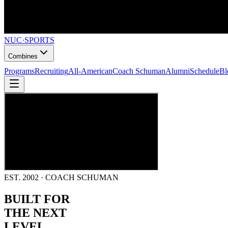
NUC
·
SPORTS
Combines
Programs
Recruiting
All-American
Coach Schuman
Alumni
Schedule
Bl
EST. 2002 · COACH SCHUMAN
BUILT FOR
THE NEXT
LEVEL.