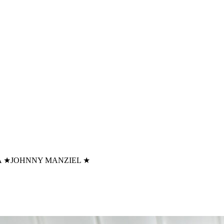
A
★
JOHNNY MANZIEL
★