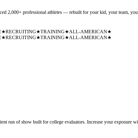
uced
2,000+ professional athletes
— rebuilt for your kid, your team, your
E
★
RECRUITING
★
TRAINING
★
ALL-AMERICAN
★
E
★
RECRUITING
★
TRAINING
★
ALL-AMERICAN
★
cient run of show built for college evaluators. Increase your exposure wi