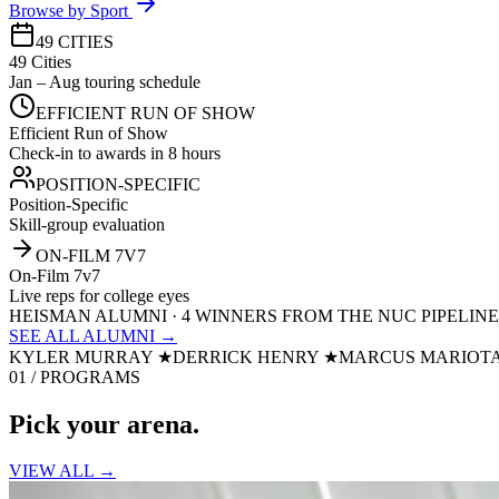
Browse by Sport
49 CITIES
49 Cities
Jan – Aug touring schedule
EFFICIENT RUN OF SHOW
Efficient Run of Show
Check-in to awards in 8 hours
POSITION-SPECIFIC
Position-Specific
Skill-group evaluation
ON-FILM 7V7
On-Film 7v7
Live reps for college eyes
HEISMAN ALUMNI · 4 WINNERS FROM THE NUC PIPELINE
SEE ALL ALUMNI →
KYLER MURRAY
★
DERRICK HENRY
★
MARCUS MARIOT
01 / PROGRAMS
Pick your
arena.
VIEW ALL →