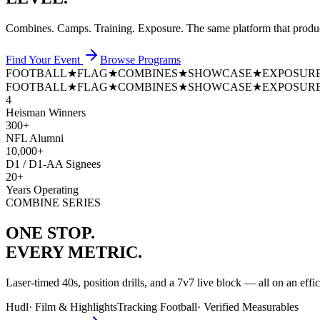
Combines. Camps. Training. Exposure. The same platform that prod
Find Your Event
Browse Programs
FOOTBALL
★
FLAG
★
COMBINES
★
SHOWCASE
★
EXPOSUR
FOOTBALL
★
FLAG
★
COMBINES
★
SHOWCASE
★
EXPOSUR
4
Heisman Winners
300+
NFL Alumni
10,000+
D1 / D1-AA Signees
20+
Years Operating
COMBINE SERIES
ONE STOP.
EVERY METRIC.
Laser-timed 40s, position drills, and a 7v7 live block — all on an effi
Hudl
·
Film & Highlights
Tracking Football
·
Verified Measurables