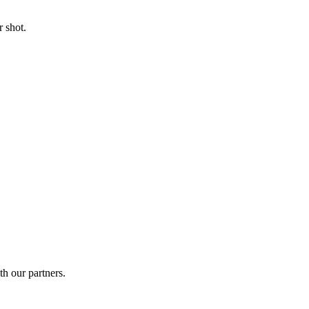
 shot.
th our partners.