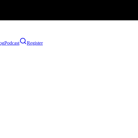
og
Podcast
Register