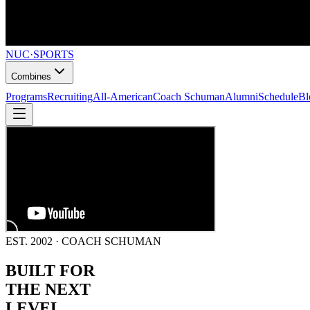
NUC
·
SPORTS
Combines
Programs
Recruiting
All-American
Coach Schuman
Alumni
Schedule
Bl
EST. 2002 · COACH SCHUMAN
BUILT FOR
THE NEXT
LEVEL.