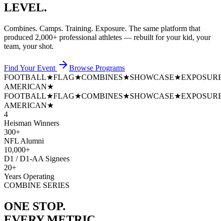
LEVEL.
Combines. Camps. Training. Exposure. The same platform that
produced
2,000+ professional athletes
— rebuilt for your kid, your
team, your shot.
Find Your Event
Browse Programs
FOOTBALL
★
FLAG
★
COMBINES
★
SHOWCASE
★
EXPOSUR
AMERICAN
★
FOOTBALL
★
FLAG
★
COMBINES
★
SHOWCASE
★
EXPOSUR
AMERICAN
★
4
Heisman Winners
300+
NFL Alumni
10,000+
D1 / D1-AA Signees
20+
Years Operating
COMBINE SERIES
ONE STOP.
EVERY METRIC.