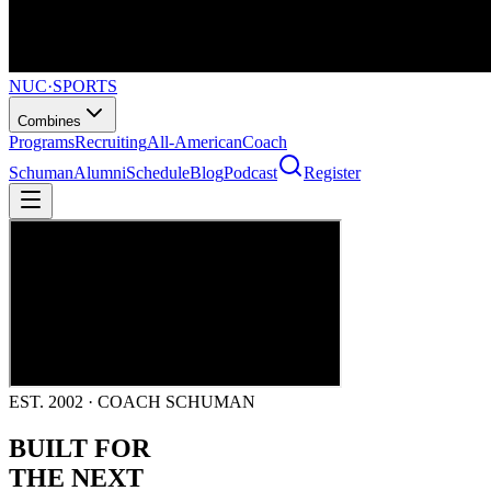
NUC
·
SPORTS
Combines
Programs
Recruiting
All-American
Coach
Schuman
Alumni
Schedule
Blog
Podcast
Register
EST. 2002 · COACH SCHUMAN
BUILT FOR
THE NEXT