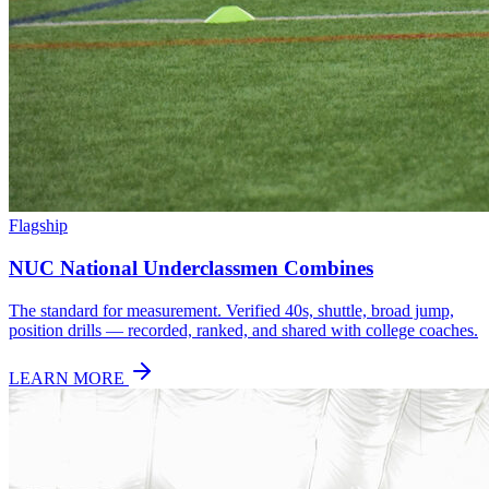
Flagship
NUC National Underclassmen Combines
The standard for measurement. Verified 40s, shuttle, broad jump,
position drills — recorded, ranked, and shared with college coaches.
LEARN MORE