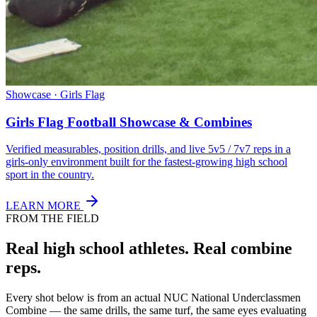
Showcase · Girls Flag
Girls Flag Football Showcase & Combines
Verified measurables, position drills, and live 5v5 / 7v7 reps in a
girls-only environment built for the fastest-growing high school
sport in the country.
LEARN MORE
FROM THE FIELD
Real high school athletes.
Real combine
reps.
Every shot below is from an actual NUC National Underclassmen
Combine — the same drills, the same turf, the same eyes evaluating