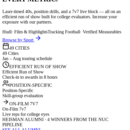
Laser-timed 40s, position drills, and a 7v7 live block — all on an
efficient run of show built for college evaluators. Increase your
exposure with our partners.
Hudl
·
Film & Highlights
Tracking Football
·
Verified Measurables
Browse by Sport
49 CITIES
49 Cities
Jan – Aug touring schedule
EFFICIENT RUN OF SHOW
Efficient Run of Show
Check-in to awards in 8 hours
POSITION-SPECIFIC
Position-Specific
Skill-group evaluation
ON-FILM 7V7
On-Film 7v7
Live reps for college eyes
HEISMAN ALUMNI · 4 WINNERS FROM THE NUC
PIPELINE
SEE ALL ALUMNI →