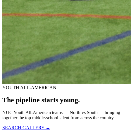
YOUTH ALL-AMERICAN
The pipeline starts
young.
NUC Youth All-American teams — North vs South — bringing
together the top middle-school talent from across the country.
SEARCH GALLERY →