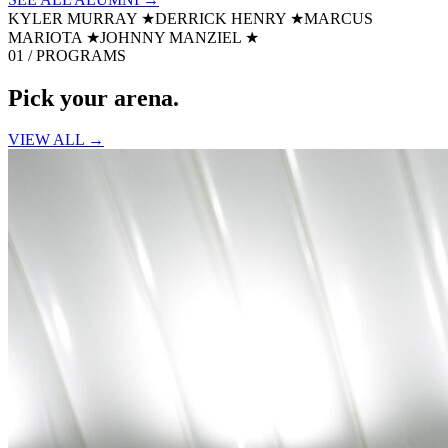
KYLER MURRAY
★
DERRICK HENRY
★
MARCUS
MARIOTA
★
JOHNNY MANZIEL
★
01 / PROGRAMS
Pick your
arena.
VIEW ALL →