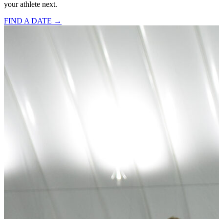
your athlete next.
FIND A DATE →