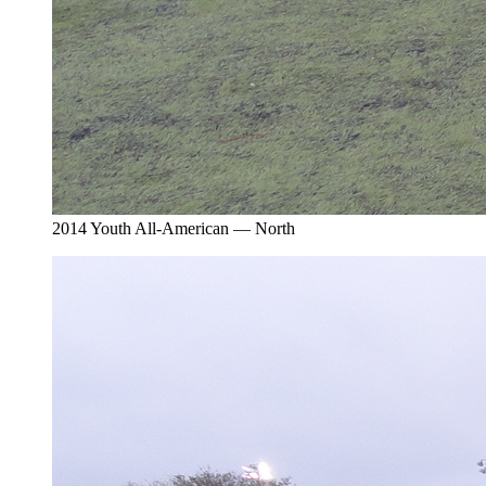
2014 Youth All-American — North