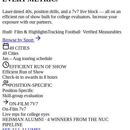
Laser-timed 40s, position drills, and a 7v7 live block — all on an
efficient run of show built for college evaluators. Increase your
exposure with our partners.
Hudl
·
Film & Highlights
Tracking Football
·
Verified Measurables
Browse by Sport
49 CITIES
49 Cities
Jan – Aug touring schedule
EFFICIENT RUN OF SHOW
Efficient Run of Show
Check-in to awards in 8 hours
POSITION-SPECIFIC
Position-Specific
Skill-group evaluation
ON-FILM 7V7
On-Film 7v7
Live reps for college eyes
HEISMAN ALUMNI · 4 WINNERS FROM THE NUC
PIPELINE
SEE ALL ALUMNI →