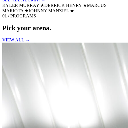
KYLER MURRAY
★
DERRICK HENRY
★
MARCUS
MARIOTA
★
JOHNNY MANZIEL
★
01 / PROGRAMS
Pick your
arena.
VIEW ALL →