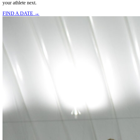
your athlete next.
FIND A DATE →