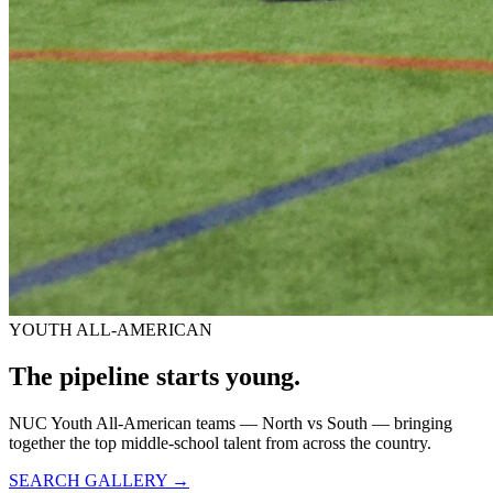
YOUTH ALL-AMERICAN
The pipeline starts
young.
NUC Youth All-American teams — North vs South — bringing
together the top middle-school talent from across the country.
SEARCH GALLERY →