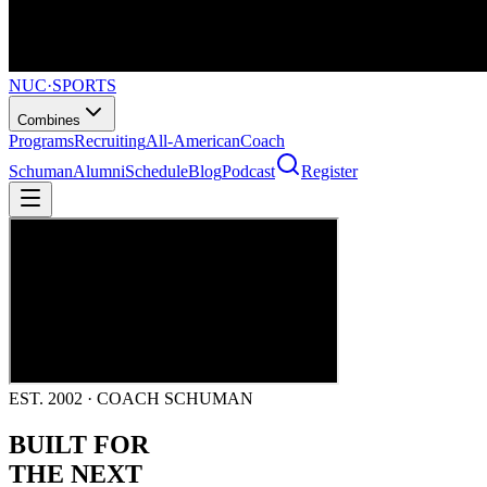
NUC
·
SPORTS
Combines
Programs
Recruiting
All-American
Coach
Schuman
Alumni
Schedule
Blog
Podcast
Register
EST. 2002 · COACH SCHUMAN
BUILT FOR
THE NEXT