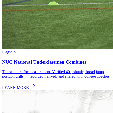
Flagship
NUC National Underclassmen Combines
The standard for measurement. Verified 40s, shuttle, broad jump,
position drills — recorded, ranked, and shared with college coaches.
LEARN MORE