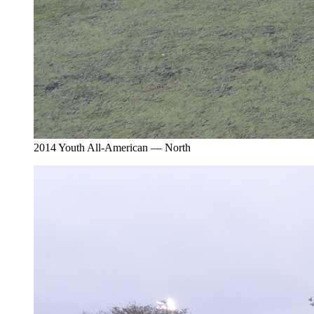
2014 Youth All-American — North