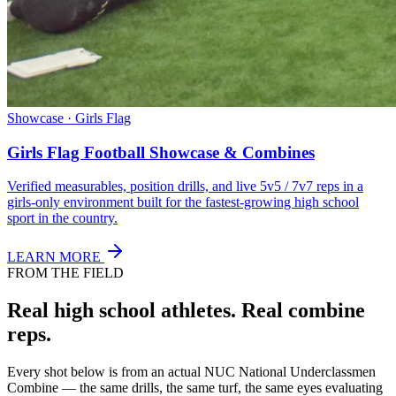
Showcase · Girls Flag
Girls Flag Football Showcase & Combines
Verified measurables, position drills, and live 5v5 / 7v7 reps in a
girls-only environment built for the fastest-growing high school
sport in the country.
LEARN MORE
FROM THE FIELD
Real high school athletes.
Real combine
reps.
Every shot below is from an actual NUC National Underclassmen
Combine — the same drills, the same turf, the same eyes evaluating