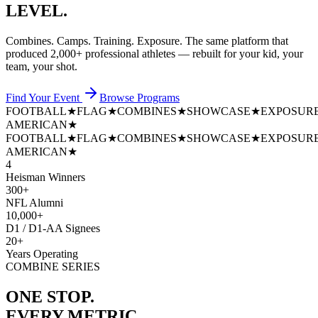
LEVEL.
Combines. Camps. Training. Exposure. The same platform that
produced
2,000+ professional athletes
— rebuilt for your kid, your
team, your shot.
Find Your Event
Browse Programs
FOOTBALL
★
FLAG
★
COMBINES
★
SHOWCASE
★
EXPOSUR
AMERICAN
★
FOOTBALL
★
FLAG
★
COMBINES
★
SHOWCASE
★
EXPOSUR
AMERICAN
★
4
Heisman Winners
300+
NFL Alumni
10,000+
D1 / D1-AA Signees
20+
Years Operating
COMBINE SERIES
ONE STOP.
EVERY METRIC.